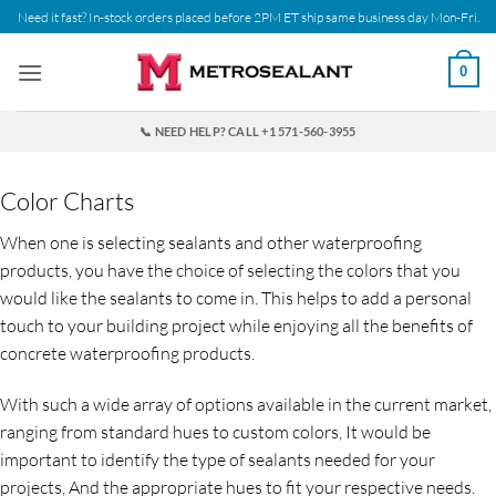
Skip
Need it fast? In-stock orders placed before 2PM ET ship same business day Mon-Fri.
to
content
0
📞 NEED HELP? CALL +1 571-560-3955
Color Charts
When one is selecting sealants and other waterproofing
products, you have the choice of selecting the colors that you
would like the sealants to come in. This helps to add a personal
touch to your building project while enjoying all the benefits of
concrete waterproofing products.
With such a wide array of options available in the current market,
ranging from standard hues to custom colors, It would be
important to identify the type of sealants needed for your
projects, And the appropriate hues to fit your respective needs.