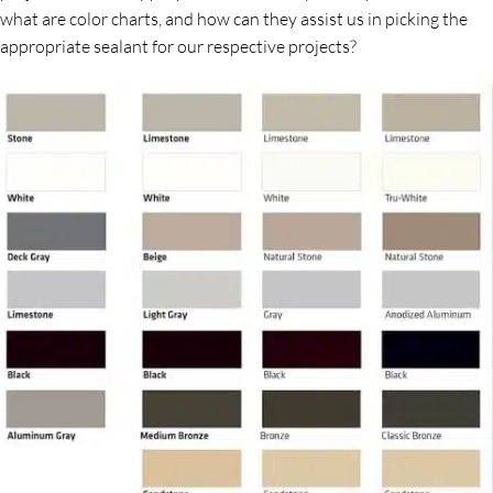
what are color charts, and how can they assist us in picking the
appropriate sealant for our respective projects?