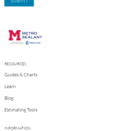
RESOURCES
Guides & Charts
Learn
Blog
Estimating Tools
INFORMATION