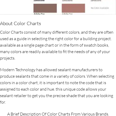
About Color Charts
Color Charts consist of many different colors, and they are often
used as a guide in selecting the right color for a building project.
available as a single page chart or in the form of swatch books,
many colors are readily available to fit the needs of any of your
projects.
Modern Technology has allowed sealant manufacturers to
produce sealants that come in a variety of colors. When selecting
colors in a color chart, it is important to note the code that is
assigned to each color and hue. this unique code allows your
sealant retailer to get you the precise shade that you are looking
for.
A Brief Description Of Color Charts From Various Brands.