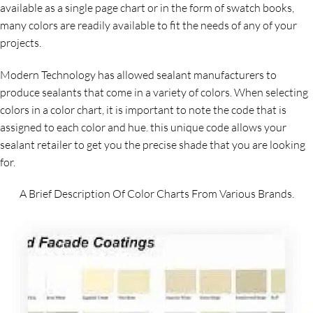
available as a single page chart or in the form of swatch books,
many colors are readily available to fit the needs of any of your
projects.
Modern Technology has allowed sealant manufacturers to
produce sealants that come in a variety of colors. When selecting
colors in a color chart, it is important to note the code that is
assigned to each color and hue. this unique code allows your
sealant retailer to get you the precise shade that you are looking
for.
A Brief Description Of Color Charts From Various Brands.