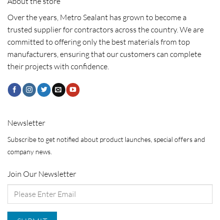
About the store
Over the years, Metro Sealant has grown to become a
trusted supplier for contractors across the country. We are
committed to offering only the best materials from top
manufacturers, ensuring that our customers can complete
their projects with confidence.
Newsletter
Subscribe to get notified about product launches, special offers and
company news.
Join Our Newsletter