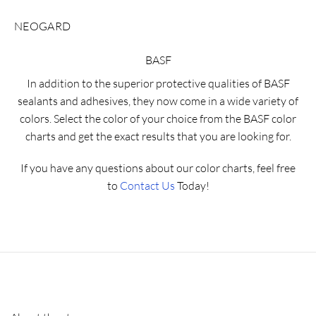
NEOGARD
BASF
In addition to the superior protective qualities of BASF
sealants and adhesives, they now come in a wide variety of
colors. Select the color of your choice from the BASF color
charts and get the exact results that you are looking for.
If you have any questions about our color charts, feel free
to
Contact Us
Today!