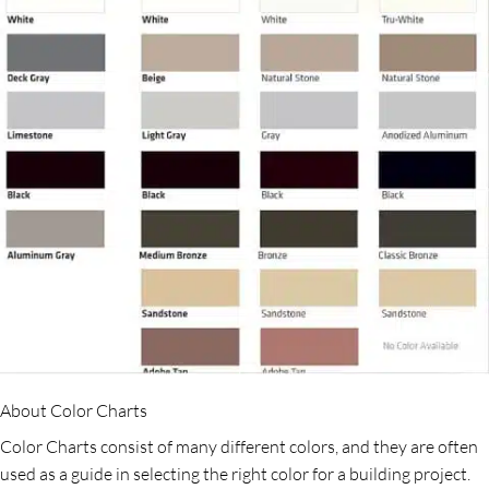
About Color Charts
Color Charts consist of many different colors, and they are often
used as a guide in selecting the right color for a building project.