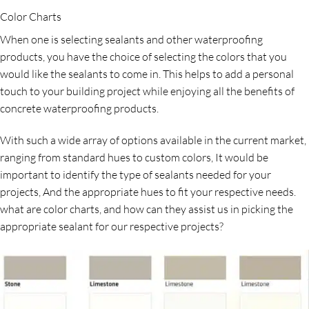
Color Charts
When one is selecting sealants and other waterproofing
products, you have the choice of selecting the colors that you
would like the sealants to come in. This helps to add a personal
touch to your building project while enjoying all the benefits of
concrete waterproofing products.
With such a wide array of options available in the current market,
ranging from standard hues to custom colors, It would be
important to identify the type of sealants needed for your
projects, And the appropriate hues to fit your respective needs.
what are color charts, and how can they assist us in picking the
appropriate sealant for our respective projects?