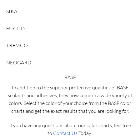
SIKA
EUCLID
TREMCO
NEOGARD
BASF
In addition to the superior protective qualities of BASF
sealants and adhesives, they now come in a wide variety of
colors. Select the color of your choice from the BASF color
charts and get the exact results that you are looking for.
If you have any questions about our color charts, feel free
to
Contact Us
Today!