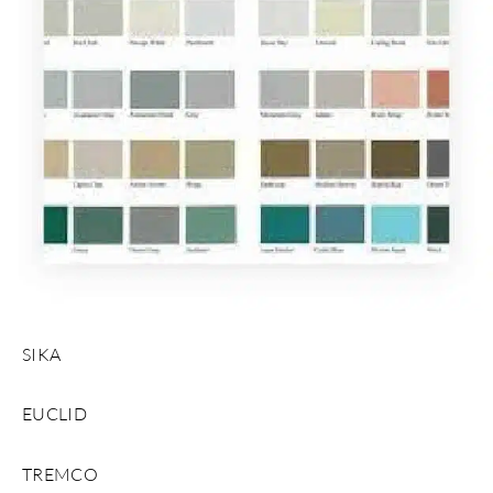
SIKA
EUCLID
TREMCO