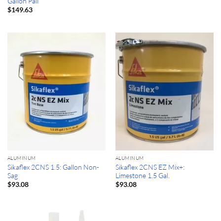
Gallon Pail
$
149.63
ALUMINUM
ALUMINUM
Sikaflex 2CNS 1.5: Gallon Non-
Sikaflex 2CNS EZ Mix+:
Sag
Limestone 1.5 Gal.
$
93.08
$
93.08