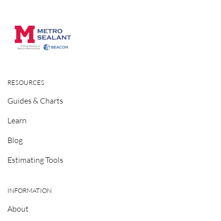
RESOURCES
Guides & Charts
Learn
Blog
Estimating Tools
INFORMATION
About