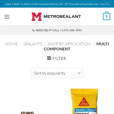
Skip
Need it fast? In-stock orders placed before 2PM ET ship same business day Mon-Fri.
to
content
0
📞 NEED HELP? CALL +1 571-560-3955
HOME
/
SEALANTS
/
SHOP BY APPLICATION
/
MULTI
COMPONENT
FILTER