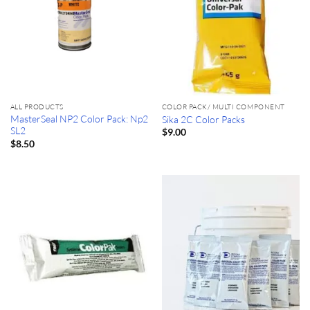
ALL PRODUCTS
COLOR PACK/ MULTI COMPONENT
MasterSeal NP2 Color Pack: Np2
Sika 2C Color Packs
SL2
$
9.00
$
8.50