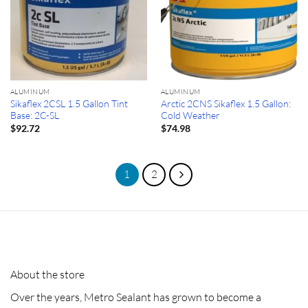
ALUMINUM
ALUMINUM
Sikaflex 2CSL 1.5 Gallon Tint
Arctic 2CNS Sikaflex 1.5 Gallon:
Base: 2C-SL
Cold Weather
$
92.72
$
74.98
1
2
About the store
Over the years, Metro Sealant has grown to become a