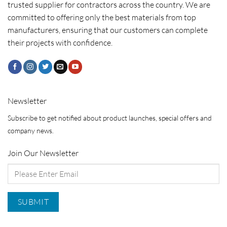
trusted supplier for contractors across the country. We are
committed to offering only the best materials from top
manufacturers, ensuring that our customers can complete
their projects with confidence.
Newsletter
Subscribe to get notified about product launches, special offers and
company news.
Join Our Newsletter