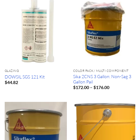
GLAZING
COLOR PACK/ MULTI COMPONENT
Sika 2CNS 3 Gallon: Non-Sag 3
DOWSIL SGS 121 Kit
Gallon Pail
$
44.82
Price
–
$
172.00
$
176.00
range:
$172.00
through
$176.00