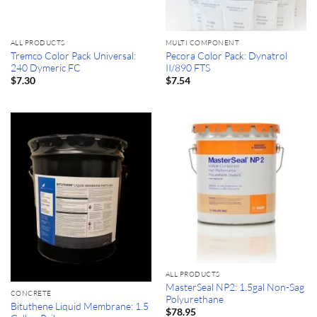
ALL PRODUCTS
MULTI COMPONENT
Tremco Color Pack Universal:
Pecora Color Pack: Dynatrol
240 Dymeric FC
II/890 FTS
$
7.30
$
7.54
ALL PRODUCTS
MasterSeal NP2: 1.5gal Non-Sag
CONCRETE
Polyurethane
Bituthene Liquid Membrane: 1.5
$
78.95