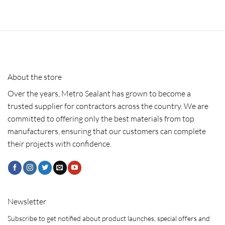
About the store
Over the years, Metro Sealant has grown to become a
trusted supplier for contractors across the country. We are
committed to offering only the best materials from top
manufacturers, ensuring that our customers can complete
their projects with confidence.
Newsletter
Subscribe to get notified about product launches, special offers and