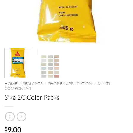
HOME
/
SEALANTS
/
SHOP BY APPLICATION
/
MULTI
COMPONENT
Sika 2C Color Packs
9.00
$