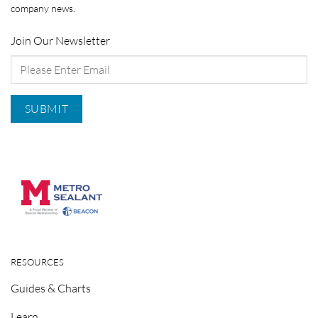
company news.
Join Our Newsletter
RESOURCES
Guides & Charts
Learn