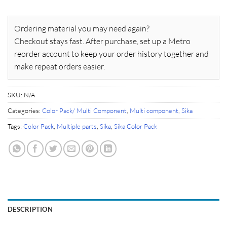
Ordering material you may need again?
Checkout stays fast. After purchase, set up a Metro
reorder account to keep your order history together and
make repeat orders easier.
SKU:
N/A
Categories:
Color Pack/ Multi Component
,
Multi component
,
Sika
Tags:
Color Pack
,
Multiple parts
,
Sika
,
Sika Color Pack
DESCRIPTION