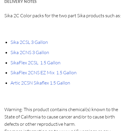
DELIVERY NOTES
Sika 2C Color packs for the two part Sika products such as:
Sika 2CSL 3 Gallon
Sika 2CNS 3 Gallon
SikaFlex 2CSL 1.5 Gallon
SikaFlex 2CNS EZ Mix 1.5 Gallon
Artic 2CSN Sikaflex 1.5 Gallon
Warning: This product contains chemical(s) known to the
State of California to cause cancer and/or to cause birth
defects or other reproductive harm.