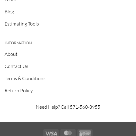
Blog
Estimating Tools
INFORMATION
About
Contact Us
Terms & Conditions
Return Policy
Need Help? Call 571-560-3955
Visa
MasterCard
American