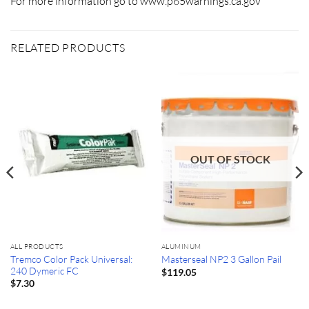
For more information go to www.p65warnings.ca.gov
RELATED PRODUCTS
OUT OF STOCK
ALL PRODUCTS
ALUMINUM
Tremco Color Pack Universal:
Masterseal NP2 3 Gallon Pail
240 Dymeric FC
$
119.05
$
7.30