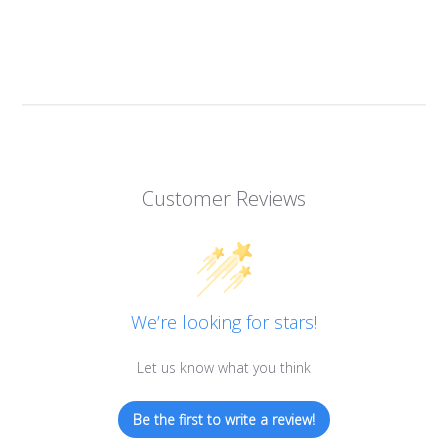
Customer Reviews
We’re looking for stars!
Let us know what you think
Be the first to write a review!