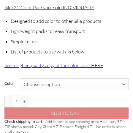
Sika 2C Color Packs are sold INDIVIDUALLY
Designed to add color to other Sika products
Lightweight packs for easy transport
Simple to use
List of products to use with is below
See a higher quality copy of the color chart HERE
Color
Sika 2C Color Packs quantity
ADD TO CART
Add to cart to see shipping price + delivery ETA.
Check shipping in cart
ZIP shows parcel; City, State + ZIP shows Freight/LTL. No order is placed
until checkout.