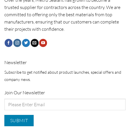
Over the years, Metro Sealant has grown to become a
trusted supplier for contractors across the country. We are
committed to offering only the best materials from top
manufacturers, ensuring that our customers can complete
their projects with confidence.
Newsletter
Subscribe to get notified about product launches, special offers and
company news.
Join Our Newsletter