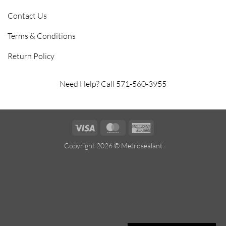
Contact Us
Terms & Conditions
Return Policy
Need Help? Call 571-560-3955
Visa
MasterCard
American
Express
Copyright 2026 ©
Metrosealant