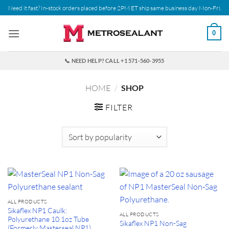
Skip
Need it fast? In-stock orders placed before 2PM ET ship same business day Mon-Fri.
to
content
0
📞 NEED HELP? CALL +1 571-560-3955
HOME
/
SHOP
FILTER
ALL PRODUCTS
Sikaflex NP1 Caulk:
ALL PRODUCTS
Polyurethane 10.1oz Tube
Sikaflex NP1 Non-Sag
(Formerly Masterseal NP1)