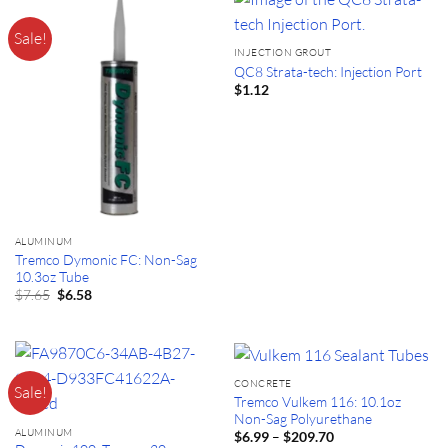
Sale!
INJECTION GROUT
QC8 Strata-tech: Injection Port
$
1.12
ALUMINUM
Tremco Dymonic FC: Non-Sag
10.3oz Tube
Original
Current
$
7.65
$
6.58
price
price
was:
is:
$7.65.
$6.58.
CONCRETE
Sale!
Tremco Vulkem 116: 10.1oz
Non-Sag Polyurethane
ALUMINUM
Price
–
$
6.99
$
209.70