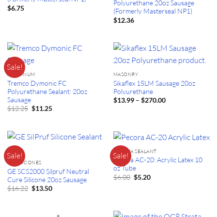
Polyurethane 20oz Sausage
$
6.75
(Formerly Masterseal NP1)
$
12.36
Sale!
ALUMINUM
MASONRY
Tremco Dymonic FC
Sikaflex 15LM Sausage 20oz
Polyurethane Sealant: 20oz
Polyurethane
Sausage
Price
–
$
13.99
$
270.00
range:
Original
Current
$
12.25
$
11.25
$13.99
price
price
through
was:
is:
$270.00
$12.25.
$11.25.
PECORA SEALANT
Sale!
Sale!
Pecora AC-20: Acrylic Latex 10
GE SILICONES
oz Tube
GE SCS2000 Silpruf Neutral
Original
Current
$
6.00
$
5.20
Cure Silicone 20oz Sausage
price
price
Original
Current
$
16.22
$
13.50
was:
is:
price
price
$6.00.
$5.20.
was:
is:
$16.22.
$13.50.