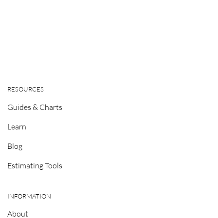
RESOURCES
Guides & Charts
Learn
Blog
Estimating Tools
INFORMATION
About