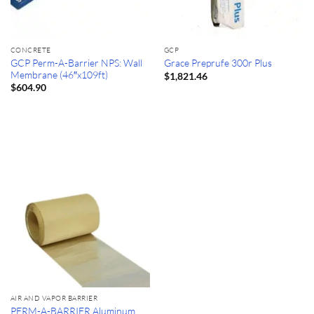
CONCRETE
GCP
GCP Perm-A-Barrier NPS: Wall
Grace Preprufe 300r Plus
Membrane (46″x109ft)
$
1,821.46
$
604.90
AIR AND VAPOR BARRIER
PERM-A-BARRIER Aluminum