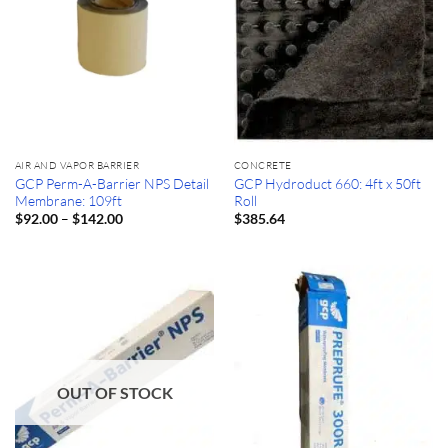
AIR AND VAPOR BARRIER
CONCRETE
GCP Perm-A-Barrier NPS Detail
GCP Hydroduct 660: 4ft x 50ft
Membrane: 109ft
Roll
Price
–
$
92.00
$
142.00
$
385.64
range:
$92.00
through
$142.00
OUT OF STOCK