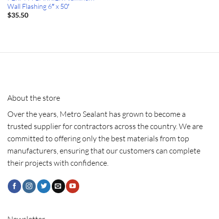
Wall Flashing 6″ x 50′
$
35.50
About the store
Over the years, Metro Sealant has grown to become a
trusted supplier for contractors across the country. We are
committed to offering only the best materials from top
manufacturers, ensuring that our customers can complete
their projects with confidence.
Newsletter