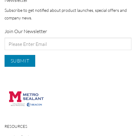
Subscribe to get notified about product launches, special offers and
company news.
Join Our Newsletter
RESOURCES