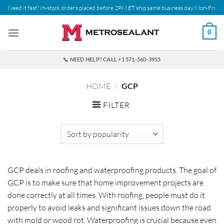
Skip
Need it fast? In-stock orders placed before 2PM ET ship same business day Mon-Fri.
to
content
0
📞 NEED HELP? CALL +1 571-560-3955
HOME
/
GCP
FILTER
GCP deals in roofing and waterproofing products. The goal of
GCP is to make sure that home improvement projects are
done correctly at all times. With roofing, people must do it
properly to avoid leaks and significant issues down the road
with mold or wood rot. Waterproofing is crucial because even