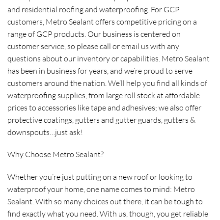
and residential roofing and waterproofing. For GCP
customers, Metro Sealant offers competitive pricing on a
range of GCP products. Our business is centered on
customer service, so please call or email us with any
questions about our inventory or capabilities. Metro Sealant
has been in business for years, and we’re proud to serve
customers around the nation. We’ll help you find all kinds of
waterproofing supplies, from large roll stock at affordable
prices to accessories like tape and adhesives; we also offer
protective coatings, gutters and gutter guards, gutters &
downspouts…just ask!
Why Choose Metro Sealant?
Whether you’re just putting on a new roof or looking to
waterproof your home, one name comes to mind: Metro
Sealant. With so many choices out there, it can be tough to
find exactly what you need. With us, though, you get reliable