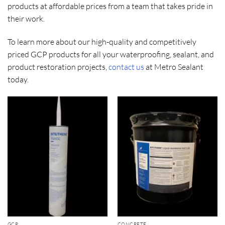
products at affordable prices from a team that takes pride in
their work.
To learn more about our high-quality and competitively
priced GCP products for all your waterproofing, sealant, and
product restoration projects,
contact us
at Metro Sealant
today.
GCP
CONCRETE