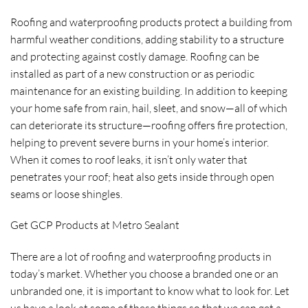
Roofing and waterproofing products protect a building from
harmful weather conditions, adding stability to a structure
and protecting against costly damage. Roofing can be
installed as part of a new construction or as periodic
maintenance for an existing building. In addition to keeping
your home safe from rain, hail, sleet, and snow—all of which
can deteriorate its structure—roofing offers fire protection,
helping to prevent severe burns in your home’s interior.
When it comes to roof leaks, it isn’t only water that
penetrates your roof; heat also gets inside through open
seams or loose shingles.
Get GCP Products at Metro Sealant
There are a lot of roofing and waterproofing products in
today’s market. Whether you choose a branded one or an
unbranded one, it is important to know what to look for. Let