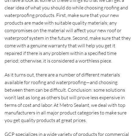
us have a look at some of these things so that we can get a
clear idea of what you should do while choosing roofing and
waterproofing products. First, make sure that your new
products are made with suitable quality materials; any
compromises on the material will affect your new roof or
waterproof system in the future. Second, make sure that they
come with a genuine warranty that will help you get it
repaired if there is any problem within a specified time
period; otherwise, it is considered a worthless piece.
As it turns out, there are a number of different materials
available for roofing and waterproofing—and choosing
between them can be difficult. Conclusion: some solutions
won’t last as long as others but will prove less expensive in
terms of cost and labor. At Metro Sealant, we deal with top
manufacturers in all major product categories to make sure
you get quality products at great prices.
GCP specializes in a wide variety of products for commercial