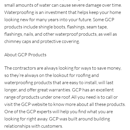
small amounts of water can cause severe damage over time.
Waterproofing is an investment that helps keep your home
looking new for many years into your future. Some GCP
products include shingle boots, flashings, seam tape,
flashings, nails, and other waterproof products, as well as
chimney caps and protective covering.
About GCP Products
The contractors are always looking for ways to save money,
so they’re always on the lookout for roofing and
waterproofing products that are easy to install, will last
longer, and offer great warranties. GCP has an excellent
range of products under one roof. All you need is to call or
visit the GCP website to know more about all these products.
One of the GCP experts will help you find what you are
looking for right away. GCP was built around building
relationships with customers.