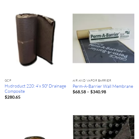
GCP
AIR AND VAPOR BARRIER
Hydroduct 220: 4’x 50′ Drainage
Perm-A-Barrier Wall Membrane
Composite
Price
–
$
68.58
$
340.98
range:
$
280.65
$68.58
through
$340.98