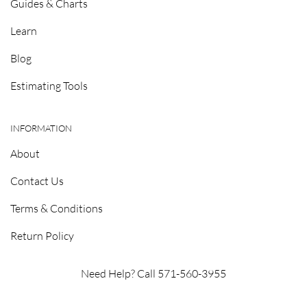
Guides & Charts
Learn
Blog
Estimating Tools
INFORMATION
About
Contact Us
Terms & Conditions
Return Policy
Need Help? Call 571-560-3955