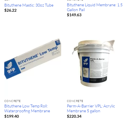
Bituthene Liquid Membrane: 1.5
Bituthene Mastic: 30oz Tube
Gallon Pail
$
26.22
$
149.63
CONCRETE
CONCRETE
Bituthene Low Temp Roll:
Perm-A-Barrier VPL: Acrylic
Waterproofing Membrane
Membrane 5 gallon
$
199.40
$
220.34