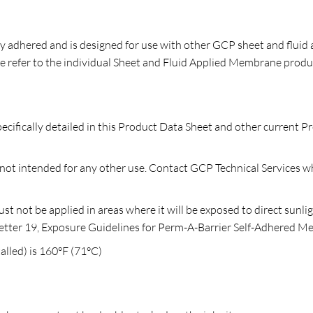
 adhered and is designed for use with other GCP sheet and fluid 
 refer to the individual Sheet and Fluid Applied Membrane prod
ecifically detailed in this Product Data Sheet and other current P
t intended for any other use. Contact GCP Technical Services whe
not be applied in areas where it will be exposed to direct sunli
l Letter 19, Exposure Guidelines for Perm-A-Barrier Self-Adhered 
lled) is 160°F (71°C)