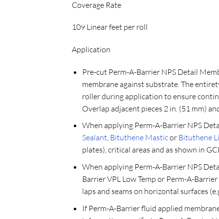
Coverage Rate
109 Linear feet per roll
Application
Pre-cut Perm-A-Barrier NPS Detail Membra
membrane against substrate. The entirety
roller during application to ensure cont
Overlap adjacent pieces 2 in. (51 mm) and 
When applying Perm-A-Barrier NPS Detai
Sealant
,
Bituthene Mastic
or
Bituthene 
plates), critical areas and as shown in GC
When applying Perm-A-Barrier NPS Detai
Barrier VPL Low Temp or Perm-A-Barrier 
laps and seams on horizontal surfaces (e.g
If Perm-A-Barrier fluid applied membrane