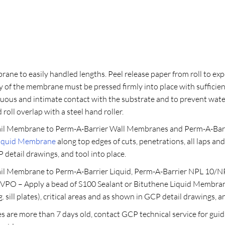
ne to easily handled lengths. Peel release paper from roll to exp
 of the membrane must be pressed firmly into place with sufficien
inuous and intimate contact with the substrate and to prevent wa
roll overlap with a steel hand roller.
l Membrane to Perm-A-Barrier Wall Membranes and Perm-A-Barrie
Liquid Membrane
along top edges of cuts, penetrations, all laps and 
P detail drawings, and tool into place.
l Membrane to Perm-A-Barrier Liquid, Perm-A-Barrier NPL 10/NP
VPO – Apply a bead of S100 Sealant or Bituthene Liquid Membrane 
. sill plates), critical areas and as shown in GCP detail drawings, a
s are more than 7 days old, contact GCP technical service for guid