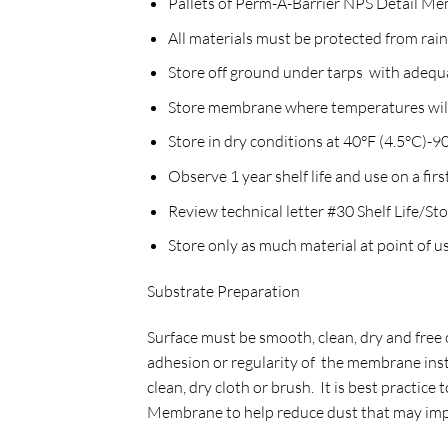
Pallets of Perm-A-Barrier NPS Detail Me
All materials must be protected from rai
Store off ground under tarps with adequ
Store membrane where temperatures will 
Store in dry conditions at 40°F (4.5°C)-
Observe 1 year shelf life and use on a first
Review technical letter #30 Shelf Life/S
Store only as much material at point of us
Substrate Preparation
Surface must be smooth, clean, dry and free 
adhesion or regularity of the membrane insta
clean, dry cloth or brush. It is best practic
Membrane to help reduce dust that may impac