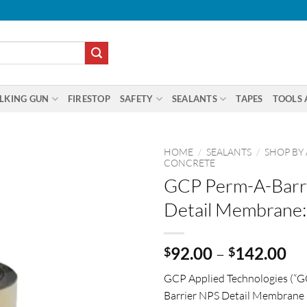
LKING GUN
FIRESTOP
SAFETY
SEALANTS
TAPES
TOOLS 
HOME
/
SEALANTS
/
SHOP BY
CONCRETE
GCP Perm-A-Barr
Detail Membrane:
Pr
92.00
–
142.00
$
$
ra
GCP Applied Technologies (“G
$9
Barrier NPS Detail Membrane is
th