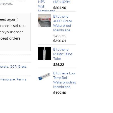
(46"x109ft)
 checkout.
$
604.90
Bituthene
eed again?
4000: Grace
rchase, set up a
Waterproof
Membrane
ep your order
$
422.35
epeat orders
Original
Current
$
350.61
price
price
Bituthene
was:
is:
Mastic: 30oz
$422.35.
$350.61.
Tube
$
26.22
crete
,
GCP
,
Grace
,
Bituthene Low
Temp Roll:
Membrane
,
Perm a
Waterproofing
Membrane
$
199.40