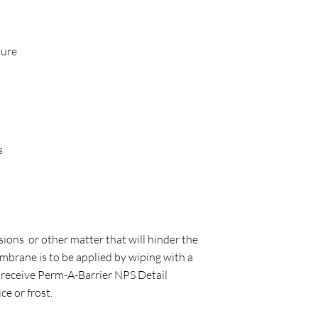
ture
s
sions or other matter that will hinder the
mbrane is to be applied by wiping with a
ll receive Perm-A-Barrier NPS Detail
e or frost.