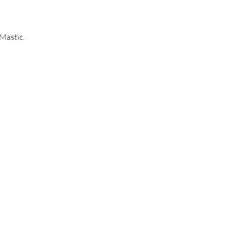
Mastic.