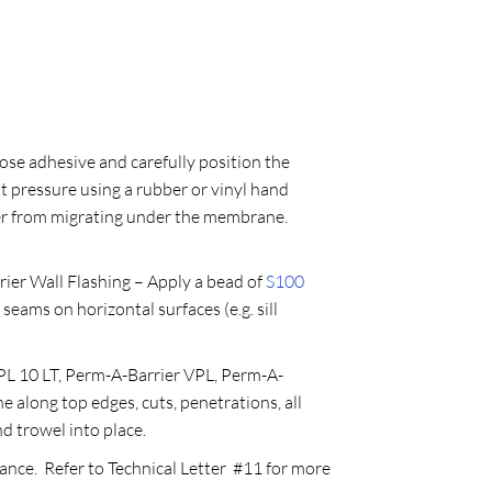
ose adhesive and carefully position the
t pressure using a rubber or vinyl hand
ter from migrating under the membrane.
r Wall Flashing – Apply a bead of
S100
seams on horizontal surfaces (e.g. sill
L 10 LT, Perm-A-Barrier VPL, Perm-A-
along top edges, cuts, penetrations, all
nd trowel into place.
ance. Refer to Technical Letter #11 for more