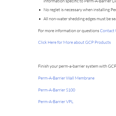
information specific to Perm-A-Barrier Li
No reglet is necessary when installing P
All non-water shedding edges must be se
For more information or questions
Contact
Click Here for More about GCP Products
Finish your perm-a-barrier system with GC
Perm-A-Barrier Wall Membrane
Perm-A-Barrier S100
Perm-A-Barrier VPL