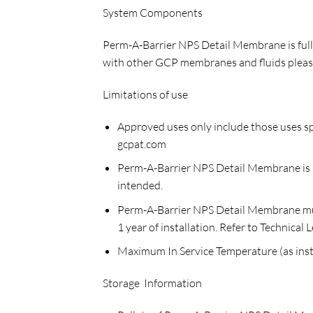
System Components
Perm-A-Barrier NPS Detail Membrane is fully
with other GCP membranes and fluids please
Limitations of use
Approved uses only include those uses sp
gcpat.com
Perm-A-Barrier NPS Detail Membrane is no
intended.
Perm-A-Barrier NPS Detail Membrane must 
1 year of installation. Refer to Technica
Maximum In Service Temperature (as insta
Storage Information