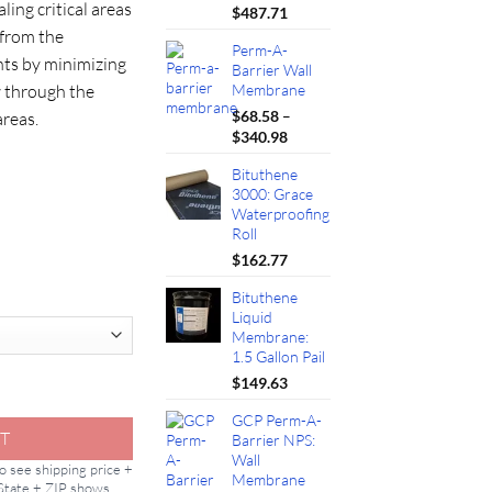
ling critical areas
42.00
$
487.71
 from the
Perm-A-
ts by minimizing
Barrier Wall
w through the
Membrane
$
68.58
–
areas.
Price
$
340.98
range:
Bituthene
$68.58
3000: Grace
through
Waterproofing
$340.98
Roll
$
162.77
Bituthene
Liquid
Membrane:
1.5 Gallon Pail
$
149.63
Membrane: 109ft quantity
GCP Perm-A-
T
Barrier NPS:
Wall
to see shipping price +
Membrane
 State + ZIP shows