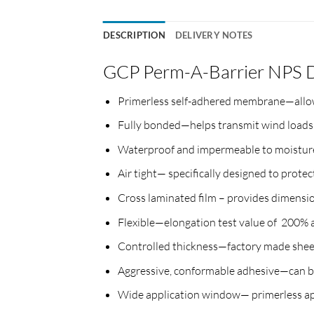
DESCRIPTION
DELIVERY NOTES
GCP Perm-A-Barrier NPS 
Primerless self-adhered membrane—allows
Fully bonded—helps transmit wind loads d
Waterproof and impermeable to moisture
Air tight— specifically designed to protec
Cross laminated film – provides dimension
Flexible—elongation test value of 200
Controlled thickness—factory made sheet 
Aggressive, conformable adhesive—can be
Wide application window— primerless app