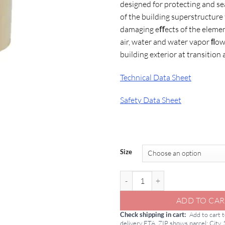
designed for protecting and sea
$1
of the building superstructure
damaging eﬀects of the elemen
air, water and water vapor ﬂo
building exterior at transition 
Technical Data Sheet
Safety Data Sheet
Size
GCP Perm-A-Barrier NPS Detail 
ADD TO CAR
Check shipping in cart
Add to cart 
delivery ETA. ZIP shows parcel; City,