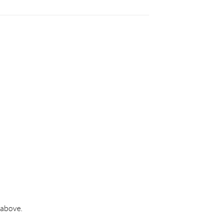
 above.