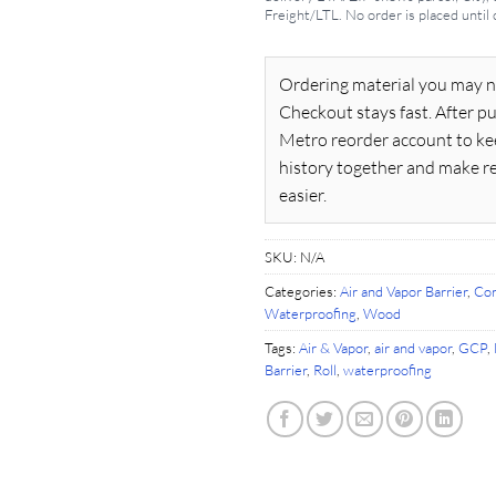
Freight/LTL. No order is placed until
Ordering material you may n
Checkout stays fast. After pu
Metro reorder account to ke
history together and make r
easier.
SKU:
N/A
Categories:
Air and Vapor Barrier
,
Con
Waterproofing
,
Wood
Tags:
Air & Vapor
,
air and vapor
,
GCP
,
Barrier
,
Roll
,
waterproofing