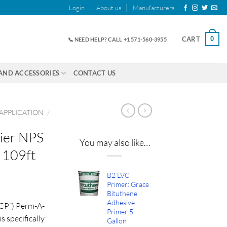
Login
About us
Manufacturers
0
CART
📞 NEED HELP? CALL +1 571-560-3955
AND ACCESSORIES
CONTACT US
 APPLICATION
/
ier NPS
You may also like…
 109ft
B2 LVC
ice
Primer: Grace
Bituthene
nge:
Adhesive
CP”) Perm-A-
2.00
Primer 5
 specifically
rough
Gallon