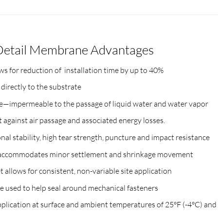
Detail Membrane Advantages
 for reduction of installation time by up to 40%
irectly to the substrate
—impermeable to the passage of liquid water and water vapor
t against air passage and associated energy losses.
al stability, high tear strength, puncture and impact resistance
% accommodates minor settlement and shrinkage movement
allows for consistent, non-variable site application
 used to help seal around mechanical fasteners
lication at surface and ambient temperatures of 25°F (-4°C) and