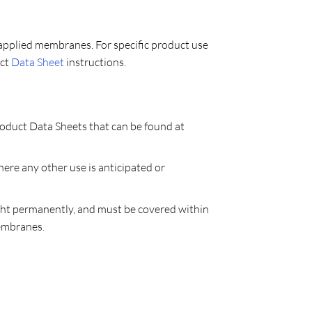
applied membranes. For specific product use
uct
Data Sheet
instructions.
roduct Data Sheets that can be found at
re any other use is anticipated or
ght permanently, and must be covered within
Membranes.