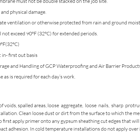
mbrane must not be double stacked on the job site.
n and physical damage.
ate ventilation or otherwise protected from rain and ground mois
not exceed 90°F (32°C) for extended periods.
90°F(32°C)
 in- first out basis
torage and Handling of GCP Waterproofing and Air Barrier Product
e as is required for each day’s work.
of voids, spalled areas, loose aggregate, loose nails, sharp protru
llation. Clean loose dust or dirt from the surface to which the me
e to first apply primer onto any gypsum sheathing cut edges that wi
t adhesion. In cold temperature installations do not apply over ic