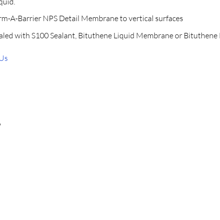
quid.
erm-A-Barrier NPS Detail Membrane to vertical surfaces
aled with S100 Sealant, Bituthene Liquid Membrane or Bituthene 
 Us
P