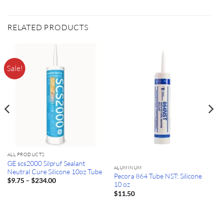
RELATED PRODUCTS
Sale!
ALL PRODUCTS
GE scs2000 Silpruf Sealant
ALUMINUM
Neutral Cure Silicone 10oz Tube
Pecora 864 Tube NST: Silicone
Price
–
$
9.75
$
234.00
10 oz
range:
$9.75
$
11.50
through
$234.00