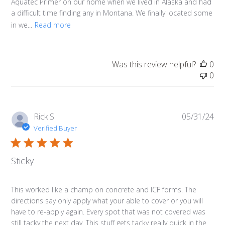
Aquatec Primer on our home when we lived in Alaska and had
a difficult time finding any in Montana. We finally located some
in we...
Read more
Was this review helpful?
0
0
Pub
Rick S.
05/31/24
da
Verified Buyer
Sticky
This worked like a champ on concrete and ICF forms. The
directions say only apply what your able to cover or you will
have to re-apply again. Every spot that was not covered was
still tacky the next day. This stuff gets tacky really quick in the