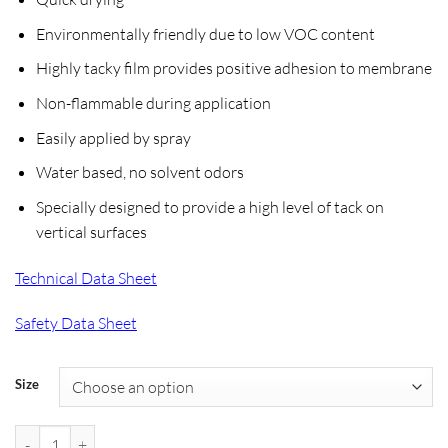
$86.99
through
Environmentally friendly due to low VOC content
$255.99
Highly tacky film provides positive adhesion to membrane
Non-flammable during application
Easily applied by spray
Water based, no solvent odors
Specially designed to provide a high level of tack on
vertical surfaces
Technical Data Sheet
Safety Data Sheet
Size
Henry 545 Aquatac Primer quantity