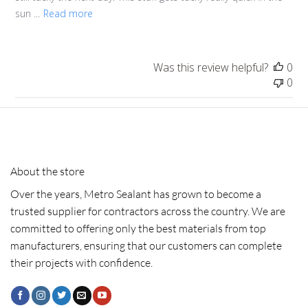
sun ...
Read more
Was this review helpful?
0
0
About the store
Over the years, Metro Sealant has grown to become a
trusted supplier for contractors across the country. We are
committed to offering only the best materials from top
manufacturers, ensuring that our customers can complete
their projects with confidence.