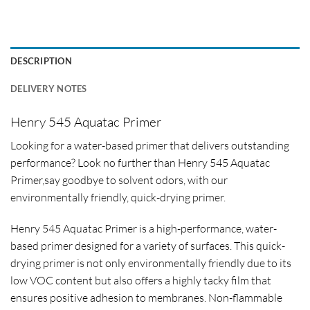
DESCRIPTION
DELIVERY NOTES
Henry 545 Aquatac Primer
Looking for a water-based primer that delivers outstanding
performance? Look no further than Henry 545 Aquatac
Primer,say goodbye to solvent odors, with our
environmentally friendly, quick-drying primer.
Henry 545 Aquatac Primer is a high-performance, water-
based primer designed for a variety of surfaces. This quick-
drying primer is not only environmentally friendly due to its
low VOC content but also offers a highly tacky film that
ensures positive adhesion to membranes. Non-flammable