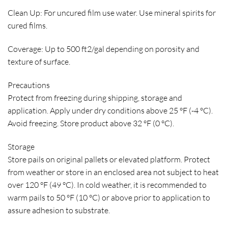
Clean Up:
For uncured film use water. Use mineral spirits for
cured films.
Coverage:
Up to 500 ft2/gal depending on porosity and
texture of surface.
Precautions
Protect from freezing during shipping, storage and
application. Apply under dry conditions above 25 °F (-4 °C).
Avoid freezing. Store product above 32 °F (0 °C).
Storage
Store pails on original pallets or elevated platform. Protect
from weather or store in an enclosed area not subject to heat
over 120 °F (49 °C). In cold weather, it is recommended to
warm pails to 50 °F (10 °C) or above prior to application to
assure adhesion to substrate.