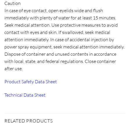
Caution
In case of eye contact, open eyelids wide and flush
immediately with plenty of water for at least 15 minutes.
Seek medical attention. Use protective measures to avoid
contact with eyes and skin. If swallowed, seek medical
attention immediately. In case of accidental injection by
power spray equipment, seek medical attention immediately.
Dispose of container and unused contents in accordance
with local, state, and federal regulations. Close container
after use.
Product Safety Data Sheet
Technical Data Sheet
RELATED PRODUCTS