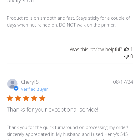
Sticky stuff
Product rolls on smooth and fast. Stays sticky for a couple of
days when not rained on. DO NOT walk on the primer!
Was this review helpful?
1
0
Pub
Cheryl S.
08/17/24
da
Verified Buyer
Thanks for your exceptional service!
Thank you for the quick turnaround on processing my order! I
sincerely appreciated it. My husband and I used Henry's 545