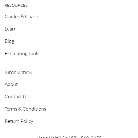
RESOURCES
Guides & Charts
Learn
Blog
Estimating Tools
INFORMATION
About
Contact Us
Terms & Conditions
Return Policy
Need Help? Call 571-560-3955