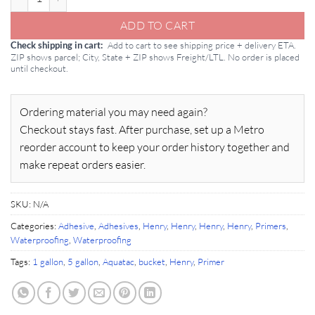
ADD TO CART
Add to cart to see shipping price + delivery ETA.
Check shipping in cart
ZIP shows parcel; City, State + ZIP shows Freight/LTL. No order is placed
until checkout.
Ordering material you may need again?
Checkout stays fast. After purchase, set up a Metro
reorder account to keep your order history together and
make repeat orders easier.
SKU:
N/A
Categories:
Adhesive
,
Adhesives
,
Henry
,
Henry
,
Henry
,
Henry
,
Primers
,
Waterproofing
,
Waterproofing
Tags:
1 gallon
,
5 gallon
,
Aquatac
,
bucket
,
Henry
,
Primer