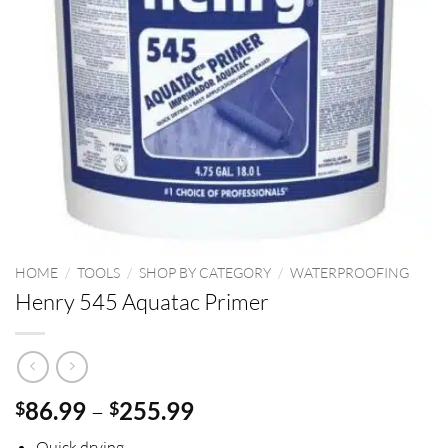
HOME
/
TOOLS
/
SHOP BY CATEGORY
/
WATERPROOFING
Henry 545 Aquatac Primer
Price
86.99
–
255.99
$
$
range:
Quick drying