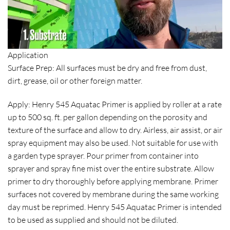
Application
Surface Prep: All surfaces must be dry and free from dust,
dirt, grease, oil or other foreign matter.
Apply: Henry 545 Aquatac Primer is applied by roller at a rate
up to 500 sq. ft. per gallon depending on the porosity and
texture of the surface and allow to dry. Airless, air assist, or air
spray equipment may also be used. Not suitable for use with
a garden type sprayer. Pour primer from container into
sprayer and spray fine mist over the entire substrate. Allow
primer to dry thoroughly before applying membrane. Primer
surfaces not covered by membrane during the same working
day must be reprimed. Henry 545 Aquatac Primer is intended
to be used as supplied and should not be diluted.