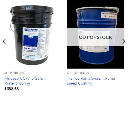
OUT OF STOCK
ALL PRODUCTS
ALL PRODUCTS
Miraseal CCW: 5 Gallon
Tremco Puma System: Puma
Waterproofing
Speed Coating
$
358.65