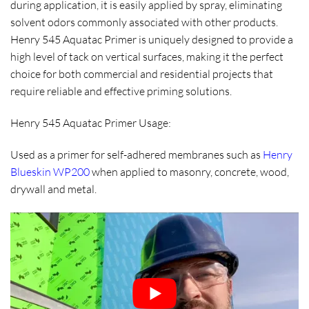
during application, it is easily applied by spray, eliminating
solvent odors commonly associated with other products.
Henry 545 Aquatac Primer is uniquely designed to provide a
high level of tack on vertical surfaces, making it the perfect
choice for both commercial and residential projects that
require reliable and effective priming solutions.
Henry 545 Aquatac Primer Usage:
Used as a primer for self-adhered membranes such as
Henry
Blueskin WP200
when applied to masonry, concrete, wood,
drywall and metal.