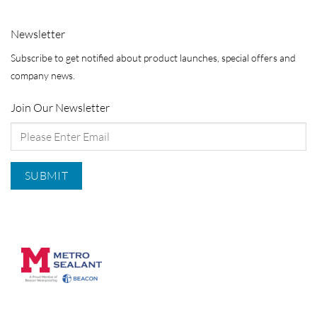
Newsletter
Subscribe to get notified about product launches, special offers and
company news.
Join Our Newsletter