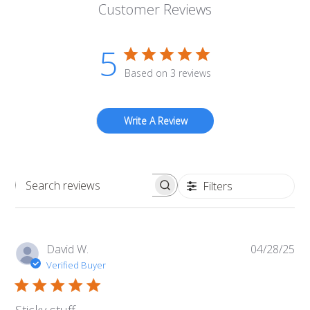
Customer Reviews
5
Based on 3 reviews
Write A Review
Filters
Search
reviews
Pub
David W.
04/28/25
da
Verified Buyer