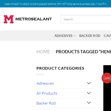
Skip
Need it fast? In-stock orders placed before 2PM ET ship same business day Mon-Fri.
to
content
Search
for:
ADHESIVES
BACKER ROD
CAU
HOME
/
PRODUCTS TAGGED “HEN
PRODUCT CATEGORIES
Sale
Adhesives
All Products
Backer Rod