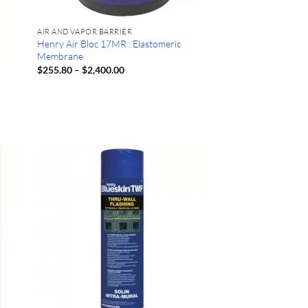
AIR AND VAPOR BARRIER
Henry Air Bloc 17MR : Elastomeric
Membrane
Price
$
255.80
–
$
2,400.00
range:
$255.80
through
$2,400.00