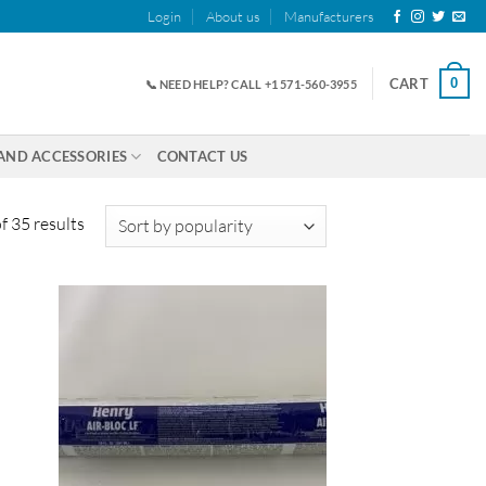
Login
About us
Manufacturers
0
CART
📞 NEED HELP? CALL +1 571-560-3955
AND ACCESSORIES
CONTACT US
Sorted
 35 results
by
popularity