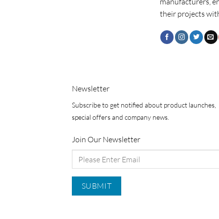
manufacturers, e
their projects wit
Newsletter
Subscribe to get notified about product launches,
special offers and company news.
Join Our Newsletter