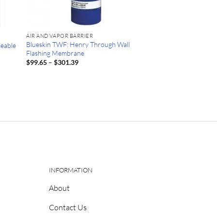
AIR AND VAPOR BARRIER
Blueskin TWF: Henry Through Wall
meable
Flashing Membrane
Price
$
99.65
–
$
301.39
range:
$99.65
through
$301.39
INFORMATION
About
Contact Us