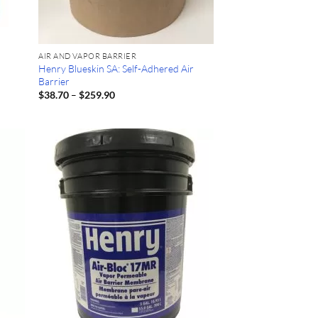
AIR AND VAPOR BARRIER
Henry Blueskin SA: Self-Adhered Air
Barrier
Price
$
38.70
–
$
259.90
range:
$38.70
through
$259.90