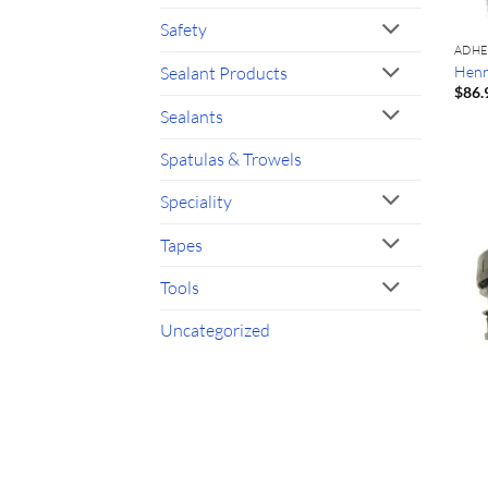
Safety
ADHE
Henr
Sealant Products
$
86.
Sealants
Spatulas & Trowels
Speciality
Tapes
Tools
Uncategorized