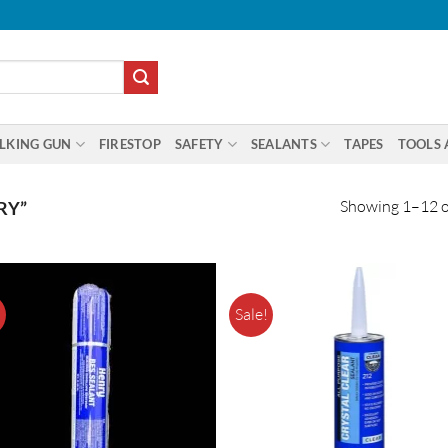
LKING GUN
FIRESTOP
SAFETY
SEALANTS
TAPES
TOOLS 
Showing 1–12 of
RY”
!
Sale!