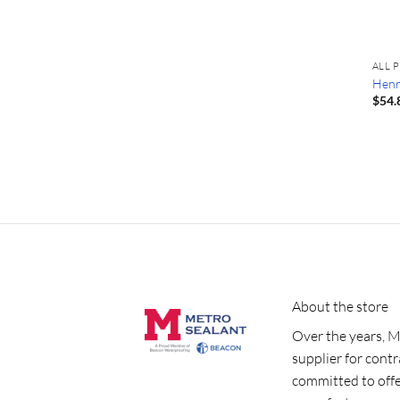
ALL 
Henr
$
54.
About the store
Over the years, M
supplier for cont
committed to offe