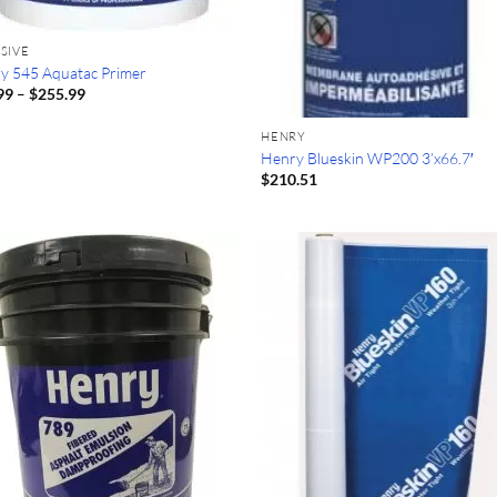
SIVE
y 545 Aquatac Primer
Price
99
–
$
255.99
range:
$86.99
HENRY
through
$255.99
Henry Blueskin WP200 3’x66.7′
$
210.51