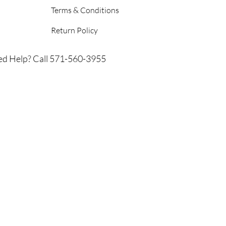
Terms & Conditions
Return Policy
d Help? Call 571-560-3955