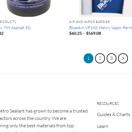
PRODUCTS
AIR AND VAPOR BARRIER
y 789 Asphalt 5G
Blueskin VP160: Henry Vapor Per
Price
82
$
60.25
–
$
569.08
range:
$60.25
through
$569.08
1
2
3
RESOURCES
etro Sealant has grown to become a trusted
Guides & Charts
ractors across the country. We are
ring only the best materials from top
Learn