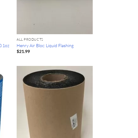
ALL PRODUCTS
0.1oz
Henry Air Bloc: Liquid Flashing
$
21.99