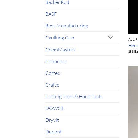
Backer Rod
BASF
Boss Manufacturing
Caulking Gun
ALL 
Henr
ChemMasters
$
18.
Conproco
Cortec
Crafco
Cutting Tools & Hand Tools
DOWSIL
Dryvit
Dupont