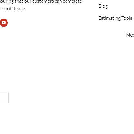
nsuring that our customers can complete
Blog
h confidence.
Estimating Tools
Nee