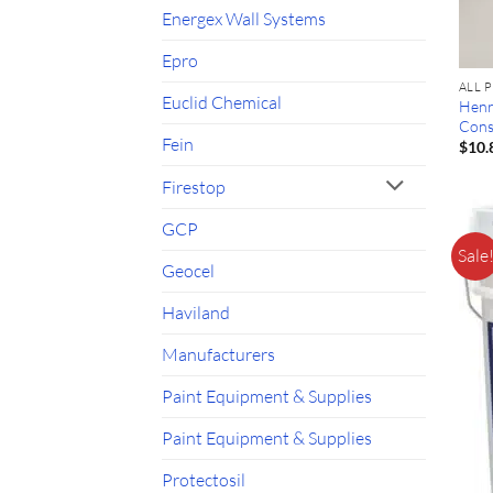
Energex Wall Systems
Epro
ALL 
Euclid Chemical
Henr
Cons
Fein
$
10.
Firestop
GCP
Sale
Geocel
Haviland
Manufacturers
Paint Equipment & Supplies
Paint Equipment & Supplies
Protectosil