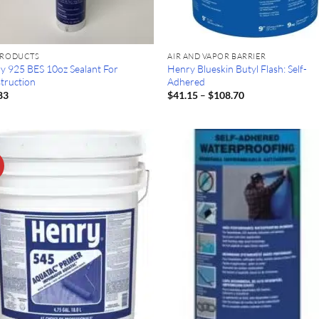
PRODUCTS
AIR AND VAPOR BARRIER
y 925 BES 10oz Sealant For
Henry Blueskin Butyl Flash: Self-
truction
Adhered
Price
83
$
41.15
–
$
108.70
range:
$41.15
through
$108.70
!