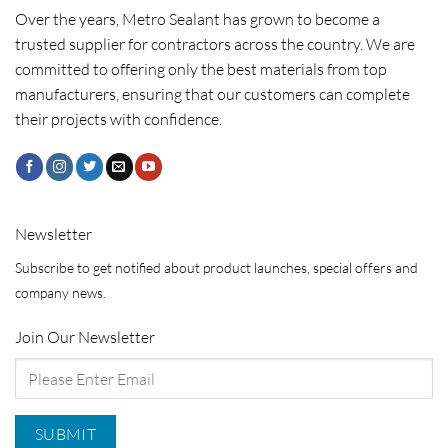
Over the years, Metro Sealant has grown to become a
trusted supplier for contractors across the country. We are
committed to offering only the best materials from top
manufacturers, ensuring that our customers can complete
their projects with confidence.
Newsletter
Subscribe to get notified about product launches, special offers and
company news.
Join Our Newsletter