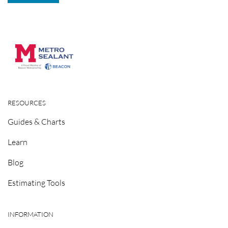
RESOURCES
Guides & Charts
Learn
Blog
Estimating Tools
INFORMATION