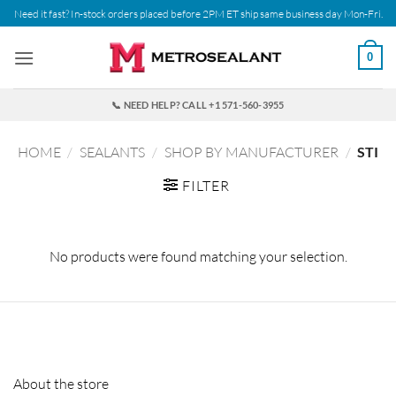
Skip
Need it fast? In-stock orders placed before 2PM ET ship same business day Mon-Fri.
to
content
0
📞 NEED HELP? CALL +1 571-560-3955
HOME
/
SEALANTS
/
SHOP BY MANUFACTURER
/
STI
FILTER
No products were found matching your selection.
About the store