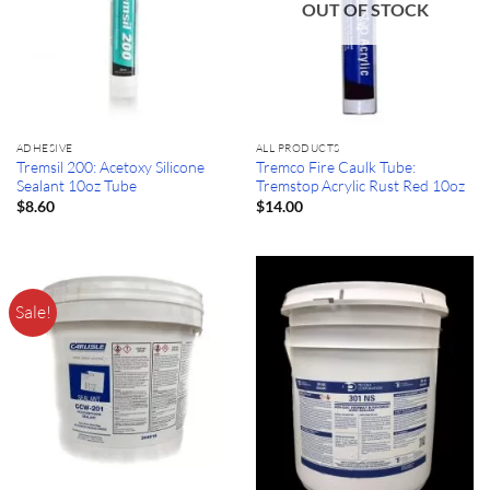
OUT OF STOCK
ADHESIVE
ALL PRODUCTS
Tremsil 200: Acetoxy Silicone
Tremco Fire Caulk Tube:
Sealant 10oz Tube
Tremstop Acrylic Rust Red 10oz
$
8.60
$
14.00
Sale!