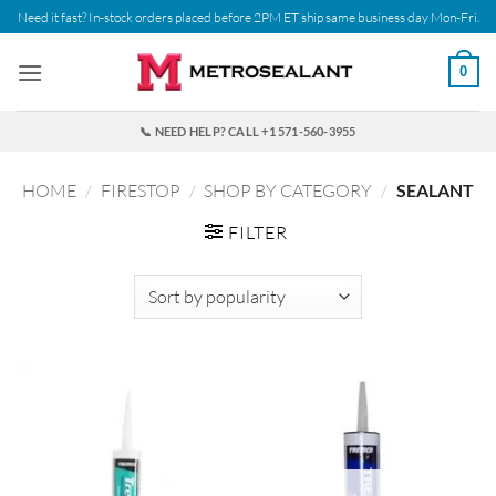
Skip
Need it fast? In-stock orders placed before 2PM ET ship same business day Mon-Fri.
to
content
0
📞 NEED HELP? CALL +1 571-560-3955
HOME
/
FIRESTOP
/
SHOP BY CATEGORY
/
SEALANT
FILTER