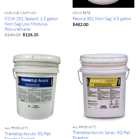
CARLISLE COATINGS
CONCRETE
CCW 201 Sealant: 1.5 gallon
Pecora 301 Non-Sag: 4.5 gallon
Non-Sag Low Modulus
$
482.00
Polyurethane
Original
Current
$
148.20
$
126.35
price
price
was:
is:
$148.20.
$126.35.
ALL PRODUCTS
ALL PRODUCTS
Tremstop Acrylic Spray: 5G Pail
Tremstop Acrylic: 5G Pail
Firestop
Firestop Sealant