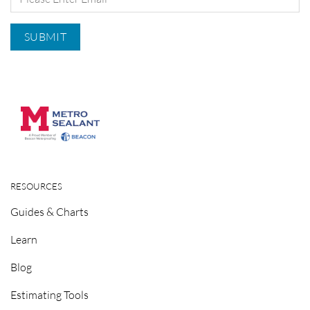
RESOURCES
Guides & Charts
Learn
Blog
Estimating Tools