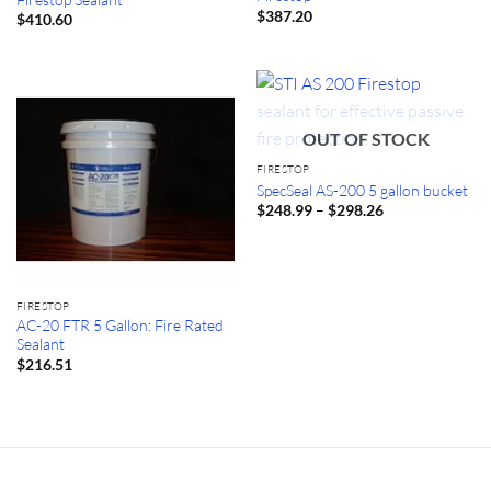
$
387.20
$
410.60
OUT OF STOCK
FIRESTOP
SpecSeal AS-200 5 gallon bucket
Price
–
$
248.99
$
298.26
range:
$248.99
through
$298.26
FIRESTOP
AC-20 FTR 5 Gallon: Fire Rated
Sealant
$
216.51