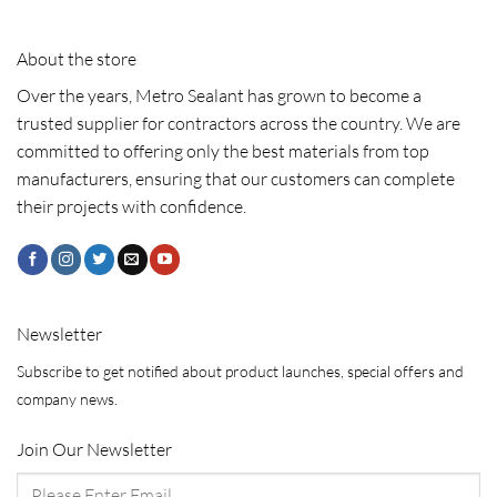
About the store
Over the years, Metro Sealant has grown to become a
trusted supplier for contractors across the country. We are
committed to offering only the best materials from top
manufacturers, ensuring that our customers can complete
their projects with confidence.
Newsletter
Subscribe to get notified about product launches, special offers and
company news.
Join Our Newsletter