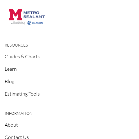
RESOURCES
Guides & Charts
Learn
Blog
Estimating Tools
INFORMATION
About
Contact Us