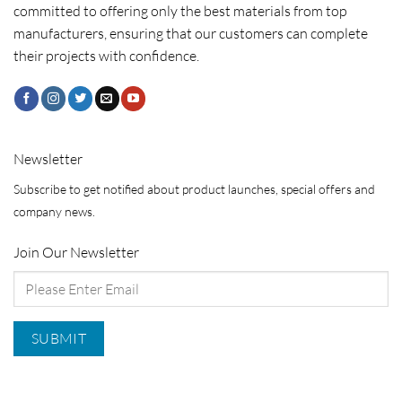
committed to offering only the best materials from top
manufacturers, ensuring that our customers can complete
their projects with confidence.
Newsletter
Subscribe to get notified about product launches, special offers and
company news.
Join Our Newsletter