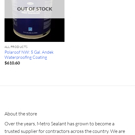
OUT OF STOCK
ALL PRODUCTS
Polaroof NW: 5 Gal. Andek
Waterproofing Coating
$
610.60
About the store
Over the years, Metro Sealant has grown to become a
trusted supplier for contractors across the country. We are