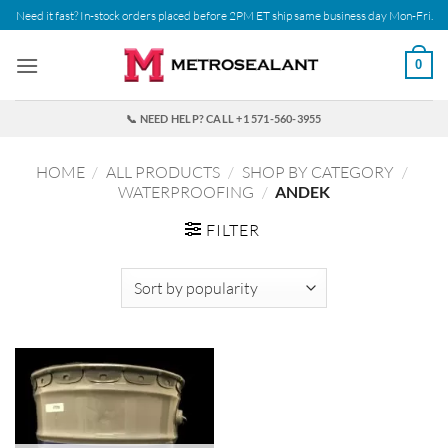
Skip
Need it fast? In-stock orders placed before 2PM ET ship same business day Mon-Fri.
to
content
0
📞 NEED HELP? CALL +1 571-560-3955
HOME
/
ALL PRODUCTS
/
SHOP BY CATEGORY
/
WATERPROOFING
/
ANDEK
FILTER