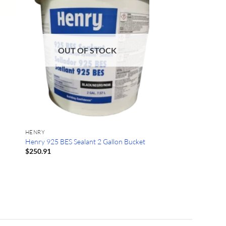
OUT OF STOCK
HENRY
Henry 925 BES Sealant 2 Gallon Bucket
$
250.91