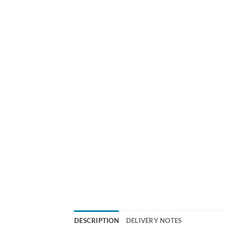
DESCRIPTION
DELIVERY NOTES