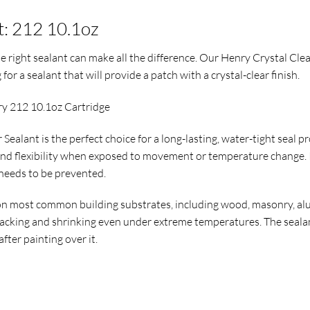
t: 212 10.1oz
 right sealant can make all the difference. Our Henry Crystal Cle
for a sealant that will provide a patch with a crystal-clear finish.
ry 212 10.1oz Cartridge
Sealant is the perfect choice for a long-lasting, water-tight seal 
nd flexibility when exposed to movement or temperature change. It
 needs to be prevented.
n most common building substrates, including wood, masonry, alum
acking and shrinking even under extreme temperatures. The sealant
after painting over it.