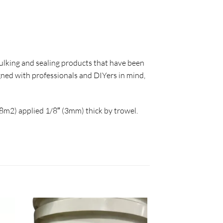
caulking and sealing products that have been
gned with professionals and DIYers in mind,
28m2) applied 1/8″ (3mm) thick by trowel.