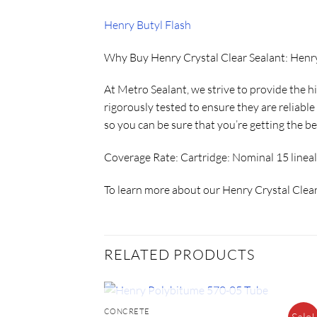
Henry Butyl Flash
Why Buy Henry Crystal Clear Sealant: Henr
At Metro Sealant, we strive to provide the h
rigorously tested to ensure they are reliabl
so you can be sure that you’re getting the be
Coverage Rate:
Cartridge: Nominal 15 lineal
To learn more about our Henry Crystal Clear
RELATED PRODUCTS
OUT OF STOCK
CONCRETE
Sale!