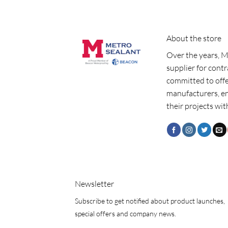
About the store
Over the years, M
supplier for cont
committed to offe
manufacturers, e
their projects wit
Newsletter
Subscribe to get notified about product launches,
special offers and company news.