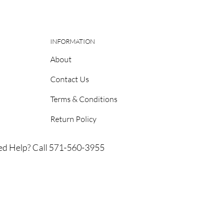
INFORMATION
About
Contact Us
Terms & Conditions
Return Policy
d Help? Call 571-560-3955