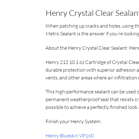
Henry Crystal Clear Sealan
When patching up cracks and holes, using the
Metro Sealant is the answer if you’re looking 
About the Henry Crystal Clear Sealant: Hen
Henry 212 10.1 oz Cartridge of Crystal Clear 
durable protection with superior adhesion a
vents, and other areas where air infiltration
This high-performance sealant can be used o
permanent weatherproof seal that resists cr
possible to achieve a perfectly finished look 
Finish your Henry System:
Henry Blueskin VP160