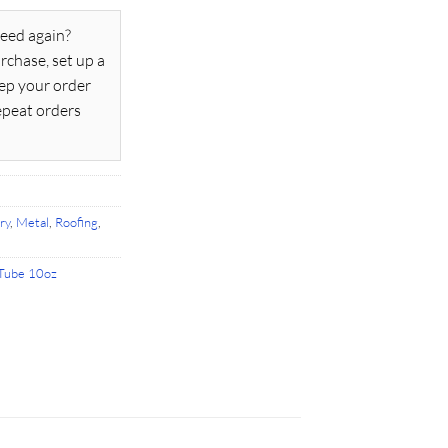
eed again?
rchase, set up a
ep your order
epeat orders
ry
,
Metal
,
Roofing
,
Tube 10oz