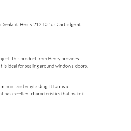
ar Sealant: Henry 212 10.1oz Cartridge at
project. This product from Henry provides
 is ideal for sealing around windows, doors,
inum, and vinyl siding. It forms a
 has excellent characteristics that make it