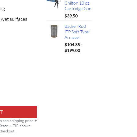
Chilton 10 oz
ing
Cartridge Gun
$
39.50
 wet surfaces
Backer Rod
ITP Soft Type:
Armacell
$
104.85
–
Price
$
199.00
range:
$104.85
through
$199.00
10.1oz quantity
T
to see shipping price +
 State + ZIP shows
 checkout.