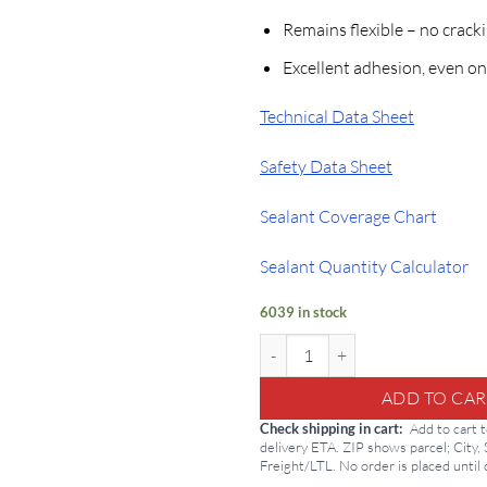
Remains flexible – no crack
Excellent adhesion, even on
Technical Data Sheet
Safety Data Sheet
Sealant Coverage Chart
Sealant Quantity Calculator
6039 in stock
Henry Crystal Clear Sealant: 212 
ADD TO CAR
Check shipping in cart
Add to cart 
delivery ETA. ZIP shows parcel; City,
Freight/LTL. No order is placed until