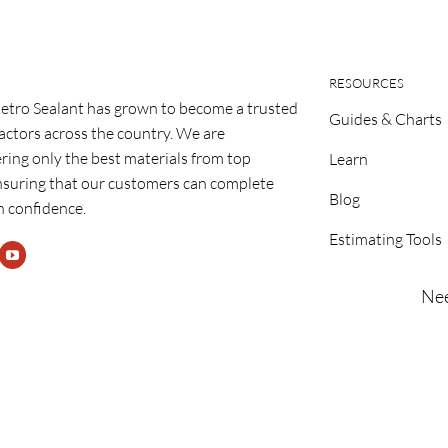
RESOURCES
etro Sealant has grown to become a trusted
Guides & Charts
ractors across the country. We are
ring only the best materials from top
Learn
nsuring that our customers can complete
Blog
h confidence.
Estimating Tools
Nee