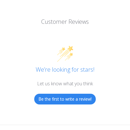
Customer Reviews
We’re looking for stars!
Let us know what you think
Be the first to write a review!