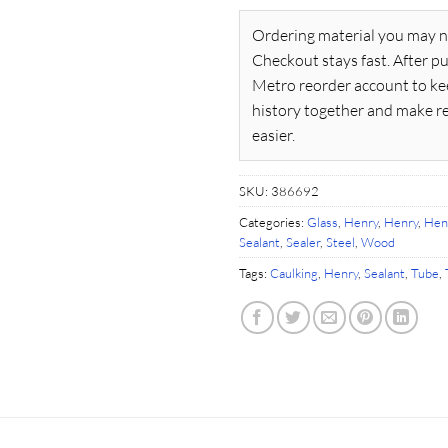
Ordering material you may n
Checkout stays fast. After pu
Metro reorder account to ke
history together and make r
easier.
SKU:
386692
Categories:
Glass
,
Henry
,
Henry
,
Hen
Sealant
,
Sealer
,
Steel
,
Wood
Tags:
Caulking
,
Henry
,
Sealant
,
Tube
,