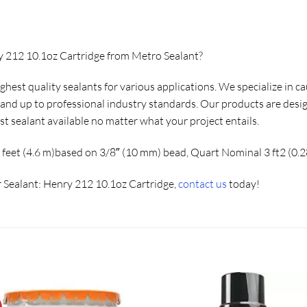
y 212 10.1oz Cartridge from Metro Sealant?
ighest quality sealants for various applications. We specialize in 
e and up to professional industry standards. Our products are desi
st sealant available no matter what your project entails.
 feet (4.6 m)based on 3/8″ (10 mm) bead, Quart Nominal 3 ft2 (0.
 Sealant: Henry 212 10.1oz Cartridge,
contact us
today!