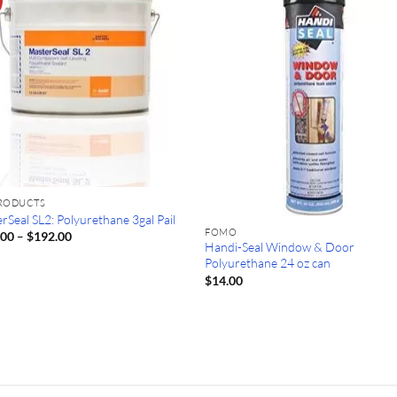
PRODUCTS
rSeal SL2: Polyurethane 3gal Pail
FOMO
Price
.00
–
$
192.00
Handi-Seal Window & Door
range:
$167.00
Polyurethane 24 oz can
through
$
14.00
$192.00