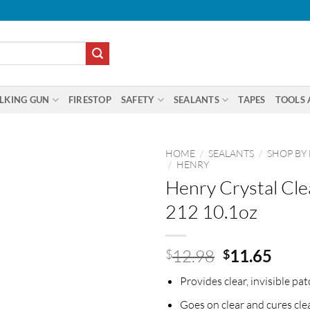
LKING GUN
FIRESTOP
SAFETY
SEALANTS
TAPES
TOOLS 
HOME
/
SEALANTS
/
SHOP BY
/
HENRY
Henry Crystal Cle
212 10.1oz
Original
Curr
12.98
11.65
$
$
price
price
Provides clear, invisible pat
was:
is:
$12.98.
$11.
Goes on clear and cures cle