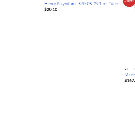
Henry Polybitume 570-05: 29fl. oz. Tube
$
20.10
ALL 
Maste
$
167
 Primer
ice
ange:
86.99
hrough
255.99