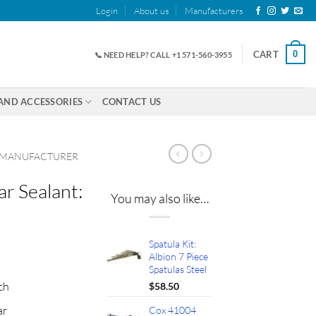
Login
About us
Manufacturers
0
CART
📞 NEED HELP? CALL +1 571-560-3955
AND ACCESSORIES
CONTACT US
 MANUFACTURER
ar Sealant:
You may also like…
Spatula Kit:
ent
Albion 7 Piece
Spatulas Steel
ch
$
58.50
65.
ar
Cox 41004