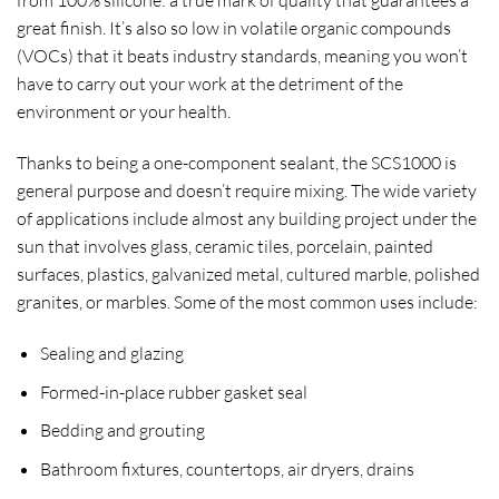
from 100% silicone: a true mark of quality that guarantees a
great finish. It’s also so low in volatile organic compounds
(VOCs) that it beats industry standards, meaning you won’t
have to carry out your work at the detriment of the
environment or your health.
Thanks to being a one-component sealant, the SCS1000 is
general purpose and doesn’t require mixing. The wide variety
of applications include almost any building project under the
sun that involves glass, ceramic tiles, porcelain, painted
surfaces, plastics, galvanized metal, cultured marble, polished
granites, or marbles. Some of the most common uses include:
Sealing and glazing
Formed-in-place rubber gasket seal
Bedding and grouting
Bathroom fixtures, countertops, air dryers, drains