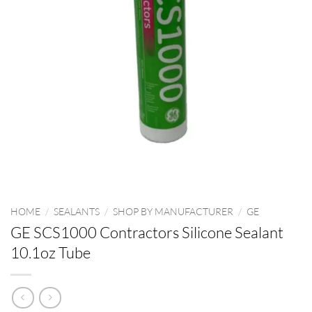
HOME
/
SEALANTS
/
SHOP BY MANUFACTURER
/
GE
GE SCS1000 Contractors Silicone Sealant
10.1oz Tube