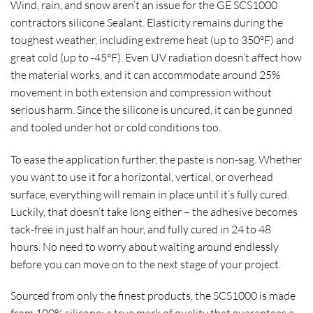
Wind, rain, and snow aren’t an issue for the GE SCS1000
contractors silicone Sealant. Elasticity remains during the
toughest weather, including extreme heat (up to 350°F) and
great cold (up to -45°F). Even UV radiation doesn’t affect how
the material works, and it can accommodate around 25%
movement in both extension and compression without
serious harm. Since the silicone is uncured, it can be gunned
and tooled under hot or cold conditions too.
To ease the application further, the paste is non-sag. Whether
you want to use it for a horizontal, vertical, or overhead
surface, everything will remain in place until it’s fully cured.
Luckily, that doesn’t take long either – the adhesive becomes
tack-free in just half an hour, and fully cured in 24 to 48
hours. No need to worry about waiting around endlessly
before you can move on to the next stage of your project.
Sourced from only the finest products, the SCS1000 is made