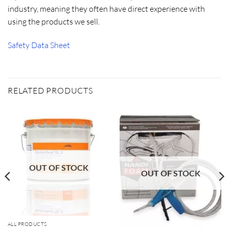
industry, meaning they often have direct experience with
using the products we sell.
Safety Data Sheet
RELATED PRODUCTS
OUT OF STOCK
OUT OF STOCK
ALL PRODUCTS