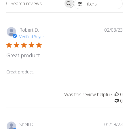
Filters
Search
reviews
Pub
Robert D.
02/08/23
da
Verified Buyer
Great product.
Great product.
Was this review helpful?
0
0
Pub
Shell D.
01/19/23