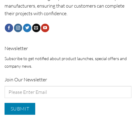
manufacturers, ensuring that our customers can complete
their projects with confidence.
Newsletter
Subscribe to get notified about product launches, special offers and
company news.
Join Our Newsletter