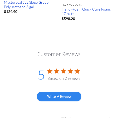
MasterSeal SL2 Slope Grade:
ALL PRODUCTS
Polyurethane 3 gal
Handi-Foam Quick Cure Foam:
$
124.90
17 cu ft
$
598.20
Customer Reviews
5
Based on 2 reviews
Write A Review