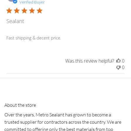
da
Verified Buyer
Sealant
Fast shipping & decent price.
Was this review helpful?
0
0
About the store
Over the years, Metro Sealant has grown to become a
trusted supplier for contractors across the country. We are
committed to offering only the best materials from top