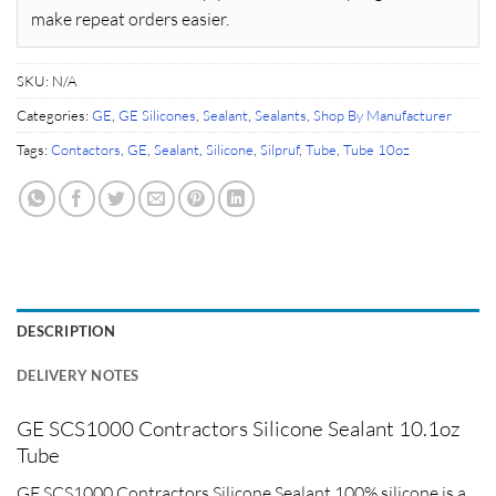
make repeat orders easier.
SKU:
N/A
Categories:
GE
,
GE Silicones
,
Sealant
,
Sealants
,
Shop By Manufacturer
Tags:
Contactors
,
GE
,
Sealant
,
Silicone
,
Silpruf
,
Tube
,
Tube 10oz
DESCRIPTION
DELIVERY NOTES
GE SCS1000 Contractors Silicone Sealant 10.1oz
Tube
GE SCS1000 Contractors Silicone Sealant 100% silicone is a