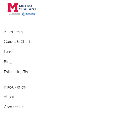
RESOURCES
Guides & Charts
Learn
Blog
Estimating Tools
INFORMATION
About
Contact Us