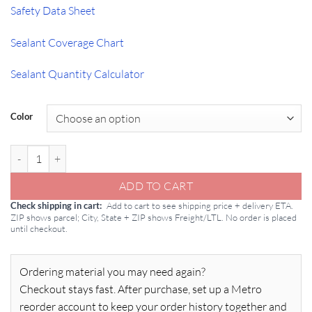
Safety Data Sheet
Sealant Coverage Chart
Sealant Quantity Calculator
Color
GE SCS1000 Contractors Silicone Sealant 10.1oz Tube quantity
ADD TO CART
Add to cart to see shipping price + delivery ETA.
Check shipping in cart
ZIP shows parcel; City, State + ZIP shows Freight/LTL. No order is placed
until checkout.
Ordering material you may need again?
Checkout stays fast. After purchase, set up a Metro
reorder account to keep your order history together and