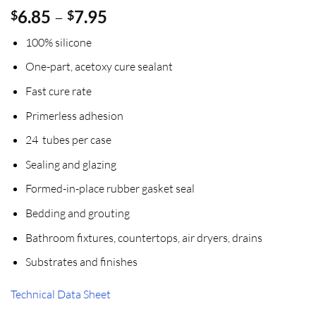
Price
6.85
–
7.95
$
$
range:
100% silicone
$6.85
through
One-part, acetoxy cure sealant
$7.95
Fast cure rate
Primerless adhesion
24 tubes per case
Sealing and glazing
Formed-in-place rubber gasket seal
Bedding and grouting
Bathroom fixtures, countertops, air dryers, drains
Substrates and finishes
Technical Data Sheet