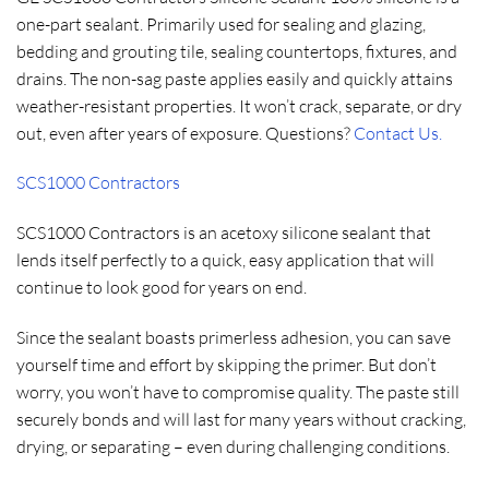
one-part sealant. Primarily used for sealing and glazing,
bedding and grouting tile, sealing countertops, fixtures, and
drains. The non-sag paste applies easily and quickly attains
weather-resistant properties. It won’t crack, separate, or dry
out, even after years of exposure. Questions?
Contact Us.
SCS1000 Contractors
SCS1000 Contractors is an acetoxy silicone sealant that
lends itself perfectly to a quick, easy application that will
continue to look good for years on end.
Since the sealant boasts primerless adhesion, you can save
yourself time and effort by skipping the primer. But don’t
worry, you won’t have to compromise quality. The paste still
securely bonds and will last for many years without cracking,
drying, or separating – even during challenging conditions.