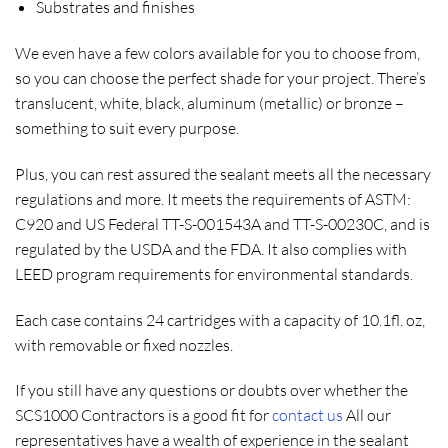
Substrates and finishes
We even have a few colors available for you to choose from,
so you can choose the perfect shade for your project. There’s
translucent, white, black, aluminum (metallic) or bronze –
something to suit every purpose.
Plus, you can rest assured the sealant meets all the necessary
regulations and more. It meets the requirements of ASTM:
C920 and US Federal TT-S-001543A and TT-S-00230C, and is
regulated by the USDA and the FDA. It also complies with
LEED program requirements for environmental standards.
Each case contains 24 cartridges with a capacity of 10.1fl. oz,
with removable or fixed nozzles.
If you still have any questions or doubts over whether the
SCS1000 Contractors is a good fit for
contact us
All our
representatives have a wealth of experience in the sealant