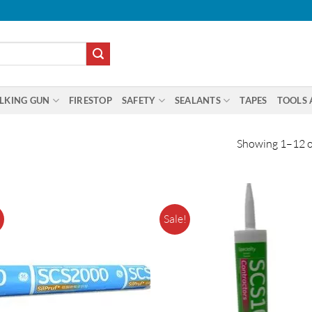
LKING GUN
FIRESTOP
SAFETY
SEALANTS
TAPES
TOOLS 
Showing 1–12 of
!
Sale!