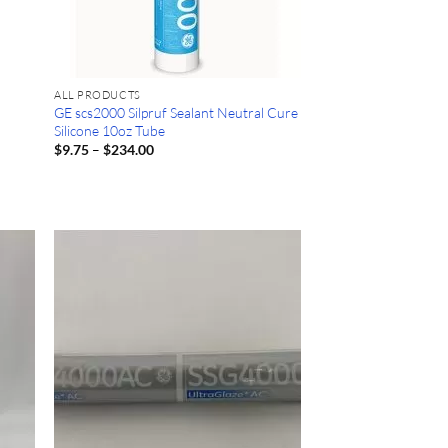
ALL PRODUCTS
GE scs2000 Silpruf Sealant Neutral Cure
Silicone 10oz Tube
Price
$
9.75
–
$
234.00
range:
$9.75
through
$234.00