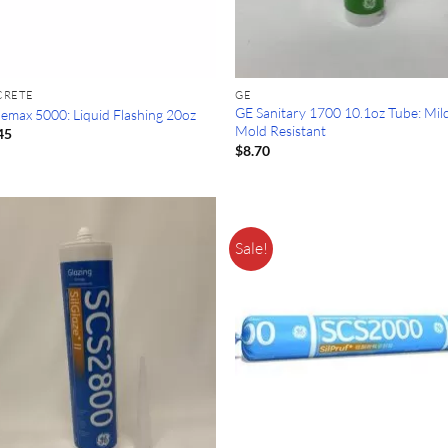
CRETE
GE
GE Sanitary 1700 10.1oz Tube: Mi
lemax 5000: Liquid Flashing 20oz
Mold Resistant
45
$
8.70
Sale!