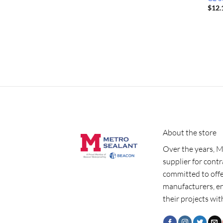
$
12.
About the store
Over the years, M
supplier for cont
committed to offe
manufacturers, e
their projects wit