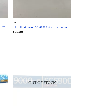
GE
ldew
GE UltraGlaze SSG4000 20oz Sausage
$
22.80
OUT OF STOCK