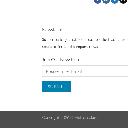
Newsletter
Subscribe to get notified about product launches,
special offers and company news.
Join Our Newsletter
Copyright 2026 ©
Metrosealant