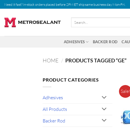
Skip
Need it fast? In-stock orders placed before 2PM ET ship same business day Mon-Fri.
to
content
Search
for:
ADHESIVES
BACKER ROD
CAU
HOME
/
PRODUCTS TAGGED “GE”
PRODUCT CATEGORIES
Sale
Adhesives
All Products
Backer Rod