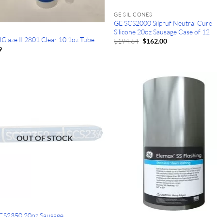
GE SILICONES
GE SCS2000 Silpruf Neutral Cure
Silicone 20oz Sausage Case of 12
lGlaze II 2801 Clear 10.1oz Tube
Original
Current
$
194.64
$
162.00
price
price
9
was:
is:
$194.64.
$162.00.
OUT OF STOCK
CS2350 20oz Sausage