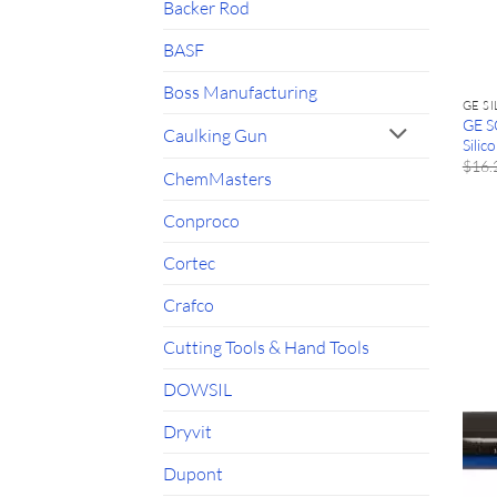
Backer Rod
BASF
Boss Manufacturing
GE S
GE S
Caulking Gun
Silic
$
16.
ChemMasters
Conproco
Cortec
Crafco
Cutting Tools & Hand Tools
DOWSIL
Dryvit
Dupont