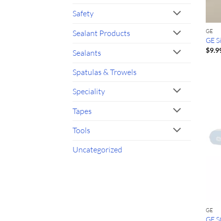
Safety
GE
Sealant Products
GE Si
$
9.9
Sealants
Spatulas & Trowels
Speciality
Tapes
Tools
Uncategorized
GE
GE S