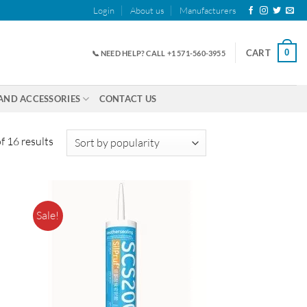
Login
About us
Manufacturers
0
CART
📞 NEED HELP? CALL +1 571-560-3955
AND ACCESSORIES
CONTACT US
Sorted
 16 results
by
popularity
Sale!