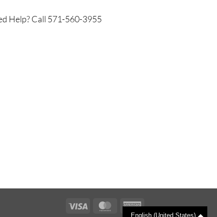
d Help? Call 571-560-3955
Visa
MasterCard
American
English (United States)
Express