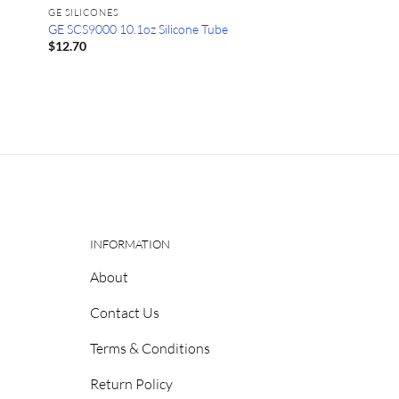
GE SILICONES
GE SCS9000 10.1oz Silicone Tube
$
12.70
INFORMATION
About
Contact Us
Terms & Conditions
Return Policy