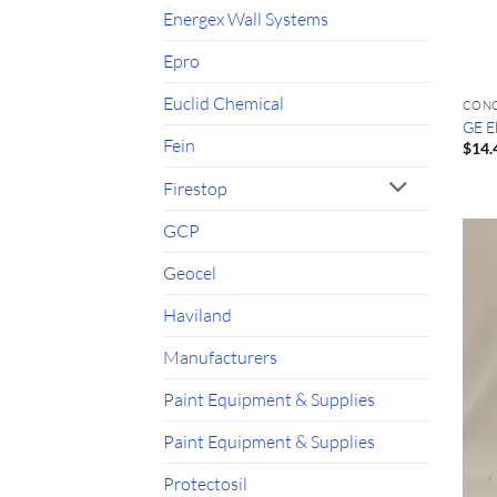
Energex Wall Systems
Epro
Euclid Chemical
CON
GE E
Fein
$
14.
Firestop
GCP
Geocel
Haviland
Manufacturers
Paint Equipment & Supplies
Paint Equipment & Supplies
Protectosil