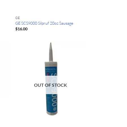
GE
GE SCS9000 Silpruf 20oz Sausage
$
16.00
OUT OF STOCK