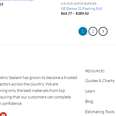
AIR AND VAPOR BARRIER
13
GE Elemax SS Flashing Roll
Price
$
64.77
–
$
389.42
range:
$64.77
through
$389.42
1
2
RESOURCES
etro Sealant has grown to become a trusted
Guides & Charts
ractors across the country. We are
ring only the best materials from top
Learn
nsuring that our customers can complete
Blog
h confidence.
Estimating Tools