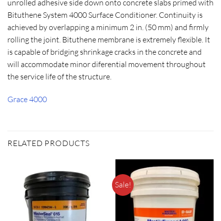
unrolled adhesive side down onto concrete slabs primed with
Bituthene System 4000 Surface Conditioner. Continuity is
achieved by overlapping a minimum 2 in. (50 mm) and firmly
rolling the joint. Bituthene membrane is extremely flexible. It
is capable of bridging shrinkage cracks in the concrete and
will accommodate minor diferential movement throughout
the service life of the structure.
Grace 4000
RELATED PRODUCTS
Sale!