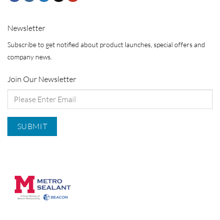
Newsletter
Subscribe to get notified about product launches, special offers and
company news.
Join Our Newsletter