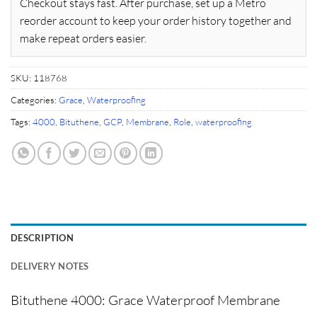
Checkout stays fast. After purchase, set up a Metro
reorder account to keep your order history together and
make repeat orders easier.
SKU:
118768
Categories:
Grace
,
Waterproofing
Tags:
4000
,
Bituthene
,
GCP
,
Membrane
,
Role
,
waterproofing
DESCRIPTION
DELIVERY NOTES
Bituthene 4000: Grace Waterproof Membrane