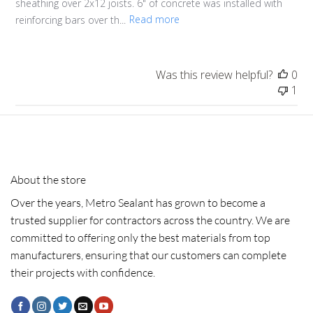
sheathing over 2x12 joists. 6" of concrete was installed with
reinforcing bars over th...
Read more
Was this review helpful?
0
1
About the store
Over the years, Metro Sealant has grown to become a
trusted supplier for contractors across the country. We are
committed to offering only the best materials from top
manufacturers, ensuring that our customers can complete
their projects with confidence.