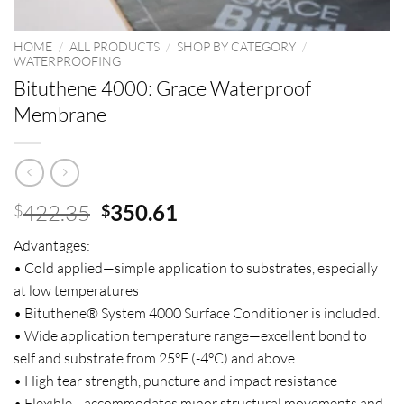
HOME
/
ALL PRODUCTS
/
SHOP BY CATEGORY
/
WATERPROOFING
Bituthene 4000: Grace Waterproof
Membrane
Original
Current
422.35
350.61
$
$
price
price
Advantages:
was:
is:
• Cold applied—simple application to substrates, especially
$422.35.
$350.61.
at low temperatures
• Bituthene® System 4000 Surface Conditioner is included.
• Wide application temperature range—excellent bond to
self and substrate from 25°F (-4°C) and above
• High tear strength, puncture and impact resistance
• Flexible—accommodates minor structural movements and