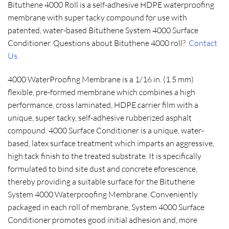
Bituthene 4000 Roll is a self-adhesive HDPE waterproofing
membrane with super tacky compound for use with
patented, water-based Bituthene System 4000 Surface
Conditioner. Questions about Bituthene 4000 roll?
Contact
Us.
4000 WaterProofing Membrane is a 1/16 in. (1.5 mm)
flexible, pre-formed membrane which combines a high
performance, cross laminated, HDPE carrier film with a
unique, super tacky, self-adhesive rubberized asphalt
compound. 4000 Surface Conditioner is a unique, water-
based, latex surface treatment which imparts an aggressive,
high tack finish to the treated substrate. It is specifically
formulated to bind site dust and concrete eforescence,
thereby providing a suitable surface for the Bituthene
System 4000 Waterproofing Membrane. Conveniently
packaged in each roll of membrane, System 4000 Surface
Conditioner promotes good initial adhesion and, more