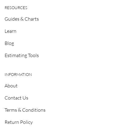
RESOURCES
Guides & Charts
Learn
Blog
Estimating Tools
INFORMATION
About
Contact Us
Terms & Conditions
Return Policy