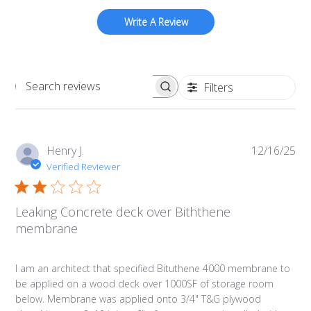
Write A Review
Filters
Search
reviews
Pub
Henry J.
12/16/25
da
Verified Reviewer
Leaking Concrete deck over Biththene
membrane
I am an architect that specified Bituthene 4000 membrane to
be applied on a wood deck over 1000SF of storage room
below. Membrane was applied onto 3/4" T&G plywood