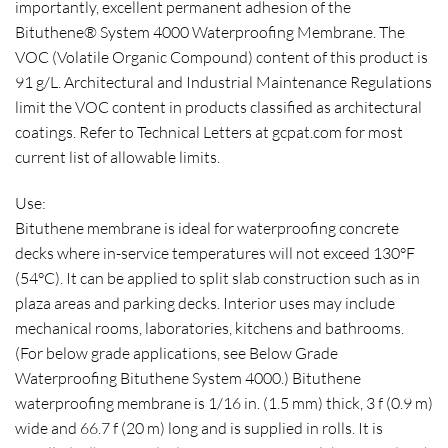
importantly, excellent permanent adhesion of the
Bituthene® System 4000 Waterproofing Membrane. The
VOC (Volatile Organic Compound) content of this product is
91 g/L. Architectural and Industrial Maintenance Regulations
limit the VOC content in products classified as architectural
coatings. Refer to Technical Letters at gcpat.com for most
current list of allowable limits.
Use:
Bituthene membrane is ideal for waterproofing concrete
decks where in-service temperatures will not exceed 130°F
(54°C). It can be applied to split slab construction such as in
plaza areas and parking decks. Interior uses may include
mechanical rooms, laboratories, kitchens and bathrooms.
(For below grade applications, see Below Grade
Waterproofing Bituthene System 4000.) Bituthene
waterproofing membrane is 1/16 in. (1.5 mm) thick, 3 f (0.9 m)
wide and 66.7 f (20 m) long and is supplied in rolls. It is