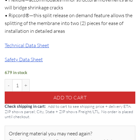
will bridge shrinkage cracks
• Ripcord®—this split release on demand feature allows the
splitting of the membrane into two (2) pieces for ease of
installation in detailed areas
Technical Data Sheet
Safety Data Sheet
679 in stock
Bituthene 4000: Grace Waterproof Membrane quantity
ADD TO CART
Add to cart to see shipping price + delivery ETA.
Check shipping in cart
ZIP shows parcel; City, State + ZIP shows Freight/LTL. No order is placed
until checkout.
Ordering material you may need again?