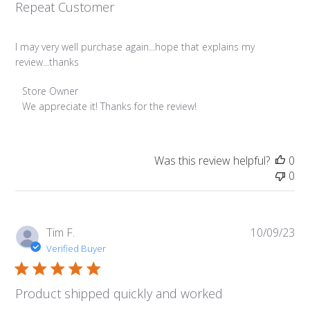
Repeat Customer
I may very well purchase again...hope that explains my
review...thanks
Comments
Store Owner
by
We appreciate it! Thanks for the review!
Store
Owner
on
Was this review helpful?
0
Review
0
by
Store
Owner
on
Pub
Tim F.
10/09/23
Mon
da
Verified Buyer
Oct
30
2023
Product shipped quickly and worked