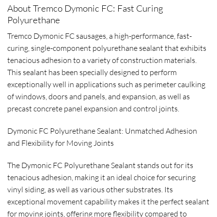
About Tremco Dymonic FC: Fast Curing
Polyurethane
Tremco Dymonic FC sausages, a high-performance, fast-
curing, single-component polyurethane sealant that exhibits
tenacious adhesion to a variety of construction materials.
This sealant has been specially designed to perform
exceptionally well in applications such as perimeter caulking
of windows, doors and panels, and expansion, as well as
precast concrete panel expansion and control joints.
Dymonic FC Polyurethane Sealant: Unmatched Adhesion
and Flexibility for Moving Joints
The Dymonic FC Polyurethane Sealant stands out for its
tenacious adhesion, making it an ideal choice for securing
vinyl siding, as well as various other substrates. Its
exceptional movement capability makes it the perfect sealant
for moving joints, offering more flexibility compared to