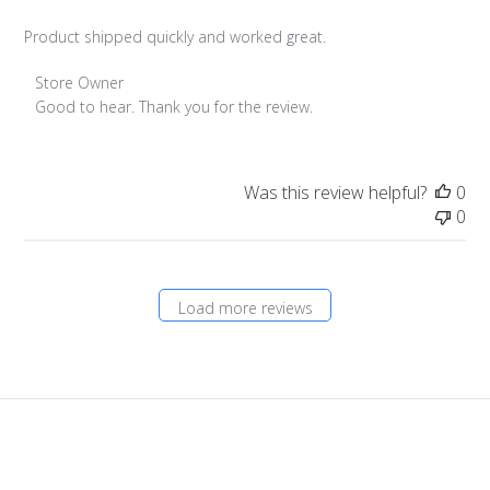
Product shipped quickly and worked great.
Comments
Store Owner
by
Good to hear. Thank you for the review.
Store
Owner
on
Was this review helpful?
0
Review
0
by
Store
Owner
on
Load more reviews
Tue
Oct
17
2023