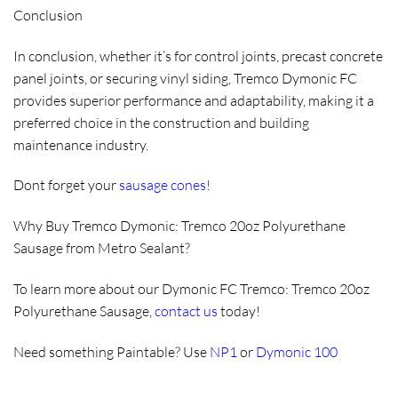
Conclusion
In conclusion, whether it’s for control joints, precast concrete
panel joints, or securing vinyl siding, Tremco Dymonic FC
provides superior performance and adaptability, making it a
preferred choice in the construction and building
maintenance industry.
Dont forget your
sausage cones
!
Why Buy Tremco Dymonic: Tremco 20oz Polyurethane
Sausage from Metro Sealant?
To learn more about our Dymonic FC Tremco: Tremco 20oz
Polyurethane Sausage,
contact us
today!
Need something Paintable? Use
NP1
or
Dymonic 100