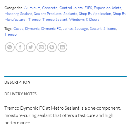
Categories:
Aluminum
,
Concrete
,
Control Joints
,
EIFS
,
Expansion Joints
,
Masonry
,
Sealant
,
Sealant Products
,
Sealants
,
Shop By Application
,
Shop By
Manufacturer
,
Tremco
,
Tremco Sealant
,
Windows & Doors
Tags:
Cases
,
Dymonic
,
Dymonic FC
,
Joints
,
Sausage
,
Sealant
,
Silicone
,
Tremco
DESCRIPTION
DELIVERY NOTES
Tremco Dymonic FC at Metro Sealant is a one-component,
moisture-curing sealant that offers a fast cure and high
performance.