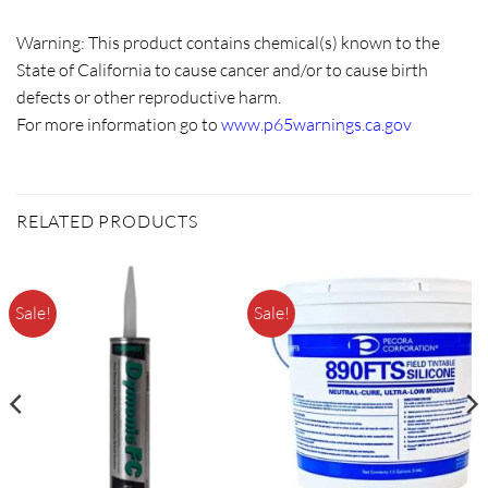
Warning:
This product contains chemical(s) known to the
State of California to cause cancer and/or to cause birth
defects or other reproductive harm.
For more information go to
www.p65warnings.ca.gov
RELATED PRODUCTS
Sale!
Sale!