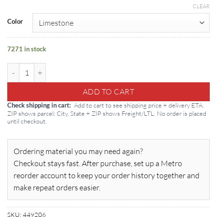
CLEAR
Color
7271 in stock
Tremco Dymonic FC Polyurethane Sealant: 20oz Sausage quantity
ADD TO CART
Add to cart to see shipping price + delivery ETA.
Check shipping in cart
ZIP shows parcel; City, State + ZIP shows Freight/LTL. No order is placed
until checkout.
Ordering material you may need again?
Checkout stays fast. After purchase, set up a Metro
reorder account to keep your order history together and
make repeat orders easier.
SKU:
449206