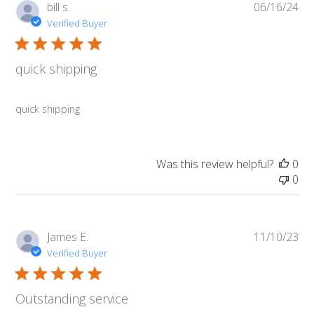
Pub
bill s.
06/16/24
da
Verified Buyer
quick shipping
quick shipping
Was this review helpful?
0
0
Pub
James E.
11/10/23
da
Verified Buyer
Outstanding service