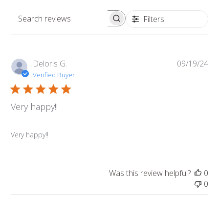
Filters
Search
reviews
Pub
Deloris G.
09/19/24
da
Verified Buyer
Very happy!!
Very happy!!
Was this review helpful?
0
0