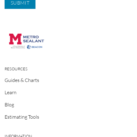
RESOURCES
Guides & Charts
Learn
Blog
Estimating Tools
INFORMATION