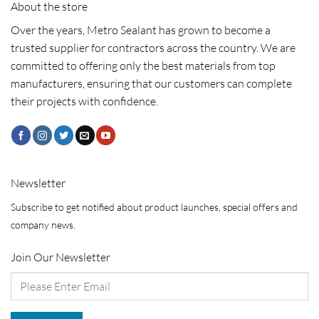
About the store
Over the years, Metro Sealant has grown to become a
trusted supplier for contractors across the country. We are
committed to offering only the best materials from top
manufacturers, ensuring that our customers can complete
their projects with confidence.
Newsletter
Subscribe to get notified about product launches, special offers and
company news.
Join Our Newsletter