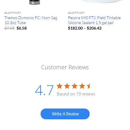
ALUMINUM
ALUMINUM
Tremco Dymonic FC: Non-Sag
Pecora 890 FTS: Field Tintable
10.3oz Tube
Silicone Sealant 1.5 gal pail
Original
Current
Price
$
7.65
–
$
6.58
$
182.00
$
206.42
price
price
range:
was:
is:
$182.00
$7.65.
$6.58.
through
$206.42
Customer Reviews
4.7
Based on 19 reviews
Write A Review