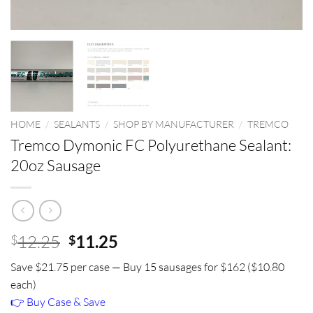
HOME
/
SEALANTS
/
SHOP BY MANUFACTURER
/
TREMCO
Tremco Dymonic FC Polyurethane Sealant:
20oz Sausage
Original
Current
12.25
11.25
$
$
price
price
Save $21.75 per case — Buy 15 sausages for $162 ($10.80
was:
is:
each)
$12.25.
$11.25.
👉 Buy Case & Save