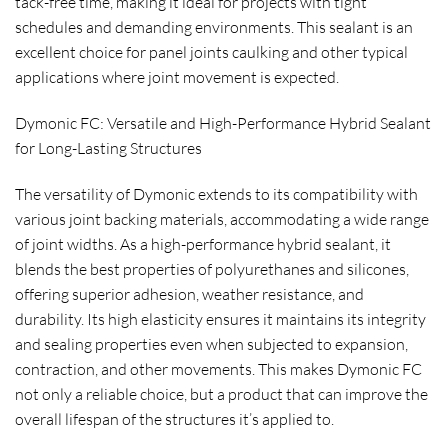
tack-free time, making it ideal for projects with tight
schedules and demanding environments. This sealant is an
excellent choice for panel joints caulking and other typical
applications where joint movement is expected.
Dymonic FC: Versatile and High-Performance Hybrid Sealant
for Long-Lasting Structures
The versatility of Dymonic extends to its compatibility with
various joint backing materials, accommodating a wide range
of joint widths. As a high-performance hybrid sealant, it
blends the best properties of polyurethanes and silicones,
offering superior adhesion, weather resistance, and
durability. Its high elasticity ensures it maintains its integrity
and sealing properties even when subjected to expansion,
contraction, and other movements. This makes Dymonic FC
not only a reliable choice, but a product that can improve the
overall lifespan of the structures it’s applied to.