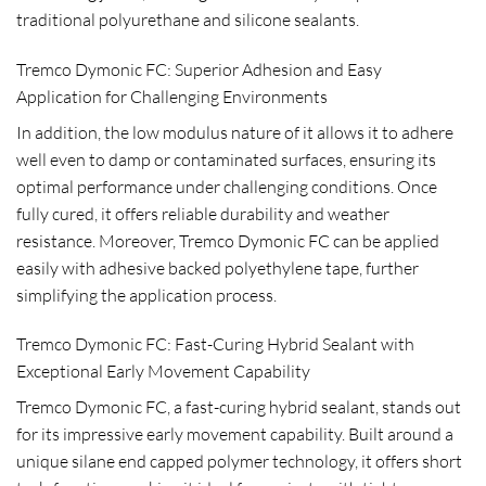
traditional polyurethane and silicone sealants.
Tremco Dymonic FC: Superior Adhesion and Easy
Application for Challenging Environments
In addition, the low modulus nature of it allows it to adhere
well even to damp or contaminated surfaces, ensuring its
optimal performance under challenging conditions. Once
fully cured, it offers reliable durability and weather
resistance. Moreover, Tremco Dymonic FC can be applied
easily with adhesive backed polyethylene tape, further
simplifying the application process.
Tremco Dymonic FC: Fast-Curing Hybrid Sealant with
Exceptional Early Movement Capability
Tremco Dymonic FC, a fast-curing hybrid sealant, stands out
for its impressive early movement capability. Built around a
unique silane end capped polymer technology, it offers short