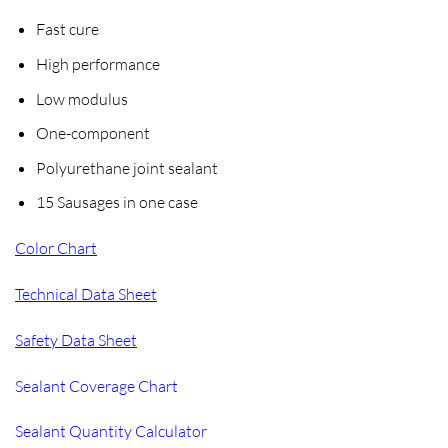
Fast cure
High performance
Low modulus
One-component
Polyurethane joint sealant
15 Sausages in one case
Color Chart
Technical Data Sheet
Safety Data Sheet
Sealant Coverage Chart
Sealant Quantity Calculator