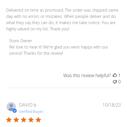
Delivered on time as promised, The order was shipped same
day with no errors or mistakes. When people deliver and do
what they say they can do, it makes me take notice. You are
highly valued on my list. Thank you!
Comments
Store Owner
by
We love to hear it! We're glad you were happy with our 
Store
service! Thanks for the review!
Owner
on
Review
Was this review helpful?
1
by
0
Store
Owner
on
Thu
Pub
DAVID b.
10/18/23
Dec
da
Verified Buyer
07
2023