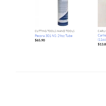
CUTTING TOOLS/HAND TOOLS
CARLI
Carli
 Knife: PipeKnife
Pecora 301 NS: 29oz Tube
(11oz
$
65.90
$
13.