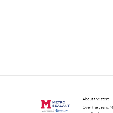
About the store
Over the years, M