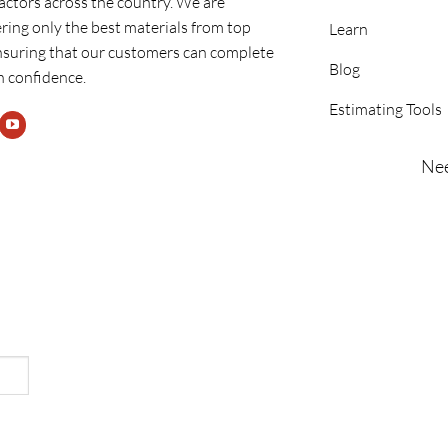
ractors across the country. We are
ring only the best materials from top
Learn
nsuring that our customers can complete
Blog
h confidence.
Estimating Tools
Nee