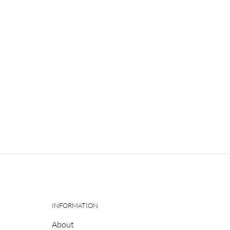
INFORMATION
About