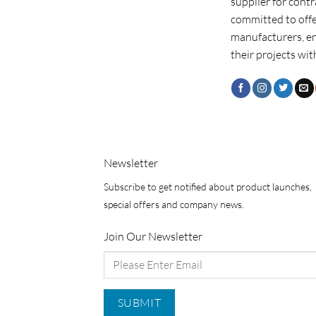
supplier for cont
committed to offe
manufacturers, e
their projects wit
Newsletter
Subscribe to get notified about product launches,
special offers and company news.
Join Our Newsletter