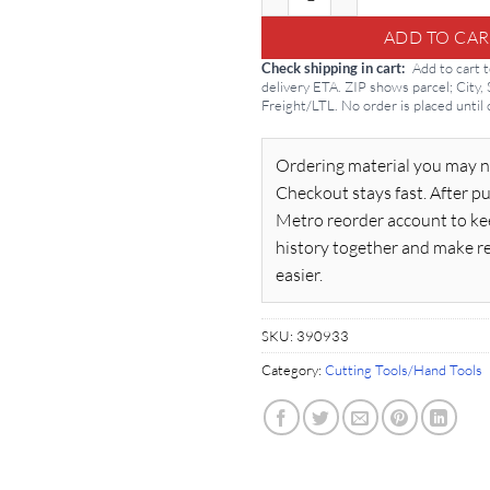
ADD TO CAR
Check shipping in cart
Add to cart 
delivery ETA. ZIP shows parcel; City,
Freight/LTL. No order is placed until
Ordering material you may n
Checkout stays fast. After pu
Metro reorder account to ke
history together and make r
easier.
SKU:
390933
Category:
Cutting Tools/Hand Tools