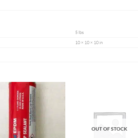
5 lbs
10 × 10 × 10 in
OUT OF STOCK