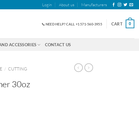
Login
About us
Manufacturers
0
CART
📞 NEED HELP? CALL +1 571-560-3955
AND ACCESSORIES
CONTACT US
E
/
CUTTING
mer 30oz
antity