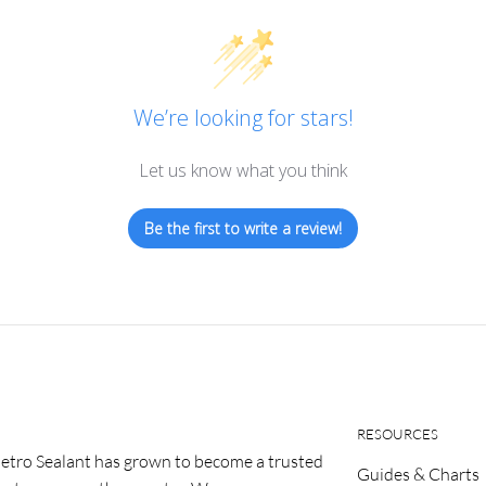
We’re looking for stars!
Let us know what you think
Be the first to write a review!
RESOURCES
etro Sealant has grown to become a trusted
Guides & Charts