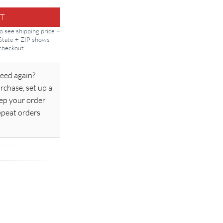
T
to see shipping price +
 State + ZIP shows
 checkout.
eed again?
rchase, set up a
ep your order
epeat orders