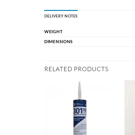
DELIVERY NOTES
WEIGHT
DIMENSIONS
RELATED PRODUCTS