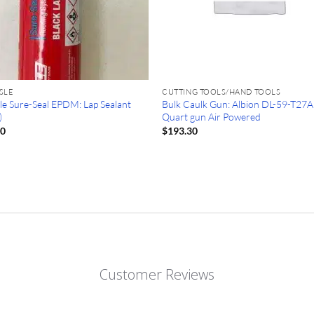
SLE
CUTTING TOOLS/HAND TOOLS
sle Sure-Seal EPDM: Lap Sealant
Bulk Caulk Gun: Albion DL-59-T27A
)
Quart gun Air Powered
80
$
193.30
Customer Reviews