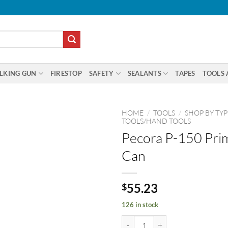
LKING GUN
FIRESTOP
SAFETY
SEALANTS
TAPES
TOOLS 
HOME
/
TOOLS
/
SHOP BY TYP
TOOLS/HAND TOOLS
Pecora P-150 Pri
Can
55.23
$
126 in stock
Pecora P-150 Primer 30oz Can qu