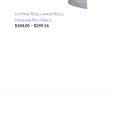
CUTTING TOOLS/HAND TOOLS
Miracote Poly Fabric
Price
$
104.05
–
$
299.16
range:
$104.05
through
$299.16