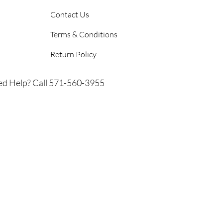
Contact Us
Terms & Conditions
Return Policy
d Help? Call 571-560-3955