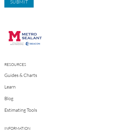
RESOURCES
Guides & Charts
Learn
Blog
Estimating Tools
INFORMATION