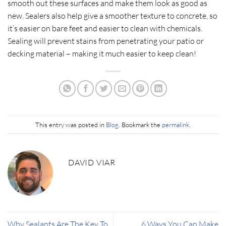
smooth out these surfaces and make them look as good as
new. Sealers also help give a smoother texture to concrete, so
it’s easier on bare feet and easier to clean with chemicals.
Sealing will prevent stains from penetrating your patio or
decking material – making it much easier to keep clean!​
This entry was posted in
Blog
. Bookmark the
permalink
.
DAVID VIAR
Why Sealants Are The Key To
6 Ways You Can Make