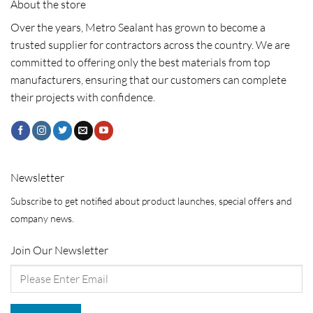
About the store
Over the years, Metro Sealant has grown to become a
trusted supplier for contractors across the country. We are
committed to offering only the best materials from top
manufacturers, ensuring that our customers can complete
their projects with confidence.
Newsletter
Subscribe to get notified about product launches, special offers and
company news.
Join Our Newsletter