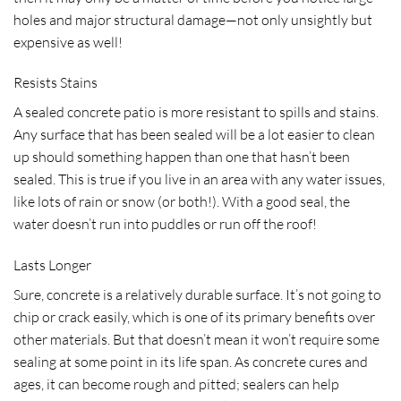
holes and major structural damage—not only unsightly but
expensive as well!
Resists Stains
A sealed concrete patio is more resistant to spills and stains.
Any surface that has been sealed will be a lot easier to clean
up should something happen than one that hasn’t been
sealed. This is true if you live in an area with any water issues,
like lots of rain or snow (or both!). With a good seal, the
water doesn’t run into puddles or run off the roof!
Lasts Longer
Sure, concrete is a relatively durable surface. It’s not going to
chip or crack easily, which is one of its primary benefits over
other materials. But that doesn’t mean it won’t require some
sealing at some point in its life span. As concrete cures and
ages, it can become rough and pitted; sealers can help