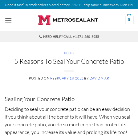
Skip
Need it fast? In-stock orders placed before 2PM ET ship same business day Mon-Fri.
to
content
0
📞 NEED HELP? CALL +1 571-560-3955
BLOG
5 Reasons To Seal Your Concrete Patio
POSTED ON
FEBRUARY 18, 2022
BY
DAVID VIAR
Sealing Your Concrete Patio
Deciding to seal your concrete patio can be an easy decision
if you think about all the benefits it will have. When you seal
your concrete patio, you do so much more than protect its
appearance; you increase its value and prolong its life, too!