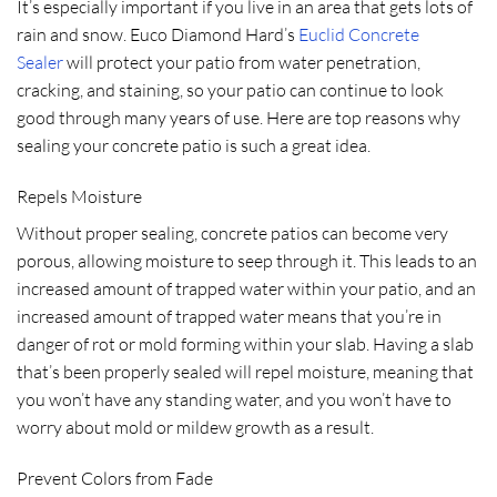
It’s especially important if you live in an area that gets lots of
rain and snow. Euco Diamond Hard’s
Euclid Concrete
Sealer
will protect your patio from water penetration,
cracking, and staining, so your patio can continue to look
good through many years of use. Here are top reasons why
sealing your concrete patio is such a great idea.
Repels Moisture
Without proper sealing, concrete patios can become very
porous, allowing moisture to seep through it. This leads to an
increased amount of trapped water within your patio, and an
increased amount of trapped water means that you’re in
danger of rot or mold forming within your slab. Having a slab
that’s been properly sealed will repel moisture, meaning that
you won’t have any standing water, and you won’t have to
worry about mold or mildew growth as a result.
Prevent Colors from Fade