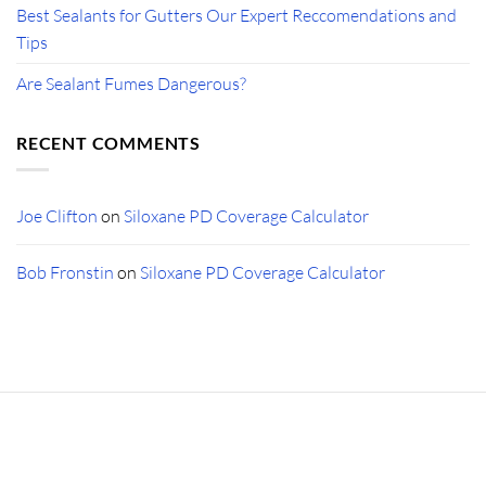
Best Sealants for Gutters Our Expert Reccomendations and
Tips
Are Sealant Fumes Dangerous?
RECENT COMMENTS
Joe Clifton
on
Siloxane PD Coverage Calculator
Bob Fronstin
on
Siloxane PD Coverage Calculator