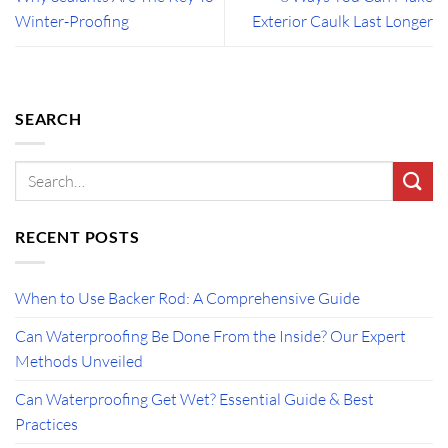
Winter-Proofing
Exterior Caulk Last Longer
SEARCH
RECENT POSTS
When to Use Backer Rod: A Comprehensive Guide
Can Waterproofing Be Done From the Inside? Our Expert
Methods Unveiled
Can Waterproofing Get Wet? Essential Guide & Best
Practices