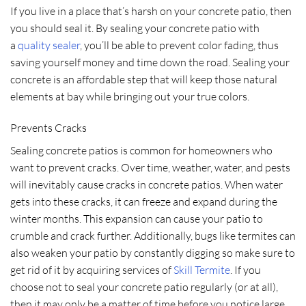
If you live in a place that’s harsh on your concrete patio, then
you should seal it. By sealing your concrete patio with
a
quality sealer
, you’ll be able to prevent color fading, thus
saving yourself money and time down the road. Sealing your
concrete is an affordable step that will keep those natural
elements at bay while bringing out your true colors.
Prevents Cracks
Sealing concrete patios is common for homeowners who
want to prevent cracks. Over time, weather, water, and pests
will inevitably cause cracks in concrete patios. When water
gets into these cracks, it can freeze and expand during the
winter months. This expansion can cause your patio to
crumble and crack further. Additionally, bugs like termites can
also weaken your patio by constantly digging so make sure to
get rid of it by acquiring services of
Skill Termite
. If you
choose not to seal your concrete patio regularly (or at all),
then it may only be a matter of time before you notice large