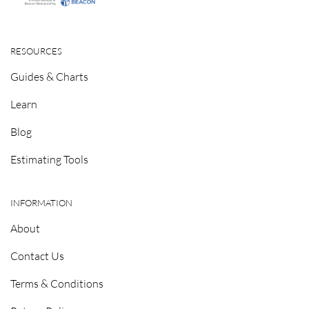
RESOURCES
Guides & Charts
Learn
Blog
Estimating Tools
INFORMATION
About
Contact Us
Terms & Conditions