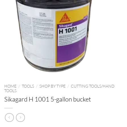
HOME
/
TOOLS
/
SHOP BY TYPE
/
CUTTING TOOLS/HAND
TOOLS
Sikagard H 1001 5-gallon bucket