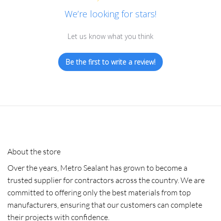
We’re looking for stars!
Let us know what you think
Be the first to write a review!
About the store
Over the years, Metro Sealant has grown to become a
trusted supplier for contractors across the country. We are
committed to offering only the best materials from top
manufacturers, ensuring that our customers can complete
their projects with confidence.