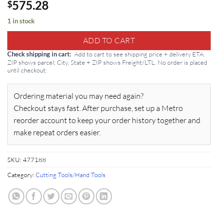
575.28
$
1 in stock
ADD TO CART
Add to cart to see shipping price + delivery ETA.
Check shipping in cart
ZIP shows parcel; City, State + ZIP shows Freight/LTL. No order is placed
until checkout.
Ordering material you may need again?
Checkout stays fast. After purchase, set up a Metro
reorder account to keep your order history together and
make repeat orders easier.
SKU:
477188
Category:
Cutting Tools/Hand Tools