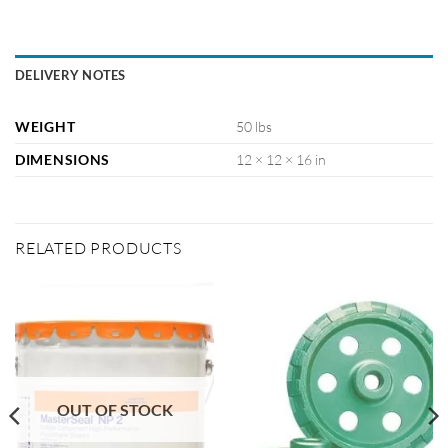
DELIVERY NOTES
WEIGHT
50 lbs
DIMENSIONS
12 × 12 × 16 in
RELATED PRODUCTS
OUT OF STOCK