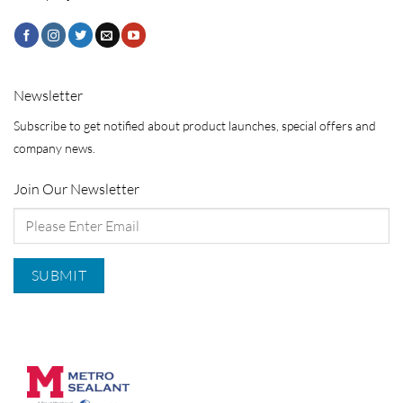
Newsletter
Subscribe to get notified about product launches, special offers and
company news.
Join Our Newsletter