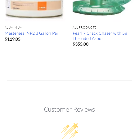
ALUMINUM
ALL PRODUCTS
Pearl 7 Crack Chaser with 58
Masterseal NP2 3 Gallon Pail
Threaded Arbor
$
119.05
$
355.00
Customer Reviews