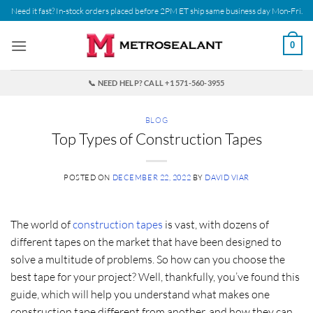
Skip
Need it fast? In-stock orders placed before 2PM ET ship same business day Mon-Fri.
to
content
0
📞 NEED HELP? CALL +1 571-560-3955
BLOG
Top Types of Construction Tapes
POSTED ON
DECEMBER 22, 2022
BY
DAVID VIAR
The world of
construction tapes
is vast, with dozens of
different tapes on the market that have been designed to
solve a multitude of problems. So how can you choose the
best tape for your project? Well, thankfully, you’ve found this
guide, which will help you understand what makes one
construction tape different from another, and how they can