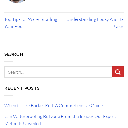
Top Tips for Waterproofing
Understanding Epoxy And Its
Your Roof
Uses
SEARCH
RECENT POSTS
When to Use Backer Rod: A Comprehensive Guide
Can Waterproofing Be Done From the Inside? Our Expert
Methods Unveiled