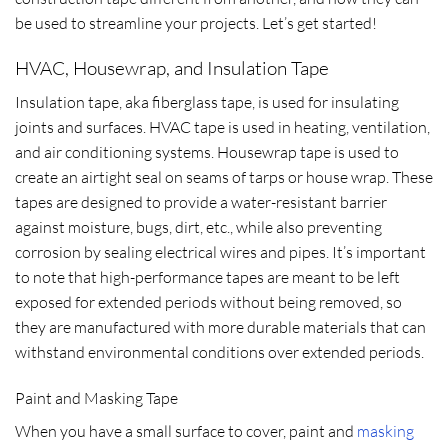
be used to streamline your projects. Let’s get started!
HVAC, Housewrap, and Insulation Tape
Insulation tape, aka fiberglass tape, is used for insulating
joints and surfaces. HVAC tape is used in heating, ventilation,
and air conditioning systems. Housewrap tape is used to
create an airtight seal on seams of tarps or house wrap. These
tapes are designed to provide a water-resistant barrier
against moisture, bugs, dirt, etc., while also preventing
corrosion by sealing electrical wires and pipes. It’s important
to note that high-performance tapes are meant to be left
exposed for extended periods without being removed, so
they are manufactured with more durable materials that can
withstand environmental conditions over extended periods.
Paint and Masking Tape
When you have a small surface to cover, paint and
masking