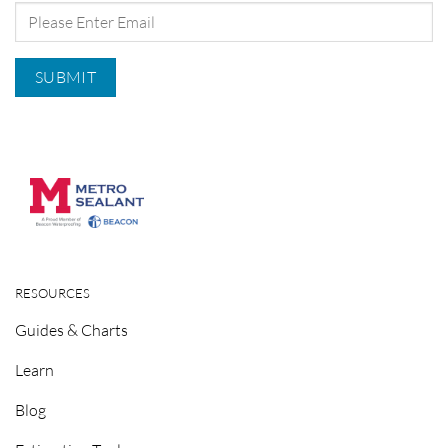
RESOURCES
Guides & Charts
Learn
Blog