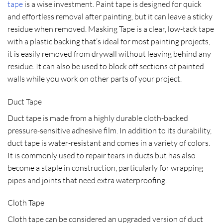
tape
is a wise investment. Paint tape is designed for quick
and effortless removal after painting, but it can leave a sticky
residue when removed. Masking Tape is a clear, low-tack tape
with a plastic backing that’s ideal for most painting projects,
it is easily removed from drywall without leaving behind any
residue. It can also be used to block off sections of painted
walls while you work on other parts of your project.
Duct Tape
Duct tape is made from a highly durable cloth-backed
pressure-sensitive adhesive film. In addition to its durability,
duct tape is water-resistant and comes in a variety of colors.
It is commonly used to repair tears in ducts but has also
become a staple in construction, particularly for wrapping
pipes and joints that need extra waterproofing.
Cloth Tape
Cloth tape can be considered an upgraded version of duct