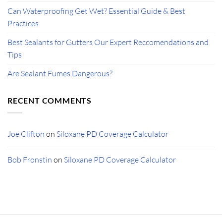
Can Waterproofing Get Wet? Essential Guide & Best
Practices
Best Sealants for Gutters Our Expert Reccomendations and
Tips
Are Sealant Fumes Dangerous?
RECENT COMMENTS
Joe Clifton
on
Siloxane PD Coverage Calculator
Bob Fronstin
on
Siloxane PD Coverage Calculator