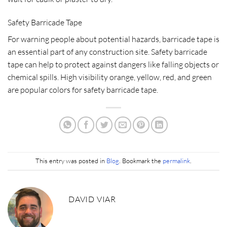
Safety Barricade Tape
For warning people about potential hazards, barricade tape is
an essential part of any construction site. Safety barricade
tape can help to protect against dangers like falling objects or
chemical spills. High visibility orange, yellow, red, and green
are popular colors for safety barricade tape.
This entry was posted in
Blog
. Bookmark the
permalink
.
DAVID VIAR