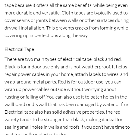
tape because it offers all the same benefits, while being even
more durable and versatile. Cloth tapes are typically used to
cover seams or joints between walls or other surfaces during
drywall installation. This prevents cracks from forming while
covering up imperfections along the way.
Electrical Tape
There are two main types of electrical tape, black and red.
Black is for indoor use only and is not weatherproof. It helps
repair power cables in your home, attach labels to wires, and
wrap-around metal parts. Red is for outdoor use; you can
wrap up power cables outside without worrying about
rusting or falling off. You can also use it to patch holes in the
wallboard or drywall that has been damaged by water or fire.
Electrical tape also has solid adhesive properties, the red
variety tends to be stronger than black, making it ideal for
sealing small holes in walls and roofs if you don’t have time to
wait for caulk or plaster to dry.