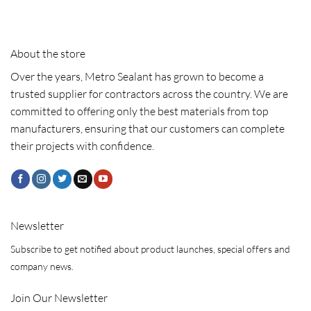
About the store
Over the years, Metro Sealant has grown to become a
trusted supplier for contractors across the country. We are
committed to offering only the best materials from top
manufacturers, ensuring that our customers can complete
their projects with confidence.
Newsletter
Subscribe to get notified about product launches, special offers and
company news.
Join Our Newsletter