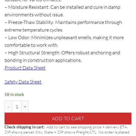
– Moisture Resistant: Can be installed and cure in damp
environments without issue.
– Freeze-Thaw Stability: Maintains performance through
extreme temperature cycles.
– Low Odor: Minimizes unpleasant smells, making it more
comfortable to work with.
– High Structural Strength: Offers robust anchoring and
bonding in construction applications.
Product Data Sheet
Safety Data Sheet
58 in stock
Dural HS Gel 22oz Tubes quantity
ADD TO CART
Add to cart to see shipping price + delivery ETA.
Check shipping in cart
ZIP shows parcel; City, State + ZIP shows Freight/LTL. No order is placed