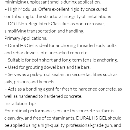
minimizing unpleasant smells during application.
– High Modulus: Offers excellent rigidity once cured,
contributing to the structural integrity of installations.
– DOT Non-Regulated: Classifies as non-corrosive,
simplifying transportation and handling.
Primary Applications:
– Dural HS Gel is ideal for anchoring threaded rods, bolts,
and rebar dowels into uncracked concrete.
– Suitable for both short and long-term tensile anchoring.
– Used for grouting dowel bars and tie bars.
– Serves as a pick-proof sealant in secure facilities such as
jails, prisons, and kennels.
– Acts as a bonding agent for fresh to hardened concrete, as
well as hardened to hardened concrete.
Installation Tips:
For optimal performance, ensure the concrete surface is
clean, dry, and free of contaminants. DURAL HS GEL should
be applied using a high-quality, professional-grade gun, and