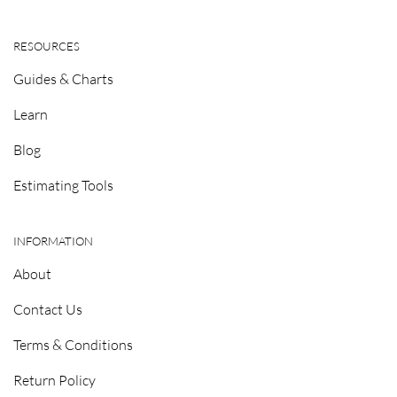
RESOURCES
Guides & Charts
Learn
Blog
Estimating Tools
INFORMATION
About
Contact Us
Terms & Conditions
Return Policy