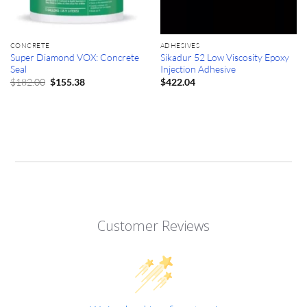
CONCRETE
ADHESIVES
Super Diamond VOX: Concrete
Sikadur 52 Low Viscosity Epoxy
Seal
Injection Adhesive
Original
Current
$
182.00
$
155.38
$
422.04
price
price
was:
is:
$182.00.
$155.38.
Customer Reviews