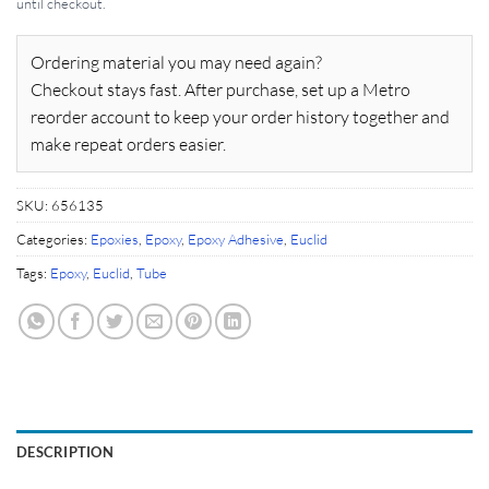
until checkout.
Ordering material you may need again?
Checkout stays fast. After purchase, set up a Metro
reorder account to keep your order history together and
make repeat orders easier.
SKU:
656135
Categories:
Epoxies
,
Epoxy
,
Epoxy Adhesive
,
Euclid
Tags:
Epoxy
,
Euclid
,
Tube
DESCRIPTION