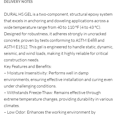
DELIVERY NOTES
DURAL HS GEL is a two-component, structural epoxy system
that excels in anchoring and doweling applications across a
wide temperature range from 40 to 110 °F (4 to 43 °C).
Designed for robustness, it adheres strongly in uncracked
concrete, proven by tests conforming to ASTM E488 and
ASTM E1512. This gel is engineered to handle static, dynamic,
seismic, and wind loads, making it highly reliable for critical
construction needs.
Key Features and Benefits:
– Moisture Insensitivity: Performs well in damp
environments, ensuring effective installation and curing even
under challenging conditions.
– Withstands Freeze-Thaw: Remains effective through
extreme temperature changes, providing durability in various
climates.
– Low Odor: Enhances the working environment by