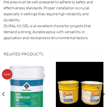
the area must be well-prepared to adhere to safety and
effectiveness standards. Proper installation is crucial,
especially in settings that require high reliability and
durability.
DURAL HS GEL is an excellent choice for projects that
demand a strong, durable epoxy with versatility in
application and resistance to environmental factors.
RELATED PRODUCTS
Sale!