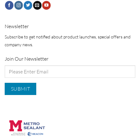
Newsletter
Subscribe to get notified about product launches, special offers and
company news.
Join Our Newsletter