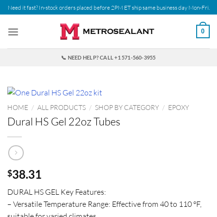
Skip
Need it fast? In-stock orders placed before 2PM ET ship same business day Mon-Fri.
to
content
0
📞 NEED HELP? CALL +1 571-560-3955
HOME
/
ALL PRODUCTS
/
SHOP BY CATEGORY
/
EPOXY
Dural HS Gel 22oz Tubes
38.31
$
DURAL HS GEL Key Features:
– Versatile Temperature Range: Effective from 40 to 110 °F,
suitable for varied climates.