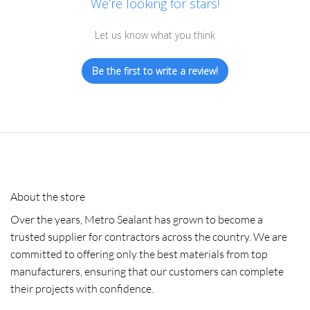
We’re looking for stars!
Let us know what you think
Be the first to write a review!
About the store
Over the years, Metro Sealant has grown to become a
trusted supplier for contractors across the country. We are
committed to offering only the best materials from top
manufacturers, ensuring that our customers can complete
their projects with confidence.