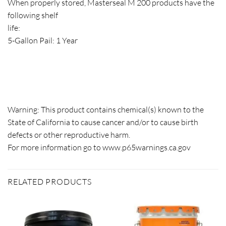
When properly stored, Masterseal M 200 products have the
following shelf
life:
5-Gallon Pail: 1 Year
Warning: This product contains chemical(s) known to the
State of California to cause cancer and/or to cause birth
defects or other reproductive harm.
For more information go to
www.p65warnings.ca.gov
RELATED PRODUCTS