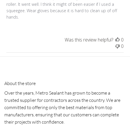
roller. It went well. I think it might of been easier if I used a
squeegee. Wear gloves because it is hard to clean up of off
hands.
Was this review helpful?
0
0
About the store
Over the years, Metro Sealant has grown to become a
trusted supplier for contractors across the country. We are
committed to offering only the best materials from top
manufacturers, ensuring that our customers can complete
their projects with confidence.