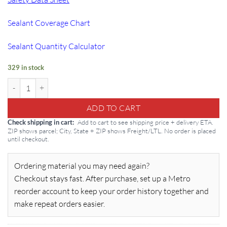
Sealant Coverage Chart
Sealant Quantity Calculator
329 in stock
Masterseal M 205: Self-Leveling 5 gal Base Coat quantity
ADD TO CART
Add to cart to see shipping price + delivery ETA.
Check shipping in cart
ZIP shows parcel; City, State + ZIP shows Freight/LTL. No order is placed
until checkout.
Ordering material you may need again?
Checkout stays fast. After purchase, set up a Metro
reorder account to keep your order history together and
make repeat orders easier.