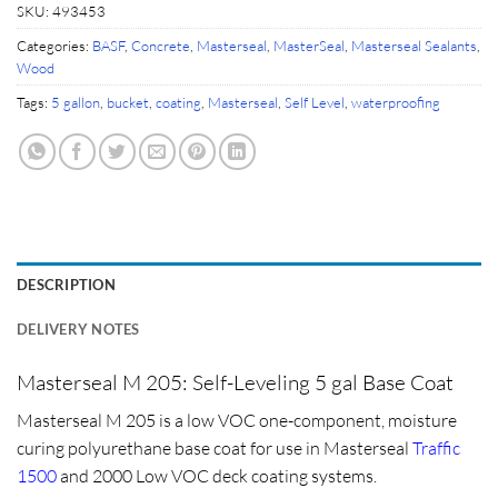
SKU:
493453
Categories:
BASF
,
Concrete
,
Masterseal
,
MasterSeal
,
Masterseal Sealants
,
Wood
Tags:
5 gallon
,
bucket
,
coating
,
Masterseal
,
Self Level
,
waterproofing
DESCRIPTION
DELIVERY NOTES
Masterseal M 205: Self-Leveling 5 gal Base Coat
Masterseal M 205 is a low VOC one-component, moisture
curing polyurethane base coat for use in Masterseal
Traffic
1500
and 2000 Low VOC deck coating systems.