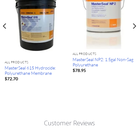
ALL PRODUCTS
MasterSeal NP2: 1.5gal Non-Sag
ALL PRODUCTS
Polyurethane
MasterSeal 615 Hydrocide:
$
78.95
Polyurethane Membrane
$
72.70
Customer Reviews