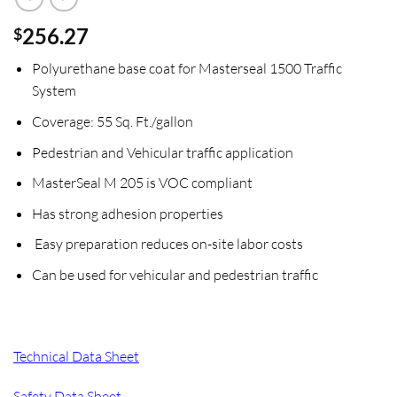
256.27
$
Polyurethane base coat for Masterseal 1500 Traffic
System
Coverage: 55 Sq. Ft./gallon
Pedestrian and Vehicular traffic application
MasterSeal M 205 is VOC compliant
Has strong adhesion properties
Easy preparation reduces on-site labor costs
Can be used for vehicular and pedestrian traffic
Technical Data Sheet
Safety Data Sheet