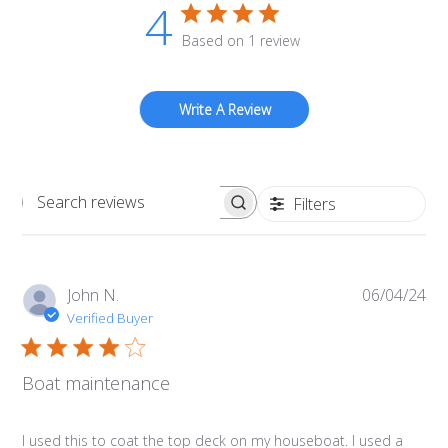
4
Based on 1 review
Write A Review
Filters
Search
reviews
Pub
John N.
06/04/24
da
Verified Buyer
Boat maintenance
I used this to coat the top deck on my houseboat. I used a