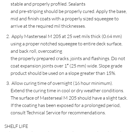
stable and properly profiled. Sealants
and pre-striping should be properly cured. Apply the base,
mid and finish coats with a properly sized squeegee to
arrive at the required mil thicknesses.
Apply Masterseal M 205 at 25 wet mils thick (0.64 mm)
using a proper notched squeegee to entire deck surface,
and back roll, overcoating
the properly prepared cracks, joints and flashings. Do not
coat expansion joints over 1″ (25 mm) wide. Slope grade
product should be used on a slope greater than 15%.
Allow curing time of overnight (16 hour minimum).
Extend the curing time in cool or dry weather conditions.
The surface of Masterseal M 205 should have a slight tack.
If the coating has been exposed for a prolonged period,
consult Technical Service for recommendations.
SHELF LIFE