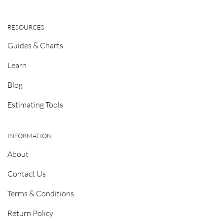
RESOURCES
Guides & Charts
Learn
Blog
Estimating Tools
INFORMATION
About
Contact Us
Terms & Conditions
Return Policy