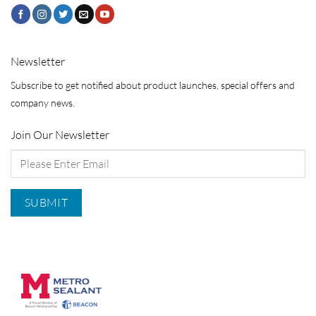
Newsletter
Subscribe to get notified about product launches, special offers and
company news.
Join Our Newsletter