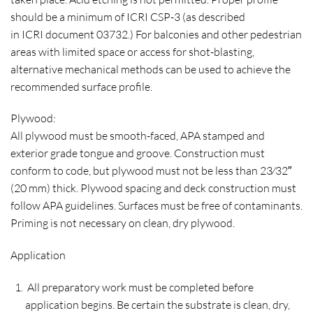
should be a minimum of ICRI CSP-3 (as described
in ICRI document 03732.) For balconies and other pedestrian
areas with limited space or access for shot-blasting,
alternative mechanical methods can be used to achieve the
recommended surface profile.
Plywood:
All plywood must be smooth-faced, APA stamped and
exterior grade tongue and groove. Construction must
conform to code, but plywood must not be less than 23⁄32″
(20 mm) thick. Plywood spacing and deck construction must
follow APA guidelines. Surfaces must be free of contaminants.
Priming is not necessary on clean, dry plywood.
Application
All preparatory work must be completed before
application begins. Be certain the substrate is clean, dry,