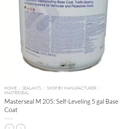
HOME
/
SEALANTS
/
SHOP BY MANUFACTURER
/
MASTERSEAL
Masterseal M 205: Self-Leveling 5 gal Base
Coat