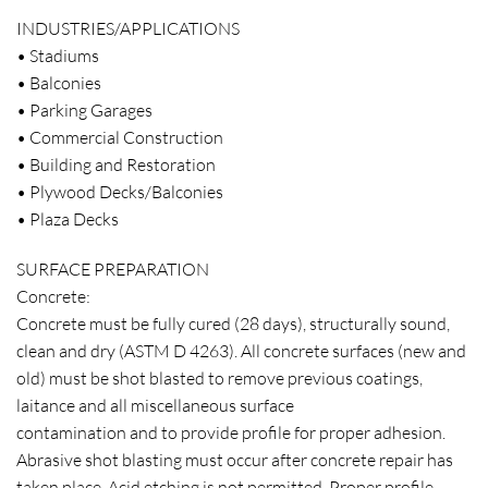
INDUSTRIES/APPLICATIONS
• Stadiums
• Balconies
• Parking Garages
• Commercial Construction
• Building and Restoration
• Plywood Decks/Balconies
• Plaza Decks
SURFACE PREPARATION
Concrete:
Concrete must be fully cured (28 days), structurally sound,
clean and dry (ASTM D 4263). All concrete surfaces (new and
old) must be shot blasted to remove previous coatings,
laitance and all miscellaneous surface
contamination and to provide profile for proper adhesion.
Abrasive shot blasting must occur after concrete repair has
taken place. Acid etching is not permitted. Proper profile