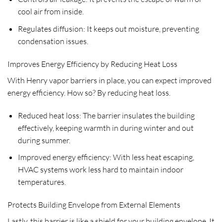
cool air from inside.
Regulates diffusion: It keeps out moisture, preventing
condensation issues.
Improves Energy Efficiency by Reducing Heat Loss
With Henry vapor barriers in place, you can expect improved
energy efficiency. How so? By reducing heat loss.
Reduced heat loss: The barrier insulates the building
effectively, keeping warmth in during winter and out
during summer.
Improved energy efficiency: With less heat escaping,
HVAC systems work less hard to maintain indoor
temperatures.
Protects Building Envelope from External Elements
Lastly, this barrier is like a shield for your building envelope. It