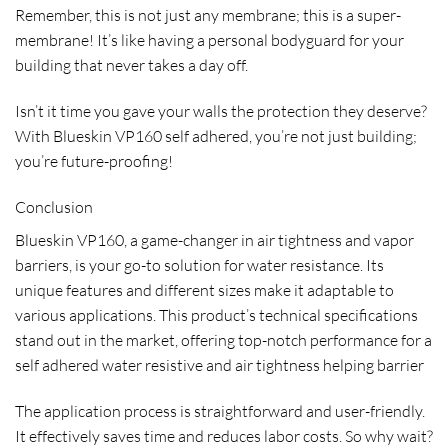
Remember, this is not just any membrane; this is a super-
membrane! It’s like having a personal bodyguard for your
building that never takes a day off.
Isn’t it time you gave your walls the protection they deserve?
With Blueskin VP160 self adhered, you’re not just building;
you’re future-proofing!
Conclusion
Blueskin VP160, a game-changer in air tightness and vapor
barriers, is your go-to solution for water resistance. Its
unique features and different sizes make it adaptable to
various applications. This product’s technical specifications
stand out in the market, offering top-notch performance for a
self adhered water resistive and air tightness helping barrier
The application process is straightforward and user-friendly.
It effectively saves time and reduces labor costs. So why wait?