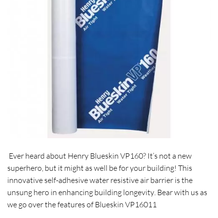
Ever heard about Henry
Blueskin VP160
? It’s not a new
superhero, but it might as well be for your building! This
innovative
self-adhesive water resistive air barrier
is the
unsung hero in
enhancing building longevity
. Bear with us as
we go over the features of Blueskin VP16011