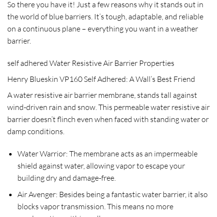
So there you have it! Just a few reasons why it stands out in
the world of blue barriers. It’s tough, adaptable, and reliable
on a continuous plane – everything you want in a weather
barrier.
self adhered Water Resistive Air Barrier Properties
Henry Blueskin VP160 Self Adhered: A Wall’s Best Friend
A water resistive air barrier membrane, stands tall against
wind-driven rain and snow. This permeable water resistive air
barrier doesn’t flinch even when faced with standing water or
damp conditions.
Water Warrior
: The membrane acts as an impermeable
shield against water, allowing vapor to escape your
building dry and damage-free.
Air Avenger
: Besides being a fantastic water barrier, it also
blocks vapor transmission. This means no more