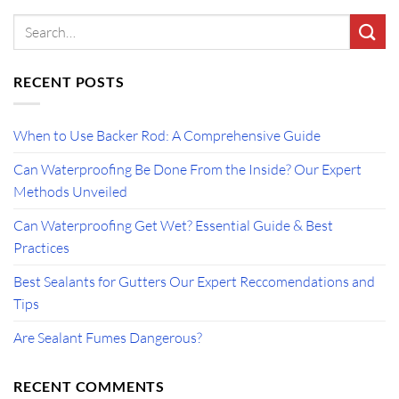
RECENT POSTS
When to Use Backer Rod: A Comprehensive Guide
Can Waterproofing Be Done From the Inside? Our Expert
Methods Unveiled
Can Waterproofing Get Wet? Essential Guide & Best
Practices
Best Sealants for Gutters Our Expert Reccomendations and
Tips
Are Sealant Fumes Dangerous?
RECENT COMMENTS