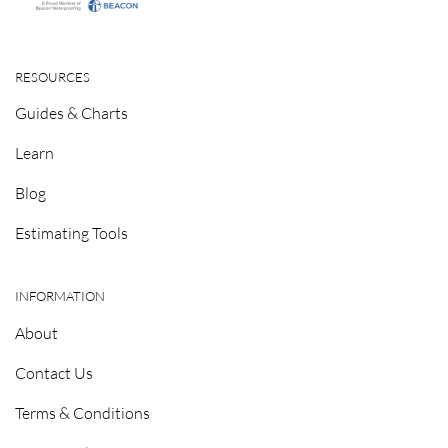
RESOURCES
Guides & Charts
Learn
Blog
Estimating Tools
INFORMATION
About
Contact Us
Terms & Conditions