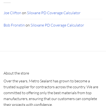
Joe Clifton
on
Siloxane PD Coverage Calculator
Bob Fronstin
on
Siloxane PD Coverage Calculator
About the store
Over the years, Metro Sealant has grown to become a
trusted supplier for contractors across the country. We are
committed to offering only the best materials from top
manufacturers, ensuring that our customers can complete
their projects with confidence.