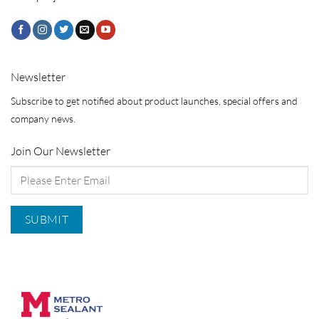
Newsletter
Subscribe to get notified about product launches, special offers and
company news.
Join Our Newsletter