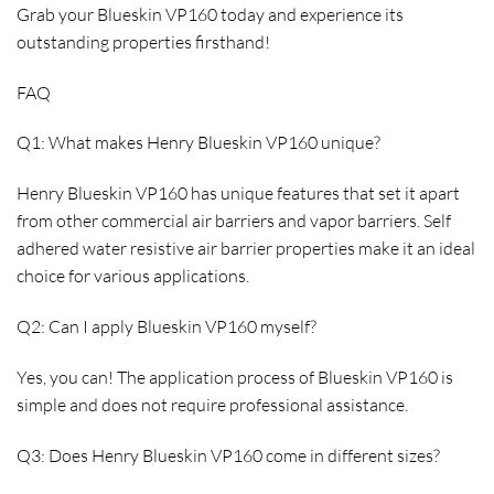
Grab your Blueskin VP160 today and experience its
outstanding properties firsthand!
FAQ
Q1: What makes Henry Blueskin VP160 unique?
Henry Blueskin VP160 has unique features that set it apart
from other commercial air barriers and vapor barriers. Self
adhered water resistive air barrier properties make it an ideal
choice for various applications.
Q2: Can I apply Blueskin VP160 myself?
Yes, you can! The application process of Blueskin VP160 is
simple and does not require professional assistance.
Q3: Does Henry Blueskin VP160 come in different sizes?