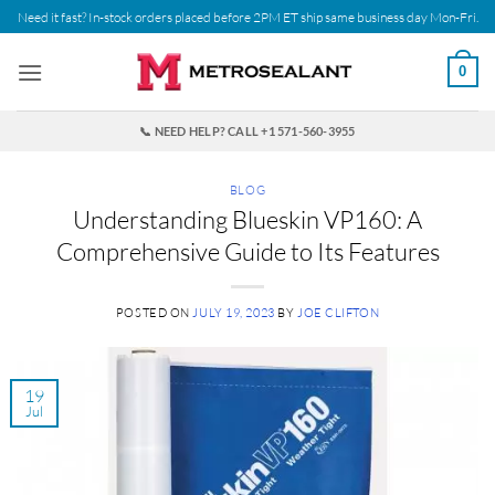
Skip
Need it fast? In-stock orders placed before 2PM ET ship same business day Mon-Fri.
to
content
0
📞 NEED HELP? CALL +1 571-560-3955
BLOG
Understanding Blueskin VP160: A
Comprehensive Guide to Its Features
POSTED ON
JULY 19, 2023
BY
JOE CLIFTON
19
Jul