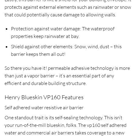
protects against external elements such as rainwater or snow
that could potentially cause damage to allowing walls.
Protection against water damage: The waterproof
properties keep rainwater at bay.
Shield against other elements: Snow, wind, dust – this
barrier keeps them all out!
So there you have it! permeable adhesive technology is more
than just a vapor barrier – it’s an essential part of any
efficient and durable building structure.
Henry Blueskin VP160 Features
Self adhered water resistive air barrier
One standout trait is its self-sealing technology. This isn’t
your run-of-the-mill blueskin, folks. The vp160 self adhered
water and commercial air barriers takes coverage to a new