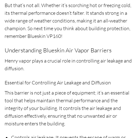
But that’s not all. Whether it’s scorching hot or freezing cold,
its thermal performance doesn’t falter. It stands strong in a
wide range of weather conditions, making it an all-weather
champion. So next time you think about building protection,
remember Blueskin VP160!
Understanding Blueskin Air Vapor Barriers
Henry vapor plays a crucial role in controlling air leakage and
diffusion.
Essential for Controlling Air Leakage and Diffusion
This barrier is not just a piece of equipment; it’s an essential
tool that helps maintain thermal performance and the
integrity of your building. It controls the air leakage and
diffusion effectively, ensuring that no unwanted air or
moisture enters the building.
Controls air leakage: It prevents the escape of warm or