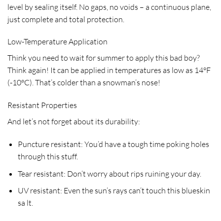
level by sealing itself. No gaps, no voids – a continuous plane,
just complete and total protection.
Low-Temperature Application
Think you need to wait for summer to apply this bad boy?
Think again! It can be applied in temperatures as low as 14°F
(-10°C). That’s colder than a snowman’s nose!
Resistant Properties
And let’s not forget about its durability:
Puncture resistant:
You’d have a tough time poking holes
through this stuff.
Tear resistant:
Don’t worry about rips ruining your day.
UV resistant:
Even the sun’s rays can’t touch this blueskin
sa lt.