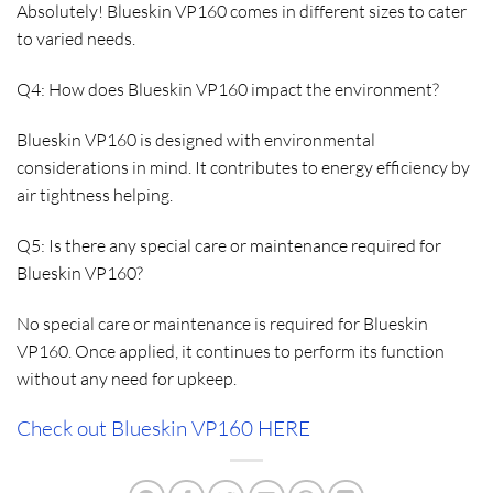
Absolutely! Blueskin VP160 comes in different sizes to cater
to varied needs.
Q4: How does Blueskin VP160 impact the environment?
Blueskin VP160 is designed with environmental
considerations in mind. It contributes to energy efficiency by
air tightness helping.
Q5: Is there any special care or maintenance required for
Blueskin VP160?
No special care or maintenance is required for Blueskin
VP160. Once applied, it continues to perform its function
without any need for upkeep.
Check out Blueskin VP160 HERE