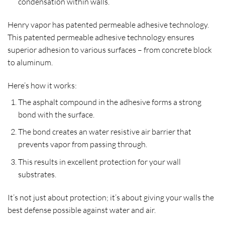
condensation within walls.
Henry vapor has patented permeable adhesive technology.
This patented permeable adhesive technology ensures
superior adhesion to various surfaces – from concrete block
to aluminum.
Here’s how it works:
The asphalt compound in the adhesive forms a strong
bond with the surface.
The bond creates an water resistive air barrier that
prevents vapor from passing through.
This results in excellent protection for your wall
substrates.
It’s not just about protection; it’s about giving your walls the
best defense possible against water and air.