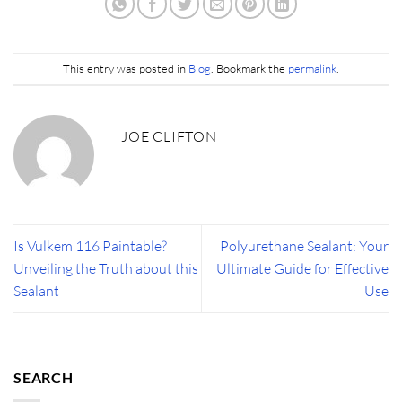
This entry was posted in
Blog
. Bookmark the
permalink
.
JOE CLIFTON
Is Vulkem 116 Paintable?
Polyurethane Sealant: Your
Unveiling the Truth about this
Ultimate Guide for Effective
Sealant
Use
SEARCH