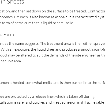
in Sheets
location, and then set down on the surface to be treated. Contracto
ranes. Bitumen is also known as asphalt. It is characterized by it
s a form of petroleum that is liquid or semi-solid.
id Form
form, as the name suggests. The treatment area is then either spraye
With air exposure, the liquid dries and produces a smooth, joint-f
uct may be altered to suit the demands of the site engineer, as t
per unit area.
men is heated, somewhat melts, and is then pushed into the surf
are protected by a release liner, which is taken off during
tallation is safer and quicker, and great adhesion is still achievable