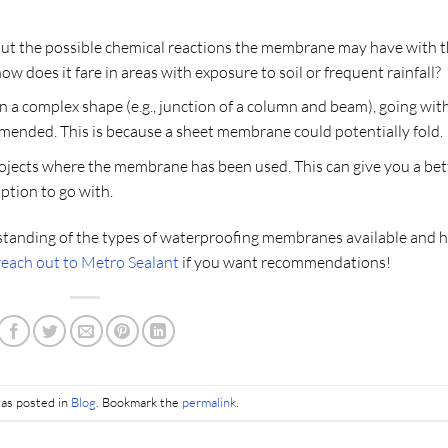
bout the possible chemical reactions the membrane may have with 
w does it fare in areas with exposure to soil or frequent rainfall?
 a complex shape (e.g., junction of a column and beam), going wit
ended. This is because a sheet membrane could potentially fold.
rojects where the membrane has been used. This can give you a bet
tion to go with.
standing of the types of waterproofing membranes available and 
reach out to Metro Sealant
if you want recommendations!
was posted in
Blog
. Bookmark the
permalink
.