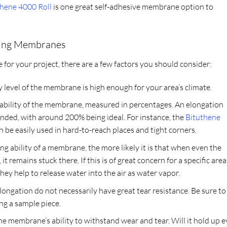
thene 4000 Roll
is one great self-adhesive membrane option to
fing Membranes
or your project, there are a few factors you should consider:
y level of the membrane is high enough for your area’s climate.
chability of the membrane, measured in percentages. An elongation
ended, with around 200% being ideal. For instance, the
Bituthene
an be easily used in hard-to-reach places and tight corners.
ng ability of a membrane, the more likely it is that when even the
it remains stuck there. If this is of great concern for a specific area
y help to release water into the air as water vapor.
ngation do not necessarily have great tear resistance. Be sure to
ing a sample piece.
the membrane’s ability to withstand wear and tear. Will it hold up 