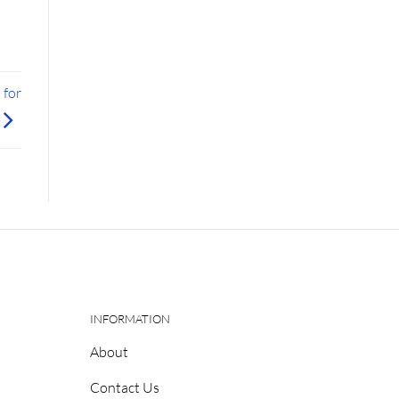
 for
INFORMATION
About
Contact Us