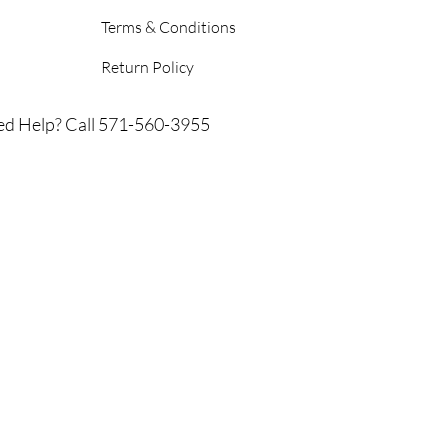
Terms & Conditions
Return Policy
d Help? Call 571-560-3955