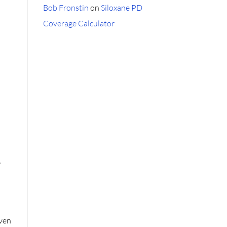
Bob Fronstin
on
Siloxane PD
Coverage Calculator
,
even