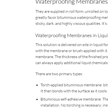
Waterproofing Membranes 
They are supplied in roll form, unrolled on 
greatly favor bituminous waterproofing memb
sticky, dark, and highly viscous qualities. It’
Waterproofing Membranes in Liqu
This solution is delivered on-site in liquid 
with the membrane or brush-applied with it. 
membrane. The thickness of the finished prod
can always apply additional liquid chemicals 
There are two primary types:
Torch-applied bituminous membrane: bitu
It then bonds with the surface as it cools.
Bituminous self-adhesive membrane: These 
installation. No torching is necessary; ins