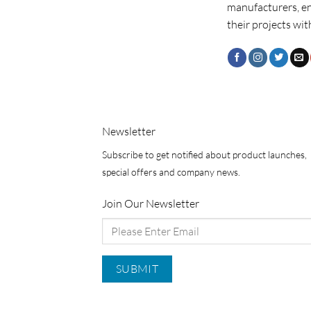
manufacturers, e
their projects wit
Newsletter
Subscribe to get notified about product launches,
special offers and company news.
Join Our Newsletter