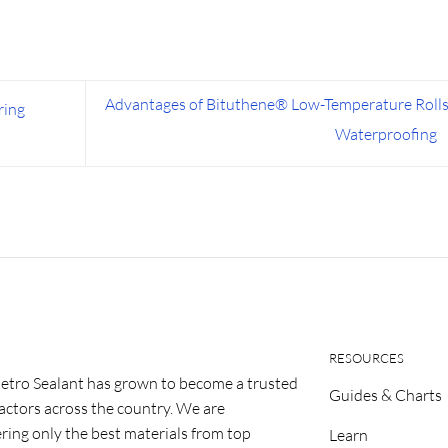
Advantages of Bituthene® Low-Temperature Rolls
ring
Waterproofing
RESOURCES
etro Sealant has grown to become a trusted
Guides & Charts
ractors across the country. We are
ring only the best materials from top
Learn