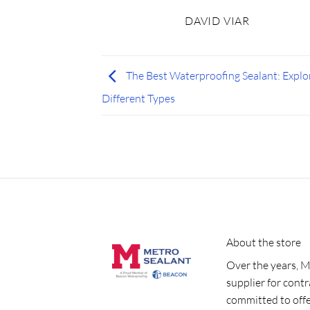
DAVID VIAR
The Best Waterproofing Sealant: Explo
Different Types
About the store
Over the years, M
supplier for cont
committed to offe