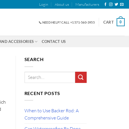
Login
About us
Manufacturers
0
CART
📞 NEED HELP? CALL +1 571-560-3955
AND ACCESSORIES
CONTACT US
SEARCH
RECENT POSTS
ich
d
When to Use Backer Rod: A
Comprehensive Guide
Can Waterproofing Be Done