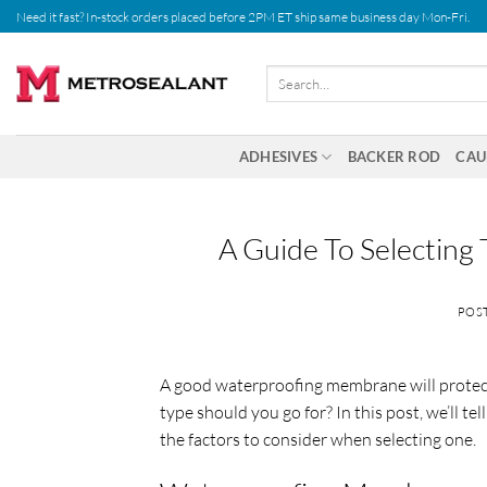
Skip
Need it fast? In-stock orders placed before 2PM ET ship same business day Mon-Fri.
to
content
Search
for:
ADHESIVES
BACKER ROD
CAU
A Guide To Selectin
POS
A good waterproofing membrane will protect
type should you go for? In this post, we’ll 
the factors to consider when selecting one.