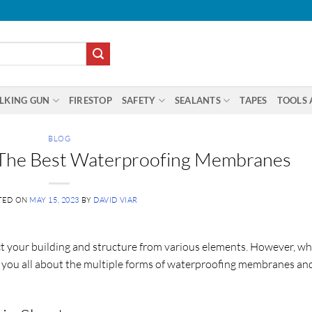
LKING GUN
FIRESTOP
SAFETY
SEALANTS
TAPES
TOOLS 
BLOG
g The Best Waterproofing Membranes
TED ON
MAY 15, 2023
BY
DAVID VIAR
 your building and structure from various elements. However, wh
tell you all about the multiple forms of waterproofing membranes an