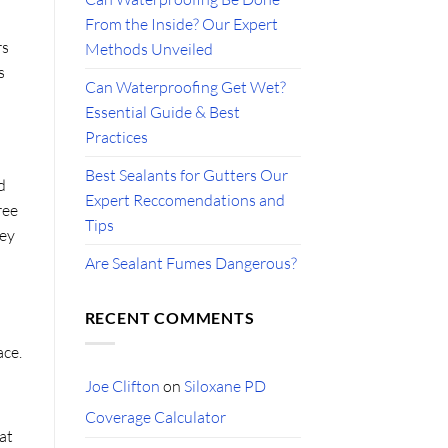
From the Inside? Our Expert
rs
Methods Unveiled
s
Can Waterproofing Get Wet?
Essential Guide & Best
Practices
Best Sealants for Gutters Our
d
Expert Reccomendations and
ree
Tips
hey
Are Sealant Fumes Dangerous?
RECENT COMMENTS
ace.
Joe Clifton
on
Siloxane PD
Coverage Calculator
 at