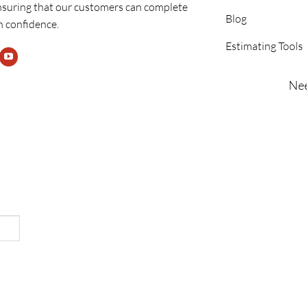
nsuring that our customers can complete
Blog
h confidence.
Estimating Tools
Nee