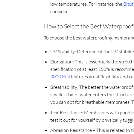
low temperatures. For instance, the
Bitu
consider.
How to Select the Best Waterproo
To choose the best waterproofing membrane f
UV Stability: Determine if the UV stabilit
Elongation: This is essentially the stret
specification of at least 150% is recomm
3000 Roll
features great flexibility and c
Breathability: The better the waterproofi
smallest bit of water enters the structure, 
you can opt for breathable membranes. The
Tear Resistance: Membranes with good elo
test it out for yourself by physically tugg
Abrasion Resistance – This is related to 