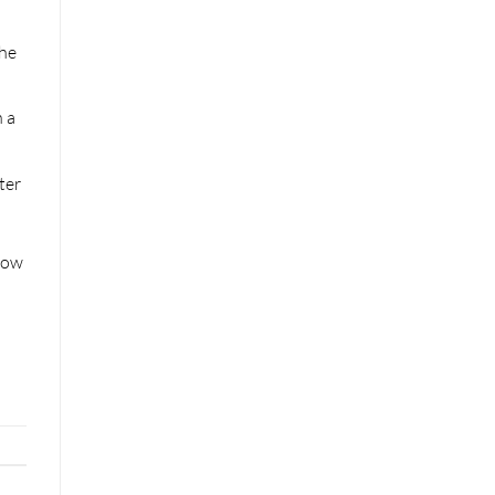
the
h a
ter
how