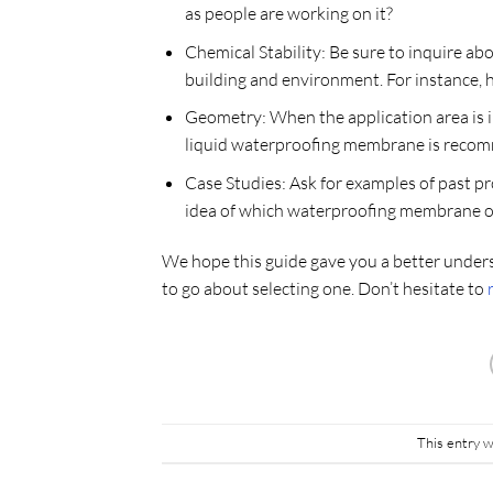
as people are working on it?
Chemical Stability: Be sure to inquire a
building and environment. For instance, ho
Geometry: When the application area is in
liquid waterproofing membrane is recomm
Case Studies: Ask for examples of past p
idea of which waterproofing membrane op
We hope this guide gave you a better under
to go about selecting one. Don’t hesitate to
This entry 