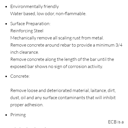
Environmentally friendly
Water based, low odor, non-flammable.
Surface Preparation:
Reinforcing Steel
Mechanically remove all scaling rust from metal.
Remove concrete around rebar to provide a minimum 3/4
inch clearance.
Remove concrete along the length of the bar until the
exposed bar shows no sign of corrosion activity.
Concrete:
Remove loose and deteriorated material, laitance, dirt,
dust, oil and any surface contaminants that will inhibit
proper adhesion.
Priming
ECB is a