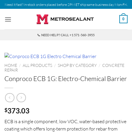
Skip
Need it fast? In-stock orders placed before 2PM ET ship same business day Mon-Fri.
to
content
0
📞 NEED HELP? CALL +1 571-560-3955
HOME
/
ALL PRODUCTS
/
SHOP BY CATEGORY
/
CONCRETE
REPAIR
Conproco ECB 1G: Electro-Chemical Barrier
373.03
$
ECB is a single component, low VOC, water-based protective
coating which offers long-term protection for rebar from