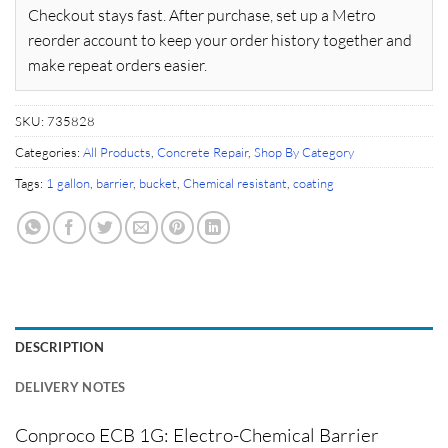
Checkout stays fast. After purchase, set up a Metro
reorder account to keep your order history together and
make repeat orders easier.
SKU:
735828
Categories:
All Products
,
Concrete Repair
,
Shop By Category
Tags:
1 gallon
,
barrier
,
bucket
,
Chemical resistant
,
coating
DESCRIPTION
DELIVERY NOTES
Conproco ECB 1G: Electro-Chemical Barrier