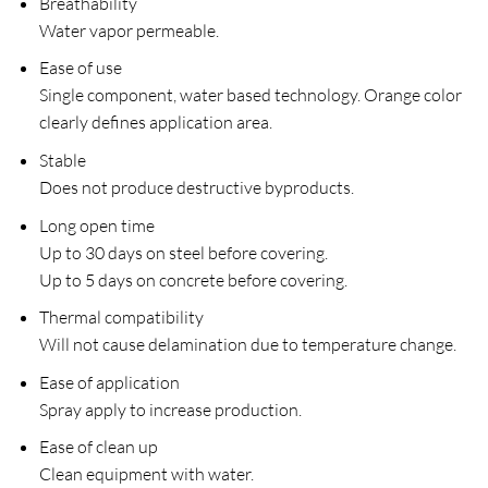
Breathability
Water vapor permeable.
Ease of use
Single component, water based technology. Orange color
clearly defines application area.
Stable
Does not produce destructive byproducts.
Long open time
Up to 30 days on steel before covering.
Up to 5 days on concrete before covering.
Thermal compatibility
Will not cause delamination due to temperature change.
Ease of application
Spray apply to increase production.
Ease of clean up
Clean equipment with water.