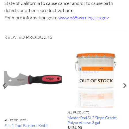
State of California to cause cancer and/or to cause birth
defects or other reproductive harm.
For more information go to
www.p65warnings.ca.gov
RELATED PRODUCTS
OUT OF STOCK
ALL PRODUCTS
MasterSeal SL2 Slope Grade:
ALL PRODUCTS
Polyurethane 3 gal
6 in 1 Tool Painters Knife:
$
124.90