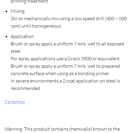
priming treatment.
Mixing
Stir or mechanically mix using a low speed drill (400 – 600
rpm) until homogeneous.
Application
Brush or spray apply a uniform 7 mils. wet to all exposed
steel.
For spray applications use a Graco 3500 or equivalent.
Brush or spray apply a uniform 7 mils. wet to prepared
concrete surface when using as a bonding primer.
In severe environments a 2 coat application on steel is
recommended.
Conproco
Warning: This product contains chemical(s) known to the