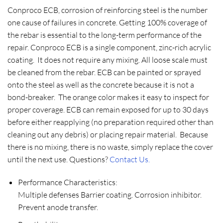
Conproco ECB, corrosion of reinforcing steel is the number
one cause of failures in concrete. Getting 100% coverage of
the rebar is essential to the long-term performance of the
repair. Conproco ECB is a single component, zinc-rich acrylic
coating. It does not require any mixing. All loose scale must
be cleaned from the rebar. ECB can be painted or sprayed
onto the steel as well as the concrete because it is not a
bond-breaker. The orange color makes it easy to inspect for
proper coverage. ECB can remain exposed for up to 30 days
before either reapplying (no preparation required other than
cleaning out any debris) or placing repair material. Because
there is no mixing, there is no waste, simply replace the cover
until the next use. Questions?
Contact Us.
Performance Characteristics:
Multiple defenses Barrier coating. Corrosion inhibitor.
Prevent anode transfer.