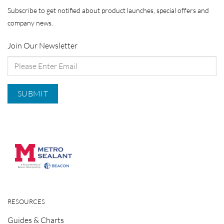
Subscribe to get notified about product launches, special offers and
company news.
Join Our Newsletter
RESOURCES
Guides & Charts