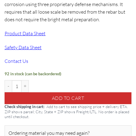
corrosion using three proprietary defense mechanisms. It
requires that all loose scale be removed from the rebar but
does not require the bright metal preparation.
Product Data Sheet
Safety Data Sheet
Contact Us
92 in stock (can be backordered)
Conproco ECB 1G: Electro-Chemical Barrier quantity
ADD TO CART
Add to cart to see shipping price + delivery ETA.
Check shipping in cart
ZIP shows parcel; City, State + ZIP shows Freight/LTL. No order is placed
until checkout.
Ordering material you may need again?