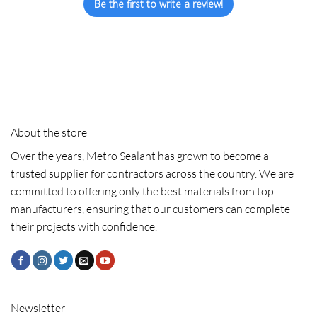
Be the first to write a review!
About the store
Over the years, Metro Sealant has grown to become a
trusted supplier for contractors across the country. We are
committed to offering only the best materials from top
manufacturers, ensuring that our customers can complete
their projects with confidence.
Newsletter