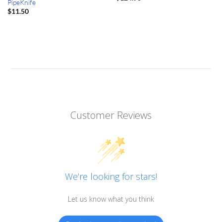
PipeKnife
$
11.50
Customer Reviews
We’re looking for stars!
Let us know what you think