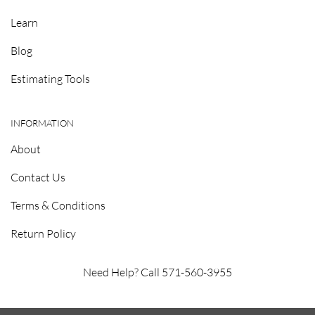
Learn
Blog
Estimating Tools
INFORMATION
About
Contact Us
Terms & Conditions
Return Policy
Need Help? Call 571-560-3955