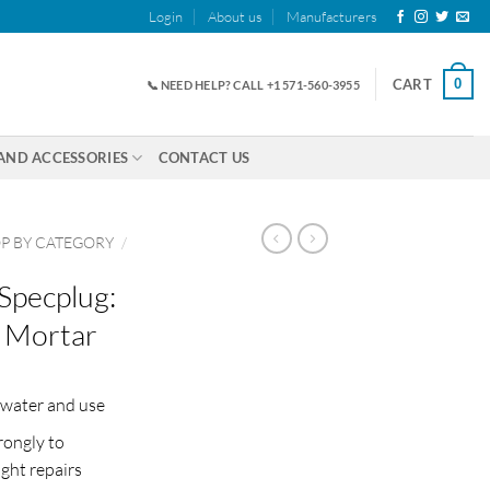
Login
About us
Manufacturers
0
CART
📞 NEED HELP? CALL +1 571-560-3955
AND ACCESSORIES
CONTACT US
P BY CATEGORY
/
Specplug:
 Mortar
 water and use
rongly to
ght repairs