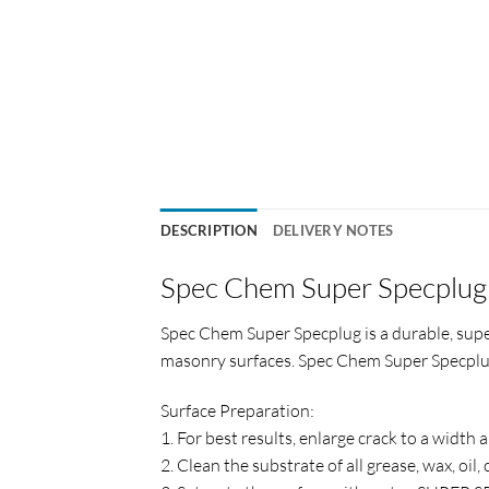
DESCRIPTION
DELIVERY NOTES
Spec Chem Super Specplug
Spec Chem Super Specplug is a durable, supe
masonry surfaces. Spec Chem Super Specplug 
Surface Preparation:
1. For best results, enlarge crack to a width
2. Clean the substrate of all grease, wax, o