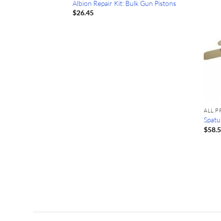
Albion Repair Kit: Bulk Gun Pistons
$
26.45
F STOCK
ALL 
Spatul
$
58.
Tube: Tremstop
oz