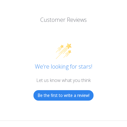
Customer Reviews
We’re looking for stars!
Let us know what you think
Be the first to write a review!