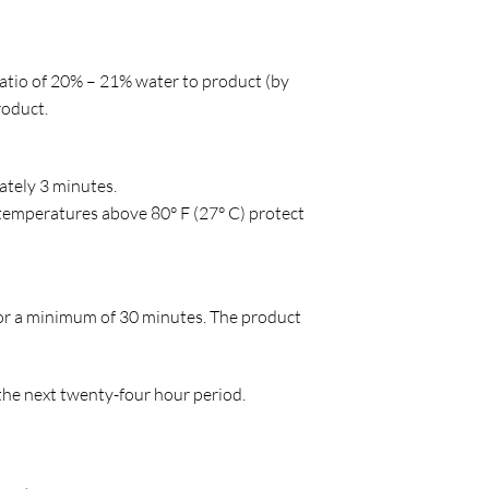
atio of 20% – 21% water to product (by
roduct.
mately 3 minutes.
 temperatures above 80° F (27° C) protect
or a minimum of 30 minutes. The product
 the next twenty-four hour period.