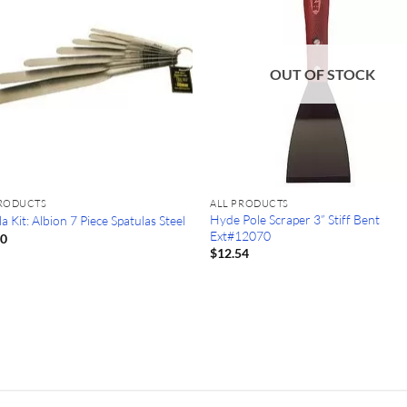
OUT OF STOCK
PRODUCTS
ALL PRODUCTS
Hyde Pole Scraper 3” Stiff Bent
a Kit: Albion 7 Piece Spatulas Steel
Ext#12070
50
$
12.54