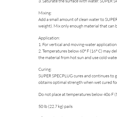
3. Saturate the surface with water. SUPER S
Mixing:
Add a small amount of clean water to SUPER
weight). Mix only enough material that can b
Application:
1. For vertical and moving-water applications,
2. Temperatures below 60° F (16° C) may del
the material from hot sun and use cold water
Curing:
SUPER SPECPLUG cures and continues to gai
obtains optimal strength when wet cured for
Do not place at temperatures below 40o F (5o
50 lb (22.7 kg) pails