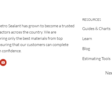
RESOURCES
etro Sealant has grown to become a trusted
Guides & Charts
ractors across the country. We are
ring only the best materials from top
Learn
nsuring that our customers can complete
Blog
h confidence.
Estimating Tools
Nee