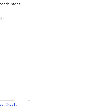
conds, stops
cks
rout
,
Shop By