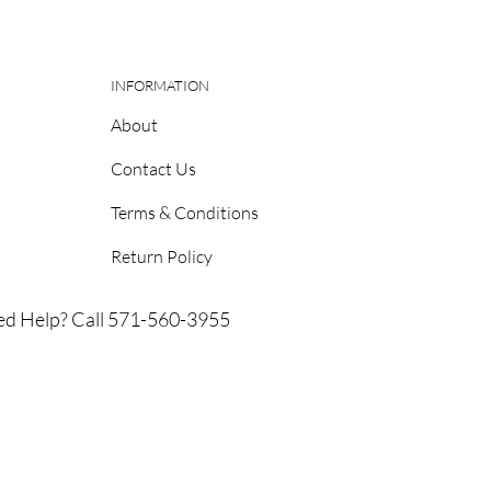
INFORMATION
About
Contact Us
Terms & Conditions
Return Policy
d Help? Call 571-560-3955