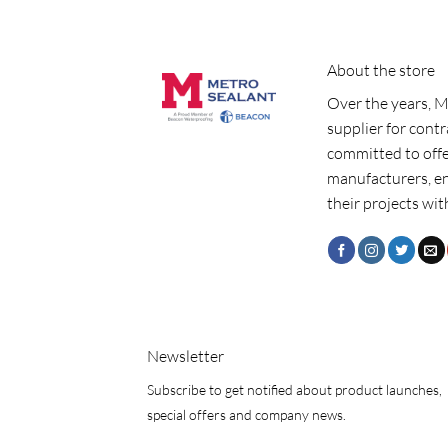
About the store
Over the years, M
supplier for cont
committed to offe
manufacturers, e
their projects wit
Newsletter
Subscribe to get notified about product launches,
special offers and company news.