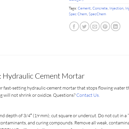
Tags:
Cement
,
Concrete
,
Injection
,
In
Spec Chem
,
SpecChem
: Hydraulic Cement Mortar
r fast-setting hydraulic-cement mortar that stops flowing water t
will not shrink or oxidize. Questions?
Contact Us.
 and depth of 3/4″ (19 mm); cut square or undercut. Do not cut in a 
il, contaminants, and curing compounds. Remove all weak, contamina