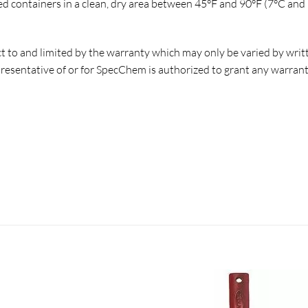
 containers in a clean, dry area between 45°F and 90°F (7°C and 
ct to and limited by the warranty which may only be varied by wri
esentative of or for SpecChem is authorized to grant any warranty o