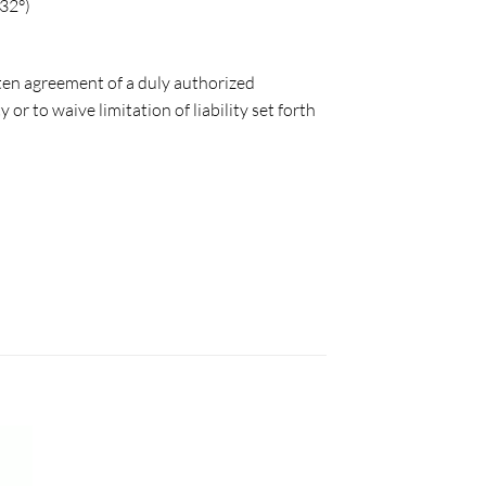
32°)
tten agreement of a duly authorized
r to waive limitation of liability set forth