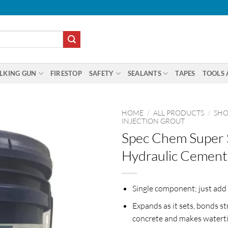
LKING GUN
FIRESTOP
SAFETY
SEALANTS
TAPES
TOOLS 
HOME
/
ALL PRODUCTS
/
SHO
INJECTION GROUT
Spec Chem Super 
Hydraulic Cement
Single component; just add
Expands as it sets, bonds st
concrete and makes waterti