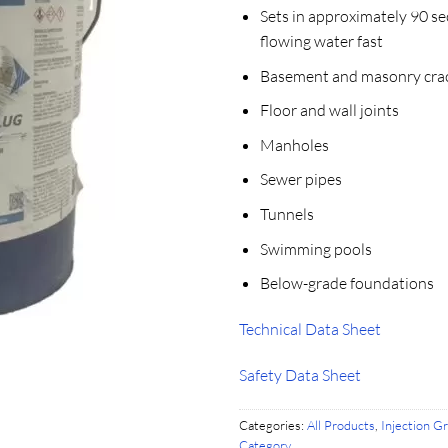
Sets in approximately 90 se
flowing water fast
Basement and masonry cra
Floor and wall joints
Manholes
Sewer pipes
Tunnels
Swimming pools
Below-grade foundations
Technical Data Sheet
Safety Data Sheet
Categories:
All Products
,
Injection G
Category