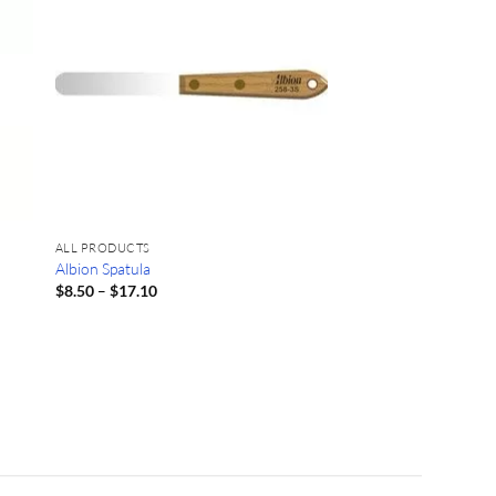
ALL PRODUCTS
Albion Spatula
Price
$
8.50
–
$
17.10
range:
$8.50
through
$17.10