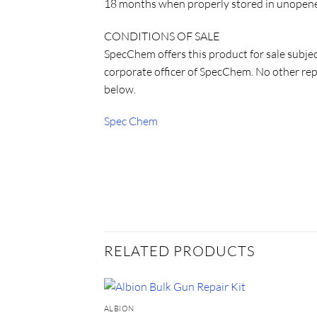
18 months when properly stored in unopened
CONDITIONS OF SALE
SpecChem offers this product for sale subje
corporate officer of SpecChem. No other repr
below.
Spec Chem
RELATED PRODUCTS
ALBION