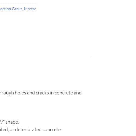
jection Grout
,
Mortar
,
hrough holes and cracks in concrete and
“V” shape.
ted, or deteriorated concrete.