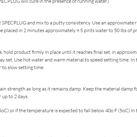
PECPLUG will cure in the presence of running water.)
 SPECPLUG and mix to a putty consistency. Use an approximate r
e placed in 2 minutes approximately 9.5 pints water to 50 lbs of p
 hold product firmly in place until it reaches final set, in approxi
ay set. Use hot water and warm material to speed setting time. In
 to slow setting time.
n strength as long as it remains damp. Keep the material damp f
 up to 2 days.
C) or if the temperature is expected to fall below 40o F (5oC) in