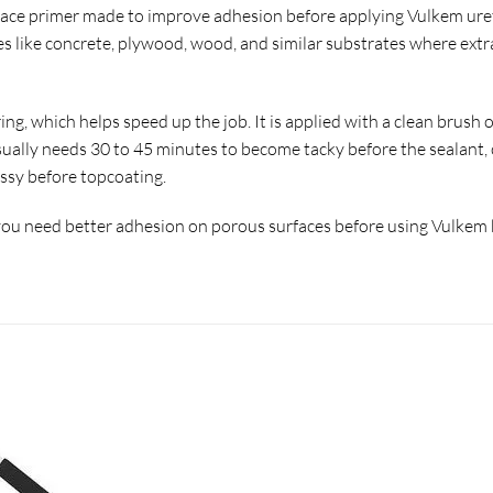
rface primer made to improve adhesion before applying Vulkem ure
s like concrete, plywood, wood, and similar substrates where extr
ing, which helps speed up the job. It is applied with a clean brush
usually needs 30 to 45 minutes to become tacky before the sealant, 
ossy before topcoating.
u need better adhesion on porous surfaces before using Vulkem br