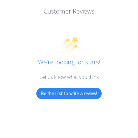
Customer Reviews
We’re looking for stars!
Let us know what you think
Be the first to write a review!