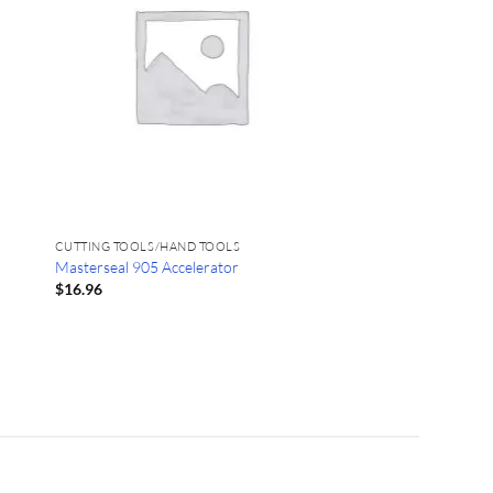
CUTTING TOOLS/HAND TOOLS
Masterseal 905 Accelerator
$
16.96