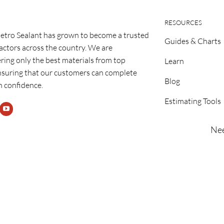
RESOURCES
etro Sealant has grown to become a trusted
Guides & Charts
ractors across the country. We are
ring only the best materials from top
Learn
nsuring that our customers can complete
Blog
h confidence.
Estimating Tools
Nee