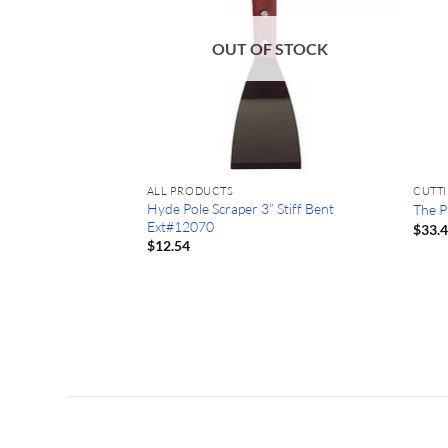
OUT OF STOCK
ALL PRODUCTS
CUTT
Hyde Pole Scraper 3” Stiff Bent
The P
Ext#12070
$
33.
1/8″ Backer Rod
$
12.54