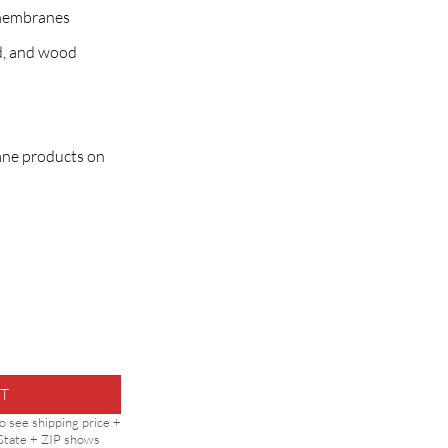
membranes
d, and wood
hane products on
rt quantity
T
to see shipping price +
 State + ZIP shows