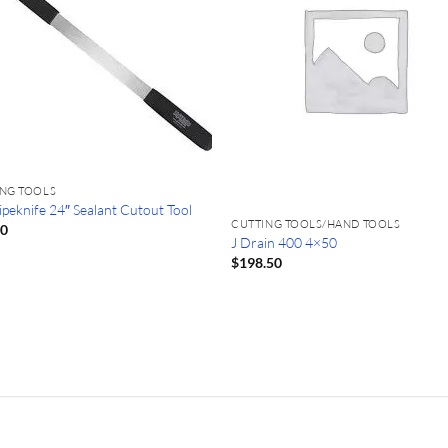
ING TOOLS
ipeknife 24″ Sealant Cutout Tool
CUTTING TOOLS/HAND TOOLS
40
J Drain 400 4×50
$
198.50