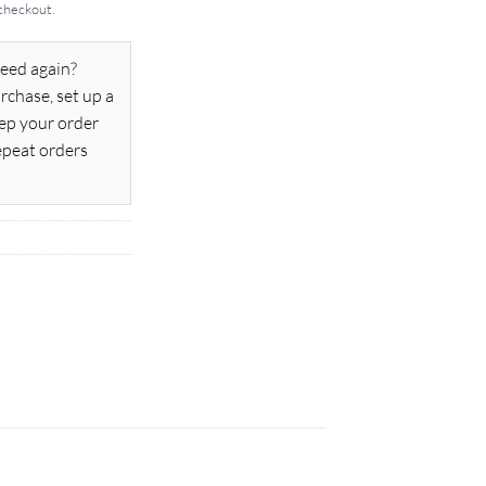
 checkout.
eed again?
rchase, set up a
ep your order
epeat orders