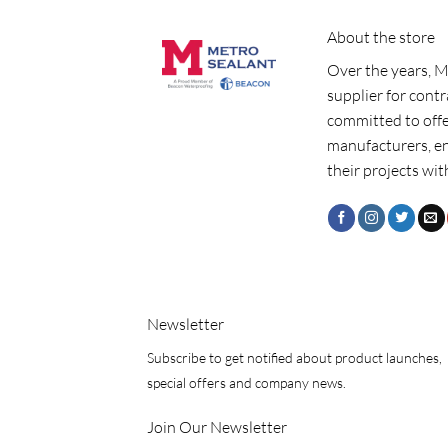
About the store
Over the years, M
supplier for cont
committed to offe
manufacturers, e
their projects wit
Newsletter
Subscribe to get notified about product launches,
special offers and company news.
Join Our Newsletter