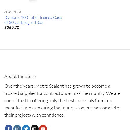
ALUMINUM
Dymonic 100 Tube: Tremco Case
of 30 Cartridges 10oz
$
269.70
About the store
Over the years, Metro Sealant has grown to become a
trusted supplier for contractors across the country. We are
committed to offering only the best materials from top
manufacturers, ensuring that our customers can complete
their projects with confidence.