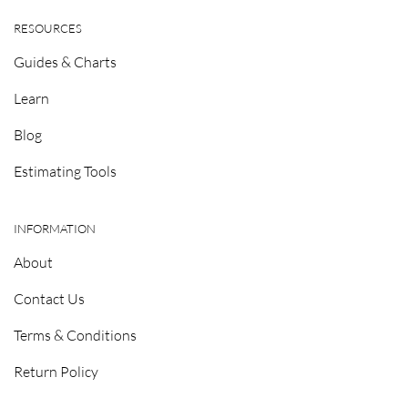
RESOURCES
Guides & Charts
Learn
Blog
Estimating Tools
INFORMATION
About
Contact Us
Terms & Conditions
Return Policy