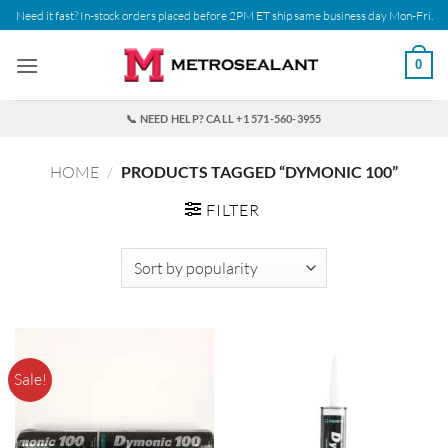
Skip
Need it fast? In-stock orders placed before 2PM ET ship same business day Mon-Fri.
to
content
0
📞 NEED HELP? CALL +1 571-560-3955
HOME
/
PRODUCTS TAGGED “DYMONIC 100”
FILTER
Sale!