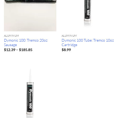
ALUMINUM
ALUMINUM
Dymonic 100: Tremco 20oz
Dymonic 100 Tube: Tremco 10oz
Sausage
Cartridge
Price
–
$
12.39
$
185.85
$
8.99
range:
$12.39
through
$185.85