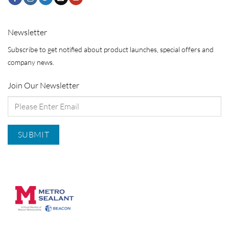
Newsletter
Subscribe to get notified about product launches, special offers and
company news.
Join Our Newsletter