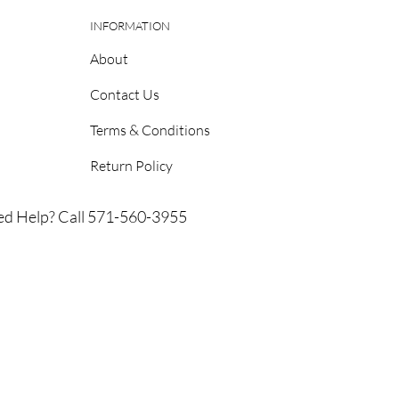
INFORMATION
About
Contact Us
Terms & Conditions
Return Policy
d Help? Call 571-560-3955