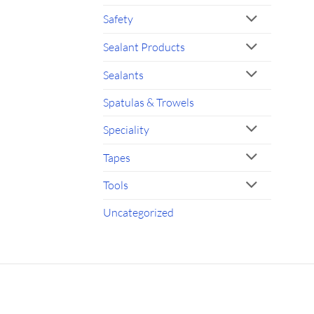
Safety
Sealant Products
Sealants
Spatulas & Trowels
Speciality
Tapes
Tools
Uncategorized