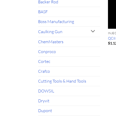
Backer Rod
BASF
Boss Manufacturing
Caulking Gun
INJE
QC8 S
ChemMasters
$
1.1
Conproco
Cortec
Crafco
Cutting Tools & Hand Tools
DOWSIL
Dryvit
Dupont