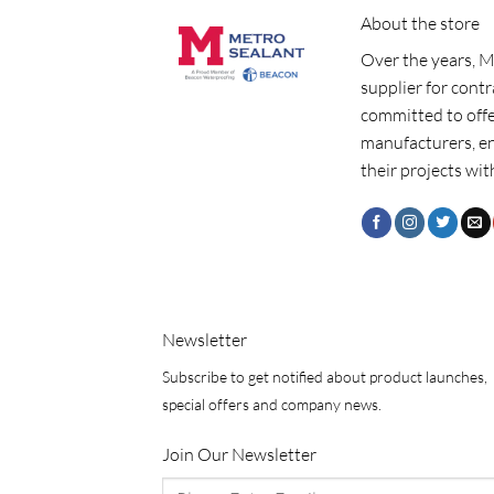
About the store
Over the years, M
supplier for cont
committed to offe
manufacturers, e
their projects wit
Newsletter
Subscribe to get notified about product launches,
special offers and company news.
Join Our Newsletter