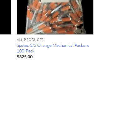
ALL PRODUCTS
Spetec 1/2 Orange Mechanical Packers
100-Pack
$
325.00