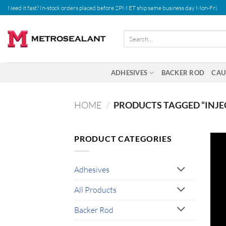
Skip
Need it fast? In-stock orders placed before 2PM ET ship same business day Mon-Fri.
to
content
Search
for:
ADHESIVES
BACKER ROD
CAU
HOME
/
PRODUCTS TAGGED “INJE
PRODUCT CATEGORIES
Adhesives
All Products
Backer Rod