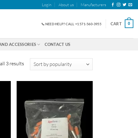
Login
About us
Manufacturers
0
CART
📞 NEED HELP? CALL +1 571-560-3955
AND ACCESSORIES
CONTACT US
Sorted
ll 3 results
by
popularity