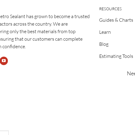
RESOURCES
etro Sealant has grown to become a trusted
Guides & Charts
ractors across the country. We are
ring only the best materials from top
Learn
nsuring that our customers can complete
Blog
h confidence.
Estimating Tools
Nee