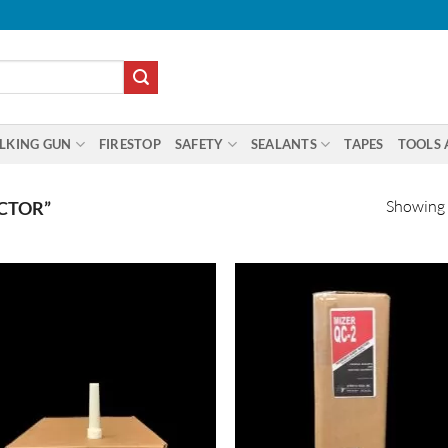
LKING GUN
FIRESTOP
SAFETY
SEALANTS
TAPES
TOOLS 
Showing a
CTOR”