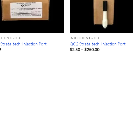
CTION GROUT
INJECTION GROUT
trata-tech: Injection Port
QC2 Strata-tech: Injection Port
Price
2
$
2.50
–
$
250.00
range:
$2.50
through
$250.00