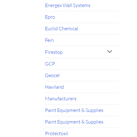
Energex Wall Systems
Epro
Euclid Chemical
Fein
Firestop
GCP
Geocel
Haviland
Manufacturers
Paint Equipment & Supplies
Paint Equipment & Supplies
Protectosil