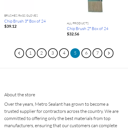
BRUSHES RAGS GLOVES
Chip Brush 3″ Box of 24
ALL PRODUCTS
$
39.12
Chip Brush 2″ Box of 24
$
32.56
1
2
3
4
5
6
7
About the store
Over the years, Metro Sealant has grown to become a
trusted supplier for contractors across the country. We are
committed to offering only the best materials from top
manufacturers, ensuring that our customers can complete