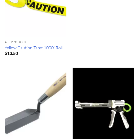
ALL PRODUCTS
Yellow Caution Tape: 1000′ Roll
$
13.50