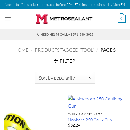
Skip
Need it fast? In-stock orders placed before 2PM ET ship same business day Mon-Fri.
to
content
0
📞 NEED HELP? CALL +1 571-560-3955
HOME
/
PRODUCTS TAGGED “TOOL”
/
PAGE 5
FILTER
CAULKING & SEALANTS
Newborn 250 Caulk Gun
$
32.24