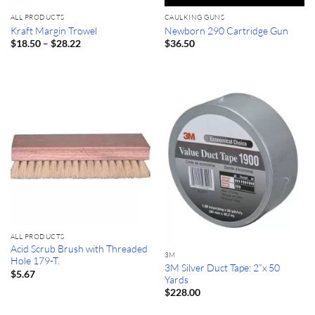
ALL PRODUCTS
CAULKING GUNS
Kraft Margin Trowel
Newborn 290 Cartridge Gun
Price
–
$
18.50
$
28.22
$
36.50
range:
$18.50
through
$28.22
ALL PRODUCTS
Acid Scrub Brush with Threaded
3M
Hole 179-T.
3M Silver Duct Tape: 2”x 50
$
5.67
Yards
$
228.00