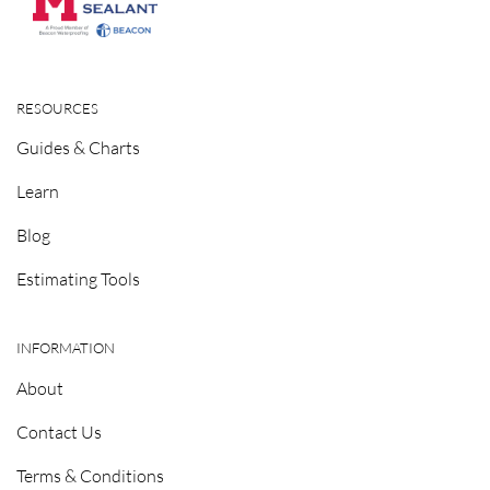
RESOURCES
Guides & Charts
Learn
Blog
Estimating Tools
INFORMATION
About
Contact Us
Terms & Conditions