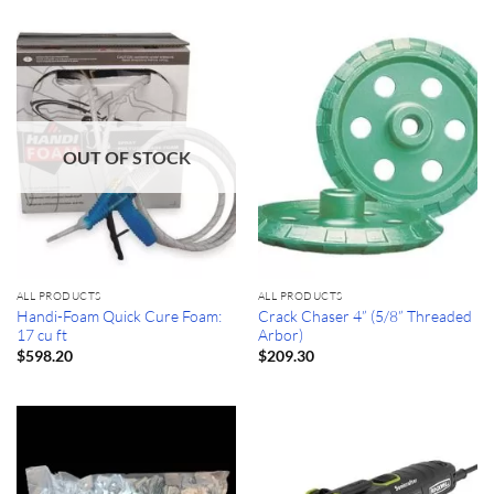
OUT OF STOCK
ALL PRODUCTS
ALL PRODUCTS
Handi-Foam Quick Cure Foam:
Crack Chaser 4” (5/8” Threaded
17 cu ft
Arbor)
$
598.20
$
209.30