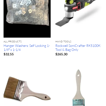
ALL PRODUCTS
HAND TOOLS
Hanger Washers: Self Locking 1-
Rockwell SoniCrafter RK5100K:
1/8″ x 1-1/4
Tool & Bag Only
$
32.55
$
265.30