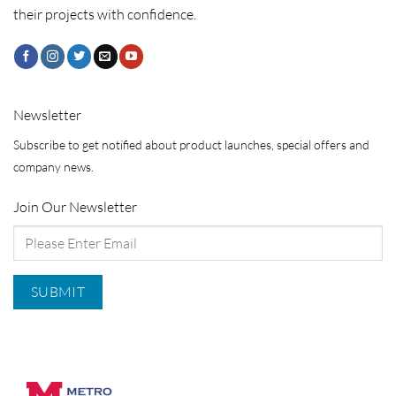
their projects with confidence.
Newsletter
Subscribe to get notified about product launches, special offers and
company news.
Join Our Newsletter