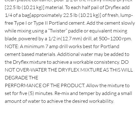
[22.5 lb (10.21 kg)] material. To each half pail of Dryflex add
1/4 of a bag[approximately 22.5 lb (10.21 kg)] of fresh, lump-
free Type I or Type II Portland cement. Add the cement slowly
while mixing using a “Twister” paddle or equivalent mixing
blade, powered by a 1/2 in(12.7 mm) drill, at 500–1200 rpm.
NOTE: A minimum 7 amp drill works best for Portland
cement based materials. Additional water may be added to
the Dryflex mixture to achieve a workable consistency. DO
NOT OVER-WATER THE DRYFLEX MIXTURE AS THIS WILL
DEGRADE THE
PERFORMANCE OF THE PRODUCT. Allow the mixture to
set for five (5) minutes. Re-mix and temper by adding a small
amount of water to achieve the desired workability.