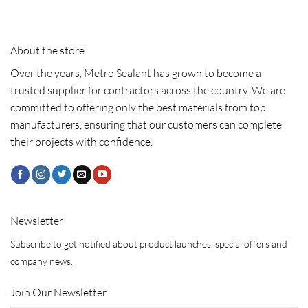
About the store
Over the years, Metro Sealant has grown to become a
trusted supplier for contractors across the country. We are
committed to offering only the best materials from top
manufacturers, ensuring that our customers can complete
their projects with confidence.
Newsletter
Subscribe to get notified about product launches, special offers and
company news.
Join Our Newsletter