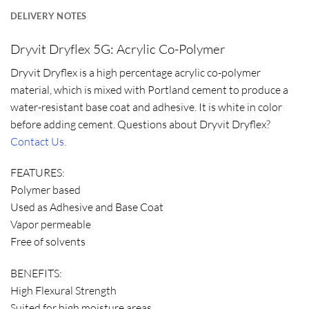
DELIVERY NOTES
Dryvit Dryflex 5G: Acrylic Co-Polymer
Dryvit Dryflex is a high percentage acrylic co-polymer
material, which is mixed with Portland cement to produce a
water-resistant base coat and adhesive. It is white in color
before adding cement. Questions about Dryvit Dryflex?
Contact Us.
FEATURES:
Polymer based
Used as Adhesive and Base Coat
Vapor permeable
Free of solvents
BENEFITS:
High Flexural Strength
Suited for high moisture areas