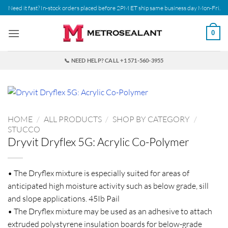
Skip
Need it fast? In-stock orders placed before 2PM ET ship same business day Mon-Fri.
to
content
0
📞 NEED HELP? CALL +1 571-560-3955
HOME
/
ALL PRODUCTS
/
SHOP BY CATEGORY
/
STUCCO
Dryvit Dryflex 5G: Acrylic Co-Polymer
• The Dryflex mixture is especially suited for areas of
anticipated high moisture activity such as below grade, sill
and slope applications. 45Ib Pail
• The Dryflex mixture may be used as an adhesive to attach
extruded polystyrene insulation boards for below-grade