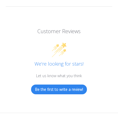
Customer Reviews
We’re looking for stars!
Let us know what you think
Be the first to write a review!