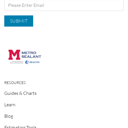
RESOURCES
Guides & Charts
Learn
Blog
Estimating Tools