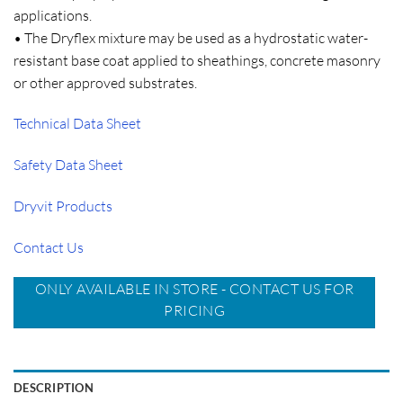
applications.
• The Dryflex mixture may be used as a hydrostatic water-
resistant base coat applied to sheathings, concrete masonry
or other approved substrates.
Technical Data Sheet
Safety Data Sheet
Dryvit Products
Contact Us
ONLY AVAILABLE IN STORE - CONTACT US FOR
PRICING
DESCRIPTION