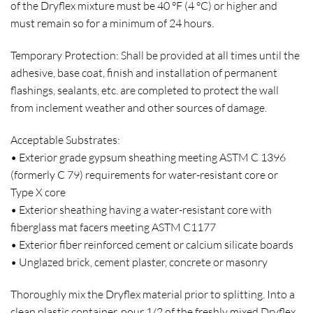
of the Dryflex mixture must be 40 °F (4 °C) or higher and
must remain so for a minimum of 24 hours.
Temporary Protection: Shall be provided at all times until the
adhesive, base coat, finish and installation of permanent
flashings, sealants, etc. are completed to protect the wall
from inclement weather and other sources of damage.
Acceptable Substrates:
• Exterior grade gypsum sheathing meeting ASTM C 1396
(formerly C 79) requirements for water-resistant core or
Type X core
• Exterior sheathing having a water-resistant core with
fiberglass mat facers meeting ASTM C1177
• Exterior fiber reinforced cement or calcium silicate boards
• Unglazed brick, cement plaster, concrete or masonry
Thoroughly mix the Dryflex material prior to splitting. Into a
clean plastic container, pour 1/2 of the freshly mixed Dryflex