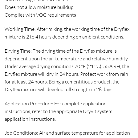
Does not allow moisture buildup
Complies with VOC requirements
Working Time: After mixing, the working time of the Dryflex
mixture is 2 to 4 hours depending on ambient conditions.
Drying Time: The drying time of the Dryflex mixture is
dependent upon the air temperature and relative humidity.
Under average drying conditions 70 °F (21 °C), 55% RH, the
Dryflex mixture will dry in 24 hours. Protect work from rain
for at least 24 hours. Being a cementitious product, the
Dryflex mixture will develop full strength in 28 days.
Application Procedure: For complete application
instructions, refer to the appropriate Dryvit system
application instructions.
Job Conditions: Air and surface temperature for application