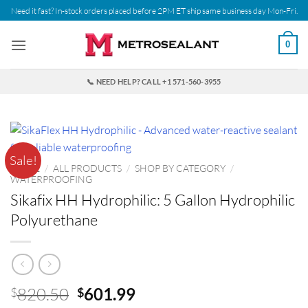
Skip
Need it fast? In-stock orders placed before 2PM ET ship same business day Mon-Fri.
to
content
0
📞 NEED HELP? CALL +1 571-560-3955
Sale!
HOME
/
ALL PRODUCTS
/
SHOP BY CATEGORY
/
WATERPROOFING
Sikafix HH Hydrophilic: 5 Gallon Hydrophilic
Polyurethane
Original
Current
820.50
601.99
$
$