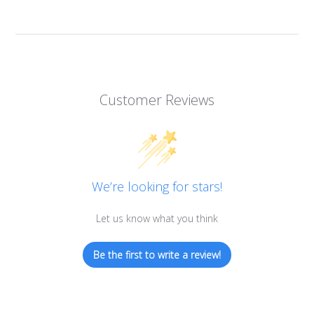
Customer Reviews
We’re looking for stars!
Let us know what you think
Be the first to write a review!