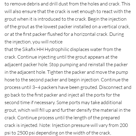
to remove debris and drill dust from the holes and crack. This
will also ensure that the crack is wet enough to react with the
grout when it is introduced to the crack. Begin the injection
of the grout as the lowest packer installed on a vertical crack,
or at the first packer flushed for a horizontal crack. During
the injection, you will notice
that the Sikafix HH Hydrophilic displaces water from the
crack. Continue injecting until the grout appears at the
adjacent packer hole. Stop pumping and reinstall the packer
in the adjacent hole. Tighten the packer and move the pump
hose to the second packer and begin injection. Continue the
process until 3–4 packers have been grouted. Disconnect and
go back to the first packer and inject all the ports for the
second time if necessary. Some ports may take additional
grout, which will fill up and further densify the material in the
crack. Continue process until the length of the prepared
crack is injected. Note: Injection pressure will vary from 200
psi to 2500 psi depending on the width of the crack,