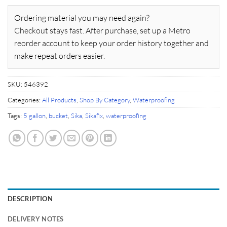
Ordering material you may need again?
Checkout stays fast. After purchase, set up a Metro
reorder account to keep your order history together and
make repeat orders easier.
SKU:
546392
Categories:
All Products
,
Shop By Category
,
Waterproofing
Tags:
5 gallon
,
bucket
,
Sika
,
Sikafix
,
waterproofing
DESCRIPTION
DELIVERY NOTES