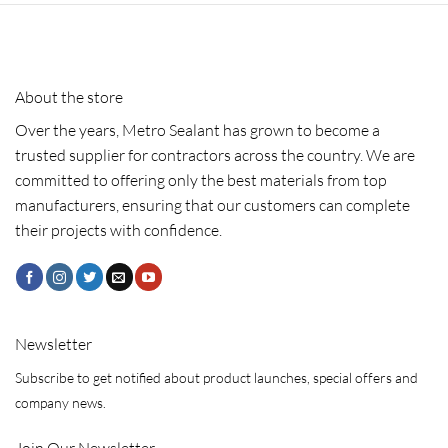
About the store
Over the years, Metro Sealant has grown to become a
trusted supplier for contractors across the country. We are
committed to offering only the best materials from top
manufacturers, ensuring that our customers can complete
their projects with confidence.
Newsletter
Subscribe to get notified about product launches, special offers and
company news.