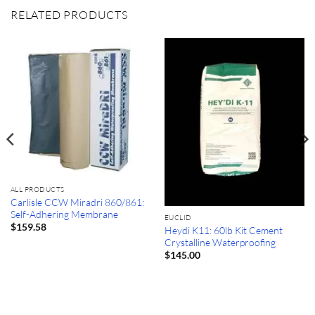
RELATED PRODUCTS
ALL PRODUCTS
Carlisle CCW Miradri 860/861:
Self-Adhering Membrane
EUCLID
$
159.58
Heydi K11: 60lb Kit Cement
Crystalline Waterproofing
$
145.00