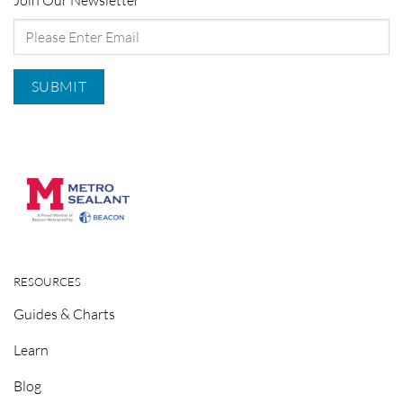
Join Our Newsletter
RESOURCES
Guides & Charts
Learn
Blog