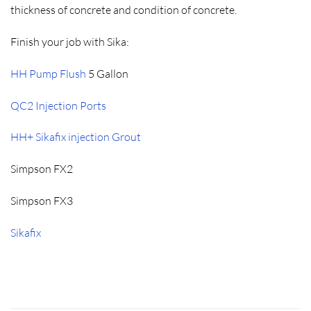
thickness of concrete and condition of concrete.
Finish your job with Sika:
HH Pump Flush
5 Gallon
QC2 Injection Ports
HH+ Sikafix injection Grout
Simpson FX2
Simpson FX3
Sikafix