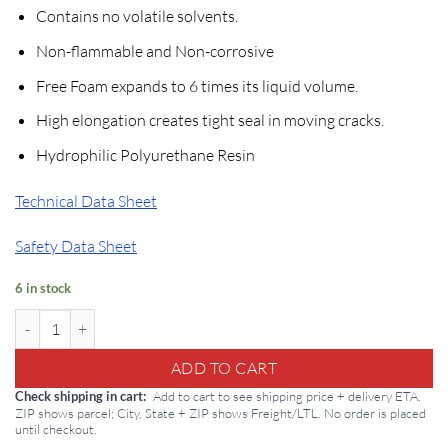
price
price
Contains no volatile solvents.
was:
is:
$820.50.
$601.99.
Non-flammable and Non-corrosive
Free Foam expands to 6 times its liquid volume.
High elongation creates tight seal in moving cracks.
Hydrophilic Polyurethane Resin
Technical Data Sheet
Safety Data Sheet
6 in stock
Sikafix HH Hydrophilic: 5 Gallon Hydrophilic Polyurethane quantity
ADD TO CART
Add to cart to see shipping price + delivery ETA.
Check shipping in cart
ZIP shows parcel; City, State + ZIP shows Freight/LTL. No order is placed
until checkout.