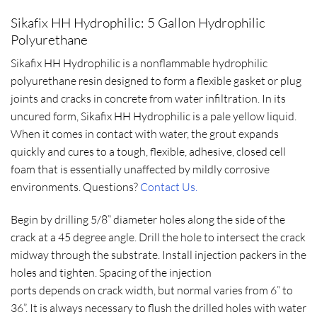
Sikafix HH Hydrophilic: 5 Gallon Hydrophilic
Polyurethane
Sikafix HH Hydrophilic is a nonflammable hydrophilic
polyurethane resin designed to form a flexible gasket or plug
joints and cracks in concrete from water infiltration. In its
uncured form, Sikafix HH Hydrophilic is a pale yellow liquid.
When it comes in contact with water, the grout expands
quickly and cures to a tough, flexible, adhesive, closed cell
foam that is essentially unaffected by mildly corrosive
environments. Questions?
Contact Us.
Begin by drilling 5/8” diameter holes along the side of the
crack at a 45 degree angle. Drill the hole to intersect the crack
midway through the substrate. Install injection packers in the
holes and tighten. Spacing of the injection
ports depends on crack width, but normal varies from 6” to
36”. It is always necessary to flush the drilled holes with water