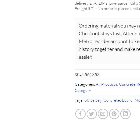
delivery ETA. ZIP shows parcel; City,
Freight/LTL. No order is placed until
Ordering material you may n
Checkout stays fast. After pu
Metro reorder account to ke
history together and make r
easier.
SKU:
561858
Categories:
All Products
,
Concrete Re
Category
Tags:
50lbs bag
,
Concrete
,
Euclid
,
Mo