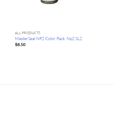
ALL PRODUCTS
MasterSeal NP2 Color Pack: Np2 SL2
$
8.50