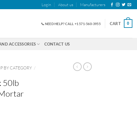
Login
About us
Manufacturers
0
CART
📞 NEED HELP? CALL +1 571-560-3955
AND ACCESSORIES
CONTACT US
P BY CATEGORY
/
: 50lb
 Mortar