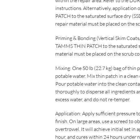
within the repair area. Refer to the DUR
instructions. Alternatively, applicat
PATCH to the saturated surface dry (SS
repair material must be placed on the sc
Priming & Bonding (Vertical Skim Coat
TAMMS THIN PATCH to the saturated sur
material must be placed on the scrub coa
Mixing: One 50 lb (22.7 kg) bag of thin pa
potable water. Mix thin patch in a clean
Pour potable water into the clean conta
thoroughly to disperse all ingredients 
excess water, and do not re-temper.
Application: Apply sufficient pressure to
finish. On large areas, use a screed to o
overtrowel. It will achieve initial set i
hour, and cures within 24 hours under 