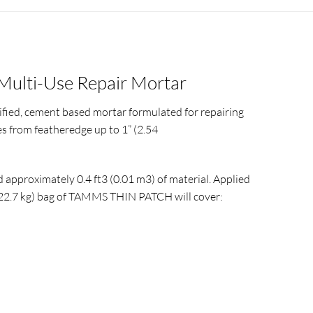
Multi-Use Repair Mortar
fied, cement based mortar formulated for repairing
s from featheredge up to 1” (2.54
d approximately 0.4 ft3 (0.01 m3) of material. Applied
 (22.7 kg) bag of TAMMS THIN PATCH will cover: