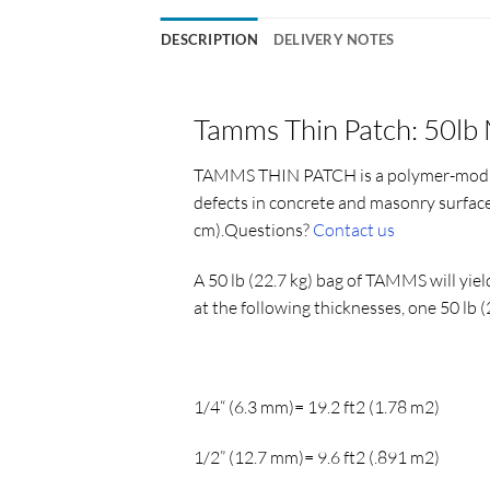
DESCRIPTION
DELIVERY NOTES
Tamms Thin Patch: 50lb 
TAMMS THIN PATCH
is a polymer-modi
defects in concrete and masonry surface
cm).Questions?
Contact us
A 50 lb (22.7 kg) bag of TAMMS will yiel
at the following thicknesses, one 50 lb
1/4“ (6.3 mm)= 19.2 ft2 (1.78 m2)
1/2” (12.7 mm)= 9.6 ft2 (.891 m2)