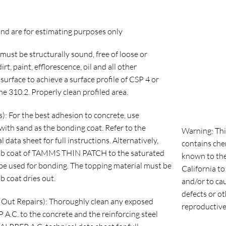
nd are for estimating purposes only
must be structurally sound, free of loose or
rt, paint, efflorescence, oil and all other
urface to achieve a surface profile of CSP 4 or
e 310.2. Properly clean profiled area.
: For the best adhesion to concrete, use
sand as the bonding coat. Refer to the
Warning: Thi
 sheet for full instructions. Alternatively,
contains che
ub coat of TAMMS THIN PATCH to the saturated
known to the
be used for bonding. The topping material must be
California to
b coat dries out.
and/or to ca
defects or o
Out Repairs): Thoroughly clean any exposed
reproductive
A.C. to the concrete and the reinforcing steel