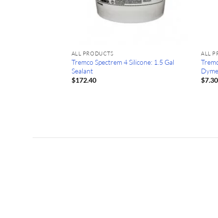
 Orange Cone (25)
ALL PRODUCTS
ALL 
Tremco Spectrem 4 Silicone: 1.5 Gal
Tremc
Sealant
Dyme
$
172.40
$
7.3