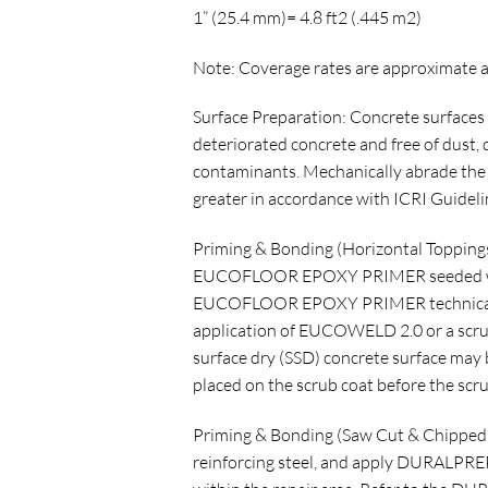
1” (25.4 mm)= 4.8 ft2 (.445 m2)
Note: Coverage rates are approximate a
Surface Preparation: Concrete surfaces 
deteriorated concrete and free of dust, di
contaminants. Mechanically abrade the s
greater in accordance with ICRI Guidelin
Priming & Bonding (Horizontal Toppings)
EUCOFLOOR EPOXY PRIMER seeded with 
EUCOFLOOR EPOXY PRIMER technical data
application of EUCOWELD 2.0 or a scr
surface dry (SSD) concrete surface may 
placed on the scrub coat before the scru
Priming & Bonding (Saw Cut & Chipped 
reinforcing steel, and apply DURALPREP 