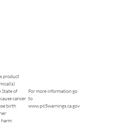
s product
mical(s)
 State of
For more information go
 cause cancer
to
use birth
www.p65warnings.ca.gov
ther
 harm.