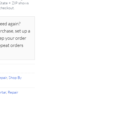
 State + ZIP shows
 checkout.
eed again?
rchase, set up a
ep your order
epeat orders
pair
,
Shop By
rtar
,
Repair