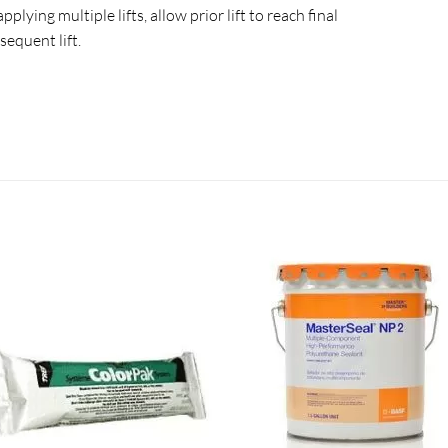
plying multiple lifts, allow prior lift to reach final
sequent lift.