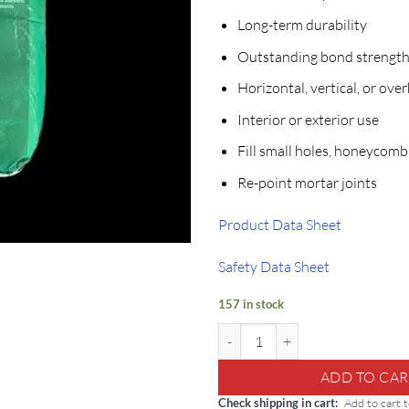
Long-term durability
Outstanding bond strengt
Horizontal, vertical, or ove
Interior or exterior use
Fill small holes, honeycomb
Re-point mortar joints
Product Data Sheet
Safety Data Sheet
157 in stock
Tamms Thin Patch: 50lb Multi-Use
ADD TO CAR
Check shipping in cart
Add to cart 