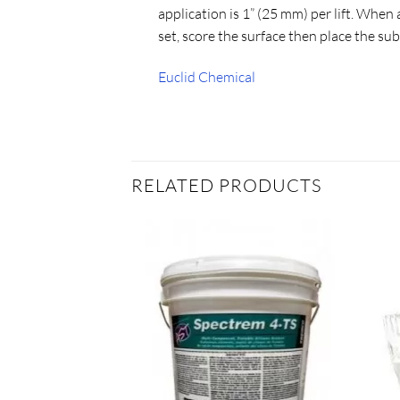
application is 1” (25 mm) per lift. When ap
set, score the surface then place the sub
Euclid Chemical
RELATED PRODUCTS