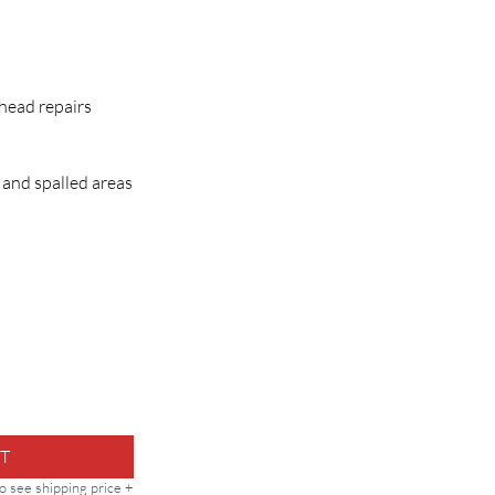
h
rhead repairs
 and spalled areas
 Repair Mortar quantity
T
to see shipping price +