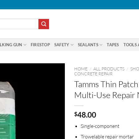
LKING GUN
FIRESTOP
SAFETY
SEALANTS
TAPES
TOOLS 
HOME
/
ALL PRODUCTS
/
SHO
CONCRETE REPAIR
Tamms Thin Patch
Multi-Use Repair
48.00
$
Single-component
Trowelable repair mortar