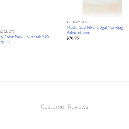
ALL PRODUCTS
MasterSeal NP2: 1.5gal Non-Sag
PRODUCTS
Polyurethane
o Color Pack Universal: 240
$
78.95
ric FC
0
Customer Reviews