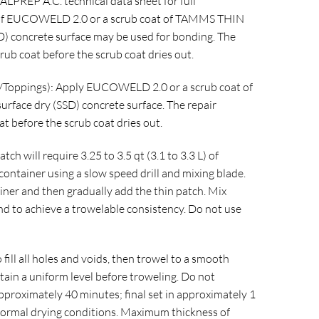
ALPREP A.C. technical data sheet for full
ion of EUCOWELD 2.0 or a scrub coat of TAMMS THIN
D) concrete surface may be used for bonding. The
rub coat before the scrub coat dries out.
s/Toppings): Apply EUCOWELD 2.0 or a scrub coat of
face dry (SSD) concrete surface. The repair
t before the scrub coat dries out.
tch will require 3.25 to 3.5 qt (3.1 to 3.3 L) of
 container using a slow speed drill and mixing blade.
iner and then gradually add the thin patch. Mix
and to achieve a trowelable consistency. Do not use
 fill all holes and voids, then trowel to a smooth
btain a uniform level before troweling. Do not
n approximately 40 minutes; final set in approximately 1
normal drying conditions. Maximum thickness of