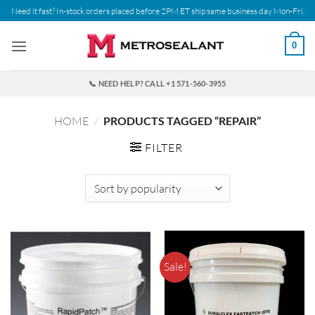
Skip
Need it fast? In-stock orders placed before 2PM ET ship same business day Mon-Fri.
to
content
0
📞 NEED HELP? CALL +1 571-560-3955
HOME
/
PRODUCTS TAGGED “REPAIR”
FILTER
Sale!