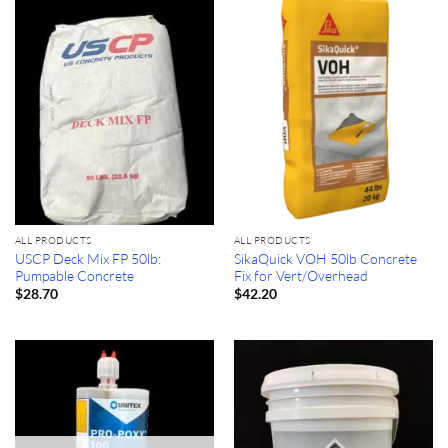
ALL PRODUCTS
ALL PRODUCTS
USCP Deck Mix FP 50lb:
SikaQuick VOH 50lb Concrete
Pumpable Concrete
Fix for Vert/Overhead
$
28.70
$
42.20