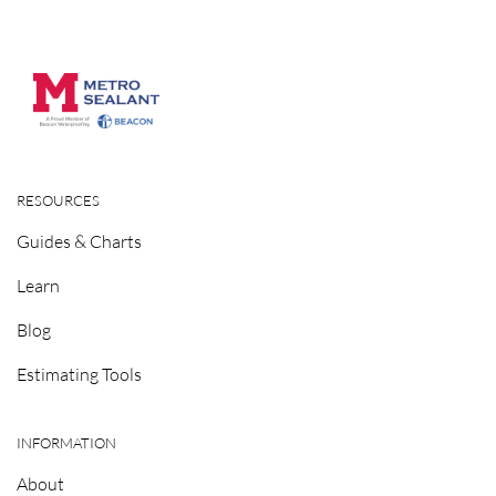
RESOURCES
Guides & Charts
Learn
Blog
Estimating Tools
INFORMATION
About