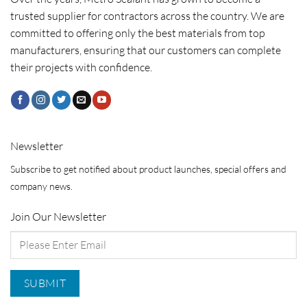
trusted supplier for contractors across the country. We are
committed to offering only the best materials from top
manufacturers, ensuring that our customers can complete
their projects with confidence.
Newsletter
Subscribe to get notified about product launches, special offers and
company news.
Join Our Newsletter