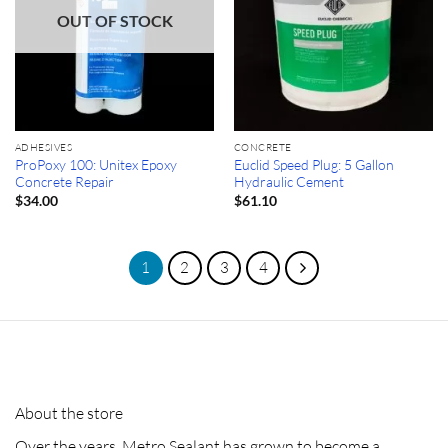
OUT OF STOCK
ADHESIVES
CONCRETE
ProPoxy 100: Unitex Epoxy
Euclid Speed Plug: 5 Gallon
Concrete Repair
Hydraulic Cement
$
34.00
$
61.10
1
2
3
4
About the store
Over the years, Metro Sealant has grown to become a