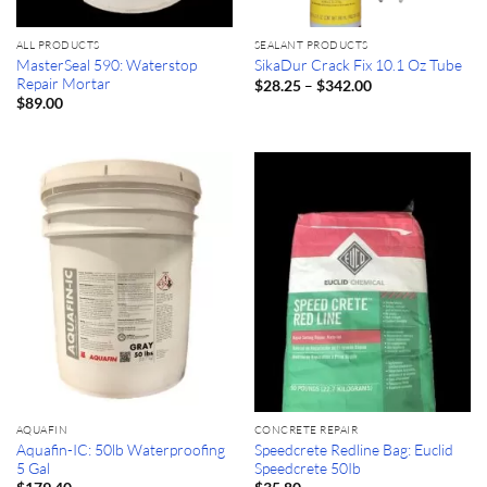
ALL PRODUCTS
SEALANT PRODUCTS
MasterSeal 590: Waterstop
SikaDur Crack Fix 10.1 Oz Tube
Repair Mortar
Price
–
$
28.25
$
342.00
range:
$
89.00
$28.25
through
$342.00
AQUAFIN
CONCRETE REPAIR
Aquafin-IC: 50lb Waterproofing
Speedcrete Redline Bag: Euclid
5 Gal
Speedcrete 50Ib