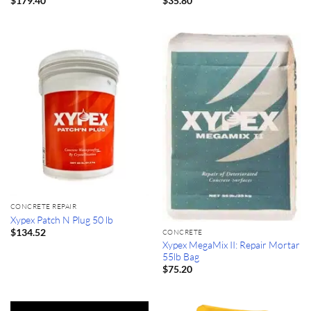
$
179.40
$
35.80
CONCRETE REPAIR
Xypex Patch N Plug 50 lb
$
134.52
CONCRETE
Xypex MegaMix II: Repair Mortar
55lb Bag
$
75.20