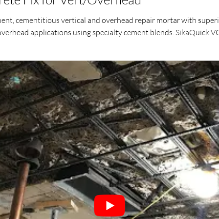
ent, cementitious vertical and overhead repair mortar with superi
 overhead applications using specialty cement blends. SikaQuick VO