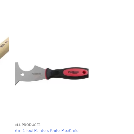
ALL PRODUCTS
6 in 1 Tool Painters Knife: PipeKnife