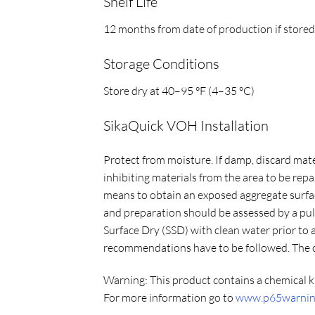
Shelf Life
12 months from date of production if store
Storage Conditions
Store dry at 40–95 °F (4–35 °C)
SikaQuick VOH Installation
Protect from moisture. If damp, discard mater
inhibiting materials from the area to be rep
means to obtain an exposed aggregate surfac
and preparation should be assessed by a pull
Surface Dry (SSD) with clean water prior to
recommendations have to be followed. The co
Warning:
This product contains a chemical k
For more information go to
www.p65warning