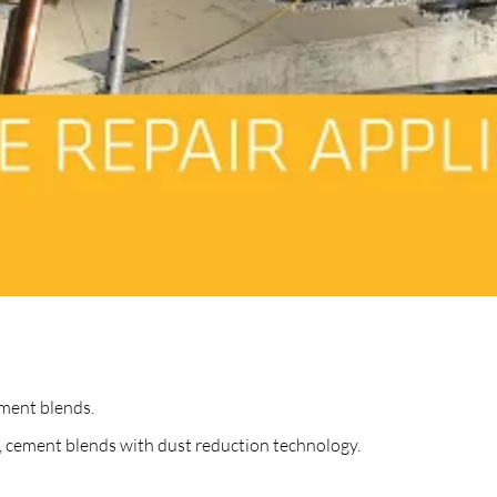
ment blends.
 cement blends with dust reduction technology.