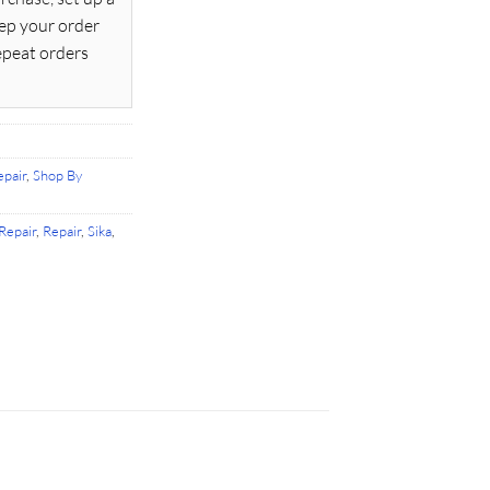
ep your order
epeat orders
pair
,
Shop By
Repair
,
Repair
,
Sika
,