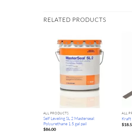
RELATED PRODUCTS
ALL PRODUCTS
ALL 
Self Leveling SL 2 Masterseal:
lass Scraper #13000
Kraft
Polyurethane 1.5 gal pail
$
18.
$
86.00