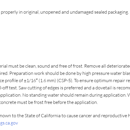
d properly in original, unopened and undamaged sealed packaging.
ial must be clean, sound and free of frost. Remove all deteriorated
aired. Preparation work should be done by high pressure water bla
e profile of ±1/16″ (1.6 mm) (CSP-5). To ensure optimum repair re
-off test. Saw cutting of edges is preferred and a dovetail is re
 application. No standing water should remain during application
ncrete must be frost free before the application.
nown to the State of California to cause cancer and reproductive 
s.ca.gov