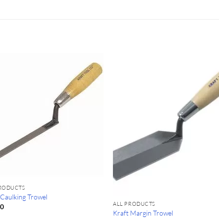
PRODUCTS
 Caulking Trowel
ALL PRODUCTS
50
Kraft Margin Trowel