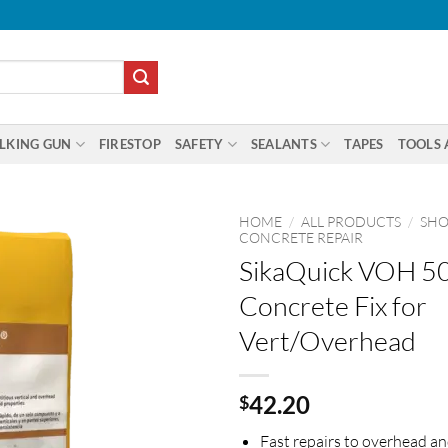
LKING GUN
FIRESTOP
SAFETY
SEALANTS
TAPES
TOOLS 
HOME
/
ALL PRODUCTS
/
SHO
CONCRETE REPAIR
SikaQuick VOH 50
Concrete Fix for
Vert/Overhead
42.20
$
Fast repairs to overhead an