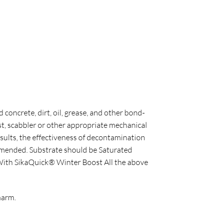
 concrete, dirt, oil, grease, and other bond-
st, scabbler or other appropriate mechanical
sults, the effectiveness of decontamination
commended. Substrate should be Saturated
. With SikaQuick® Winter Boost All the above
harm.