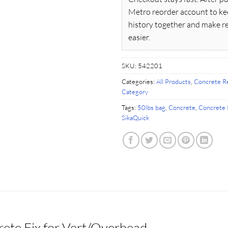
Metro reorder account to ke
history together and make r
easier.
SKU:
542201
Categories:
All Products
,
Concrete Re
Category
Tags:
50lbs bag
,
Concrete
,
Concrete 
SikaQuick
ete Fix for Vert/Overhead