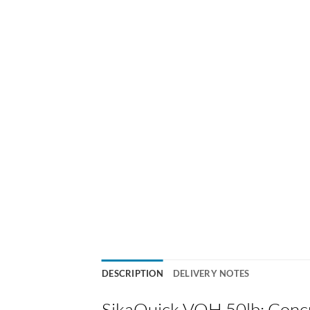
DESCRIPTION
DELIVERY NOTES
SikaQuick VOH 50lb: Concr