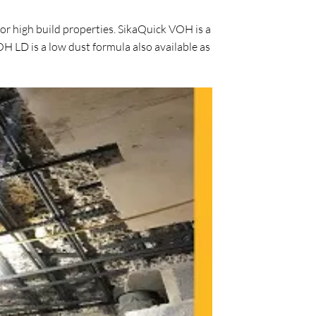
or high build properties. SikaQuick VOH is a
H LD is a low dust formula also available as