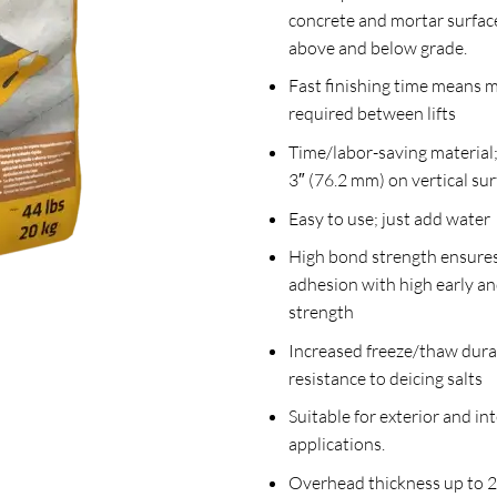
concrete and mortar surfac
above and below grade.
Fast finishing time means 
required between lifts
Time/labor-saving material;
3″ (76.2 mm) on vertical sur
Easy to use; just add water
High bond strength ensures
adhesion with high early an
strength
Increased freeze/thaw dura
resistance to deicing salts
Suitable for exterior and int
applications.
Overhead thickness up to 