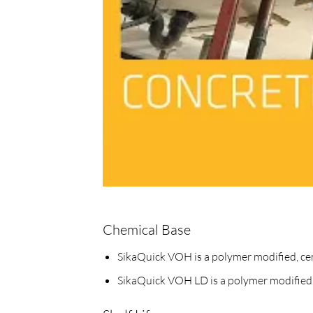
Chemical Base
SikaQuick VOH is a polymer modified, ce
SikaQuick VOH LD is a polymer modified,