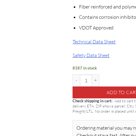
Fiber reinforced and polym
Contains corrosion inhibito
VDOT Approved
Technical Data Sheet
Safety Data Sheet
8187 in stock
SikaQuick VOH 50lb Concrete Fix
ADD TO CAR
Check shipping in cart
Add to cart 
delivery ETA. ZIP shows parcel; City,
Freight/LTL. No order is placed until
Ordering material you may n
Checkout stays fast. After pu