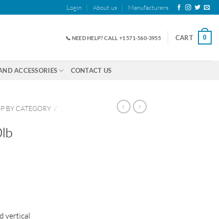
Login
About us
Manufacturers
0
CART
📞 NEED HELP? CALL +1 571-560-3955
AND ACCESSORIES
CONTACT US
P BY CATEGORY
/
lb
d vertical