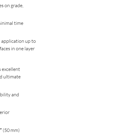
es on grade,
minimal time
 application up to
faces in one layer
 excellent
d ultimate
bility and
erior
2″ (50 mm)