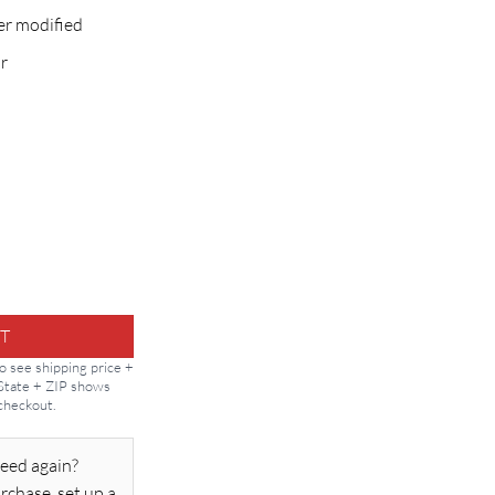
er modified
r
 for Vert/Overhead quantity
T
to see shipping price +
 State + ZIP shows
 checkout.
eed again?
rchase, set up a