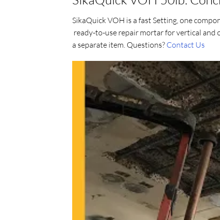
SikaQuick VOH is a fast Setting, one compon
ready-to-use repair mortar for vertical and
a separate item. Questions?
Contact Us