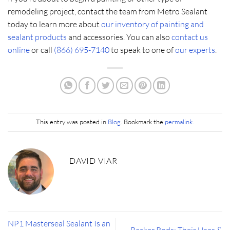
remodeling project, contact the team from Metro Sealant
today to learn more about
our inventory of painting and
sealant products
and accessories. You can also
contact us
online
or call
(866) 695-7140
to speak to one of
our experts
.
This entry was posted in
Blog
. Bookmark the
permalink
.
DAVID VIAR
NP1 Masterseal Sealant Is an
Backer Rods: Their Uses &