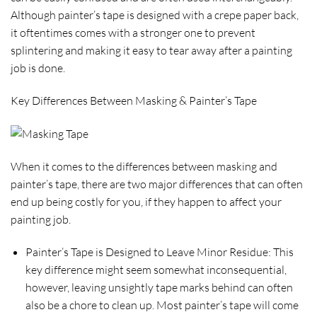
Although painter’s tape is designed with a crepe paper back,
it oftentimes comes with a stronger one to prevent
splintering and making it easy to tear away after a painting
job is done.
Key Differences Between Masking & Painter’s Tape
When it comes to the differences between masking and
painter’s tape, there are two major differences that can often
end up being costly for you, if they happen to affect your
painting job.
Painter’s Tape is Designed to Leave Minor Residue:
This
key difference might seem somewhat inconsequential,
however, leaving unsightly tape marks behind can often
also be a chore to clean up. Most painter’s tape will come