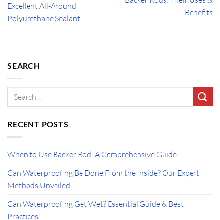
Excellent All-Around
Benefits
Polyurethane Sealant
SEARCH
RECENT POSTS
When to Use Backer Rod: A Comprehensive Guide
Can Waterproofing Be Done From the Inside? Our Expert
Methods Unveiled
Can Waterproofing Get Wet? Essential Guide & Best
Practices