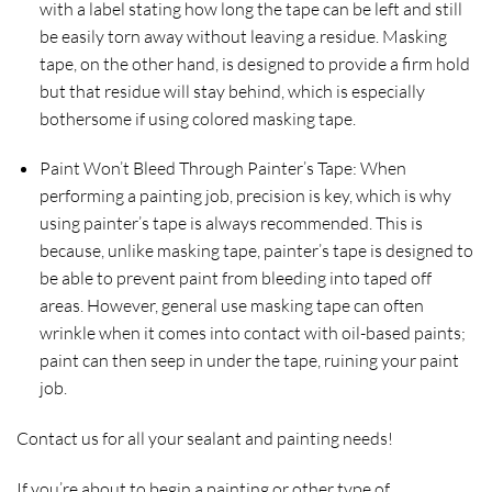
with a label stating how long the tape can be left and still
be easily torn away without leaving a residue. Masking
tape, on the other hand, is designed to provide a firm hold
but that residue will stay behind, which is especially
bothersome if using colored masking tape.
Paint Won’t Bleed Through Painter’s Tape:
When
performing a painting job, precision is key, which is why
using painter’s tape is always recommended. This is
because, unlike masking tape, painter’s tape is designed to
be able to prevent paint from bleeding into taped off
areas. However, general use masking tape can often
wrinkle when it comes into contact with oil-based paints;
paint can then seep in under the tape, ruining your paint
job.
Contact us for all your sealant and painting needs!
If you’re about to begin a painting or other type of