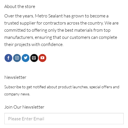
About the store
Over the years, Metro Sealant has grown to become a
trusted supplier for contractors across the country. We are
committed to offering only the best materials from top
manufacturers, ensuring that our customers can complete
their projects with confidence.
Newsletter
Subscribe to get notified about product launches, special offers and
company news.
Join Our Newsletter