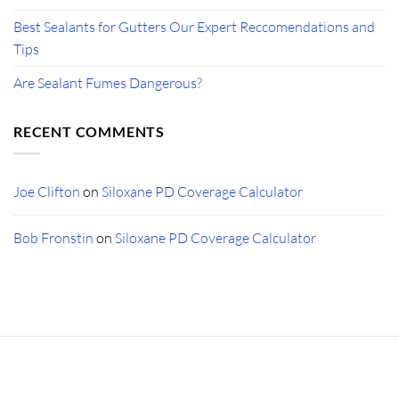
Best Sealants for Gutters Our Expert Reccomendations and
Tips
Are Sealant Fumes Dangerous?
RECENT COMMENTS
Joe Clifton
on
Siloxane PD Coverage Calculator
Bob Fronstin
on
Siloxane PD Coverage Calculator