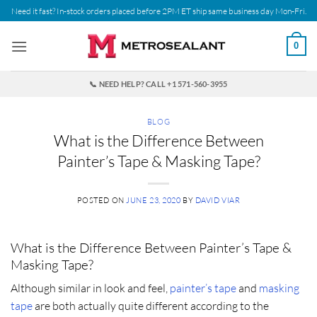
Skip
Need it fast? In-stock orders placed before 2PM ET ship same business day Mon-Fri.
to
content
0
📞 NEED HELP? CALL +1 571-560-3955
BLOG
What is the Difference Between
Painter’s Tape & Masking Tape?
POSTED ON
JUNE 23, 2020
BY
DAVID VIAR
What is the Difference Between Painter’s Tape &
Masking Tape?
Although similar in look and feel,
painter’s tape
and
masking
tape
are both actually quite different according to the