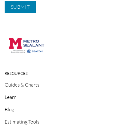
RESOURCES
Guides & Charts
Learn
Blog
Estimating Tools