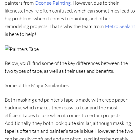
painters from
Oconee Painting
. However, due to their
likeness, they’re often confused, which can sometimes lead to
big problems when it comes to painting and other
remodeling projects. That’s why the team from
Metro Sealant
is here to help!
Below, you’ll find some of the key differences between the
two types of tape, as well as their uses and benefits.
Some of the Major Similarities
Both masking and painter’s tape is made with crepe paper
backing, which makes them easy to tear and the most
efficient tapes to use when it comes to certain projects.
Additionally, they both look quite similar, although masking
tape is often tan and painter’s tape is blue. However, the two
can be easily confused and are often used interchangeably.