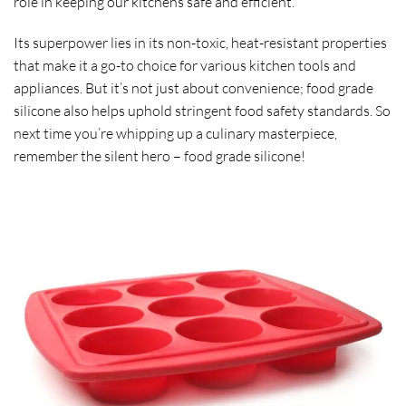
role in keeping our kitchens safe and efficient.
Its superpower lies in its non-toxic, heat-resistant properties
that make it a go-to choice for various kitchen tools and
appliances. But it’s not just about convenience; food grade
silicone also helps uphold stringent food safety standards. So
next time you’re whipping up a culinary masterpiece,
remember the silent hero – food grade silicone!