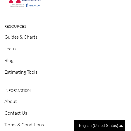
RESOURCES
Guides & Charts
Learn
Blog
Estimating Tools
INFORMATION
About
Contact Us
Terms & Conditions
English (United States)