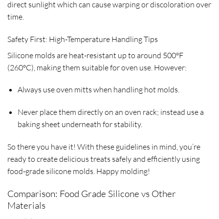
direct sunlight which can cause warping or discoloration over
time.
Safety First: High-Temperature Handling Tips
Silicone molds are heat-resistant up to around 500°F
(260°C), making them suitable for oven use. However:
Always use oven mitts when handling hot molds.
Never place them directly on an oven rack; instead use a
baking sheet underneath for stability.
So there you have it! With these guidelines in mind, you’re
ready to create delicious treats safely and efficiently using
food-grade silicone molds. Happy molding!
Comparison: Food Grade Silicone vs Other
Materials