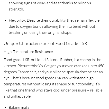
showing signs of wear-and-tear thanks to silicon’s
strength.
Flexibility: Despite their durability, they remain flexible
due to oxygen bonds allowing them to bend without
breaking or losing their original shape.
Unique Characteristics of Food Grade LSR
High-Temperature Resistance
Food grade LSR, or Liquid Silicone Rubber, is a champ in the
kitchen. Picture this: You’ve got your oven cranked up to 450
degrees Fahrenheit, and your silicone spatula doesn’t bat an
eye. That’s because food grade LSR can withstand high
temperatures without losing its shape or functionality. It’s
like that one friend who stays cool under pressure – reliable
and unflappable.
Baking mats