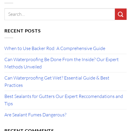
RECENT POSTS
When to Use Backer Rod: A Comprehensive Guide
Can Waterproofing Be Done From the Inside? Our Expert
Methods Unveiled
Can Waterproofing Get Wet? Essential Guide & Best
Practices
Best Sealants for Gutters Our Expert Reccomendations and
Tips
Are Sealant Fumes Dangerous?
RECENT COMMENTS