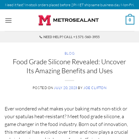
Skip
Need it fast? In-stock orders placed before 2PM ET ship same business day Mon-Fri.
to
content
0
📞 NEED HELP? CALL +1 571-560-3955
BLOG
Food Grade Silicone Revealed: Uncover
Its Amazing Benefits and Uses
POSTED ON
JULY 20, 2023
BY
JOE CLIFTON
Ever wondered what makes your baking mats non-stick or
your spatulas heat-resistant? Meet
food grade silicone
, a
game changer in the food industry. Born out of innovation,
this material has evolved over time and now plays a crucial