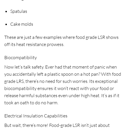
Spatulas
Cake molds
These are just a few examples where food grade LSR shows
off its heat resistance prowess.
Biocompatibility
Now let’s talk safety. Ever had that moment of panic when
you accidentally left a plastic spoon on a hot pan? With food
grade LRS, there’s no need for such worries. Its exceptional
biocompatibility ensures it won’t react with your food or
release harmful substances even under high heat. It’s as if it
took an oath to do no harm.
Electrical Insulation Capabilities
But wait, there’s more! Food-grade LSR isn’t just about