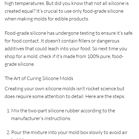
high temperatures. But did you know that not all silicone is
created equal? It’s crucial to use only food-grade silicone
when making molds for edible products.
Food-grade silicone has undergone testing to ensure it’s safe
for food contact. It doesn’t contain fillers or dangerous
additives that could leach into your food. So next time you
shop for a mold, check if it’s made from 100% pure, food-
grade silicone.
The Art of Curing Silicone Molds
Creating your own silicone molds isn’t rocket science but
does require some attention to detail. Here are the steps:
Mix the two-part silicone rubber according to the
manufacturer’s instructions.
Pour the mixture into your mold box slowly to avoid air