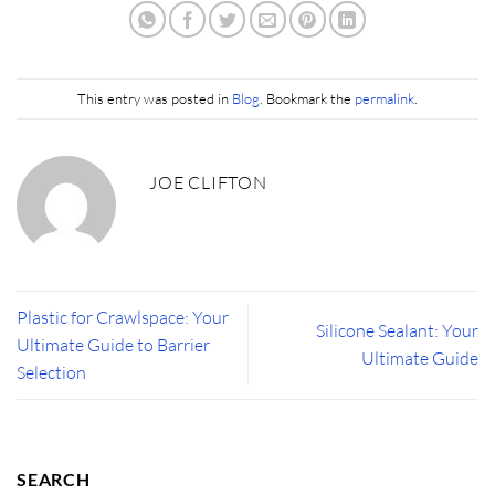
This entry was posted in
Blog
. Bookmark the
permalink
.
JOE CLIFTON
Plastic for Crawlspace: Your
Silicone Sealant: Your
Ultimate Guide to Barrier
Ultimate Guide
Selection
SEARCH