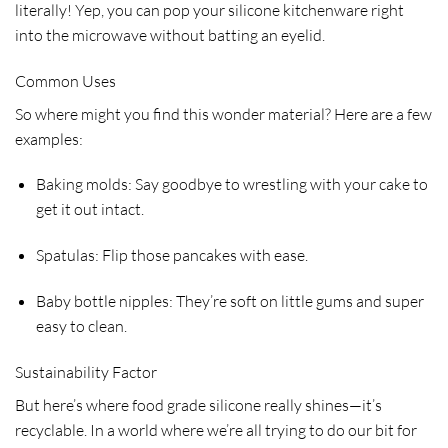
literally! Yep, you can pop your silicone kitchenware right
into the microwave without batting an eyelid.
Common Uses
So where might you find this wonder material? Here are a few
examples:
Baking molds: Say goodbye to wrestling with your cake to
get it out intact.
Spatulas: Flip those pancakes with ease.
Baby bottle nipples: They’re soft on little gums and super
easy to clean.
Sustainability Factor
But here’s where food grade silicone really shines—it’s
recyclable. In a world where we’re all trying to do our bit for