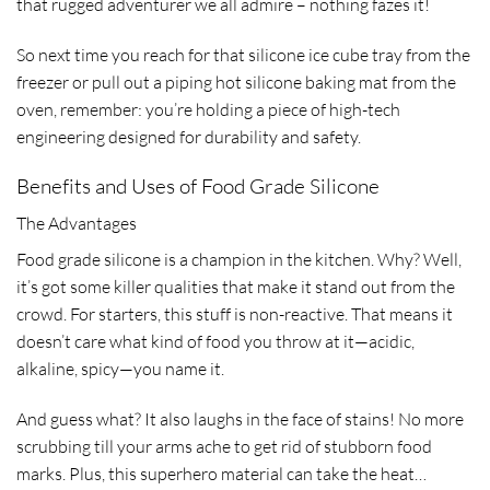
that rugged adventurer we all admire – nothing fazes it!
So next time you reach for that silicone ice cube tray from the
freezer or pull out a piping hot silicone baking mat from the
oven, remember: you’re holding a piece of high-tech
engineering designed for durability and safety.
Benefits and Uses of Food Grade Silicone
The Advantages
Food grade silicone is a champion in the kitchen. Why? Well,
it’s got some killer qualities that make it stand out from the
crowd. For starters, this stuff is non-reactive. That means it
doesn’t care what kind of food you throw at it—acidic,
alkaline, spicy—you name it.
And guess what? It also laughs in the face of stains! No more
scrubbing till your arms ache to get rid of stubborn food
marks. Plus, this superhero material can take the heat…