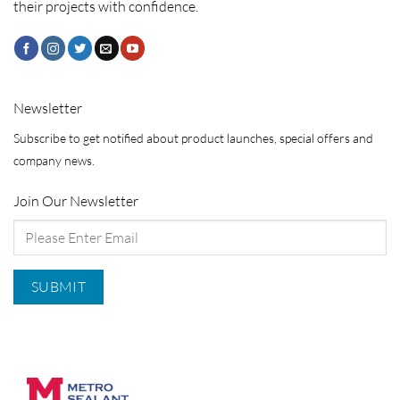
their projects with confidence.
Newsletter
Subscribe to get notified about product launches, special offers and
company news.
Join Our Newsletter