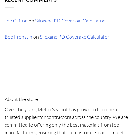
Joe Clifton
on
Siloxane PD Coverage Calculator
Bob Fronstin
on
Siloxane PD Coverage Calculator
About the store
Over the years, Metro Sealant has grown to become a
trusted supplier for contractors across the country. We are
committed to offering only the best materials from top
manufacturers, ensuring that our customers can complete