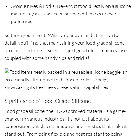
Avoid Knives & Forks: Never cut food directly on a silicone
mat or tray as it can leave permanent marks or even
punctures.
So there you have it! With proper care and attention to
detail, you’ll find that maintaining your food grade silicone
products isn’t rocket science – just good old common sense
coupled with some handy tips and tricks!
Significance of Food Grade Silicone
Food grade silicone, the FDA-approved material, is a game-
changer in various industries. It’s not just about its
composition but also its unique characteristics that make it
stand out. From being flexible and heat resistant to being