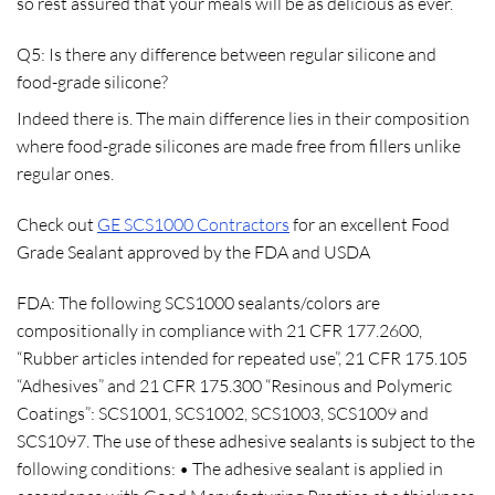
so rest assured that your meals will be as delicious as ever.
Q5: Is there any difference between regular silicone and
food-grade silicone?
Indeed there is. The main difference lies in their composition
where food-grade silicones are made free from fillers unlike
regular ones.
Check out
GE SCS1000 Contractors
for an excellent Food
Grade Sealant approved by the FDA and USDA
FDA
: The following SCS1000 sealants/colors are
compositionally in compliance with 21 CFR 177.2600,
“Rubber articles intended for repeated use”, 21 CFR 175.105
“Adhesives” and 21 CFR 175.300 “Resinous and Polymeric
Coatings”: SCS1001, SCS1002, SCS1003, SCS1009 and
SCS1097. The use of these adhesive sealants is subject to the
following conditions: • The adhesive sealant is applied in