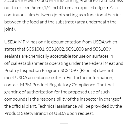
accordance with Good Manufacturing Practice at a thickness
not to exceed 6mm (1/4 inch) from an exposed edge. • As a
continuous film between joints acting as a functional barrier
between the food and the substrate (area underneath the
joint).
USDA
: MPM has on file documentation from USDA which
states that SCS1001, SCS1002, SCS1003 and SCS1009
sealants are chemically acceptable for use on surfaces in
official establishments operating under the Federal Meat and
Poultry Inspection Program. SCS1097 (Bronze) doesnot
meet USDA acceptance criteria. For further information,
contact MPM Product Regulatory Compliance. The final
granting of authorization for the proposed use of such
compounds is the responsibility of the inspector in chargeof
the official plant. Technical assistance will be provided by the
Product Safety Branch of USDA upon request.