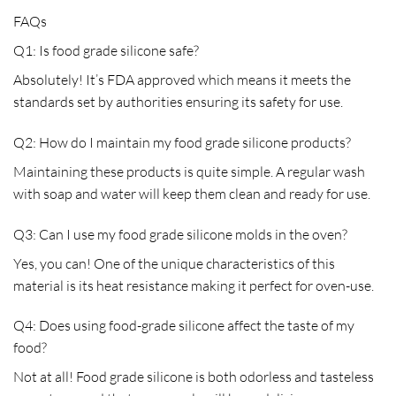
FAQs
Q1: Is food grade silicone safe?
Absolutely! It’s FDA approved which means it meets the
standards set by authorities ensuring its safety for use.
Q2: How do I maintain my food grade silicone products?
Maintaining these products is quite simple. A regular wash
with soap and water will keep them clean and ready for use.
Q3: Can I use my food grade silicone molds in the oven?
Yes, you can! One of the unique characteristics of this
material is its heat resistance making it perfect for oven-use.
Q4: Does using food-grade silicone affect the taste of my
food?
Not at all! Food grade silicone is both odorless and tasteless