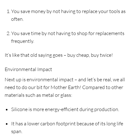
You save money by not having to replace your tools as
often.
You save time by not having to shop for replacements
frequently.
It’s like that old saying goes – buy cheap, buy twice!
Environmental Impact
Next up is environmental impact – and let’s be real, we all
need to do our bit for Mother Earth! Compared to other
materials such as metal or glass:
Silicone is more energy-efficient during production.
It has a lower carbon footprint because of its long life
span.