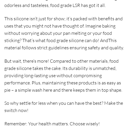
odorless and tasteless, food grade LSR has got it all.
This silicone isn’t just for show; it’s packed with benefits and
uses that you might not have thought of. Imagine baking
without worrying about your pan melting or your food
sticking? That’s what food grade silicone can do! AndThis
material follows strict guidelines ensuring safety and quality.
But wait, there’s more! Compared to other materials, food
grade silicone takes the cake. Its durability is unmatched,
providing long-lasting use without compromising
performance. Plus, maintaining these products is as easy as
pie – a simple wash here and there keeps them in top shape.
So why settle for less when you can have the best? Make the
switch now!
Remember: Your health matters. Choose wisely!