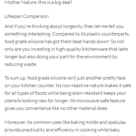
Mother Nature, this is a big deal!
Lifespan Comparison
And if you’re thinking about longevity, then let me tell you
something interesting. Compared to its plastic counterparts,
food grade silicone has got them beat hands down! So not
only are you investing in high-quality kitchenware that lasts
longer but also doing your part for the environment by
reducing waste.
To sum up, food grade silicone isn’t just another pretty face
on your kitchen counter. Its non-reactive nature makes it safe
for all types of foods while being stain-resistant keeps your
utensils looking new for longer. Its microwave-safe feature
gives you convenience like no other material does.
Moreover, its common uses like baking molds and spatulas
provide practicality and efficiency in cooking while baby