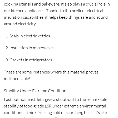
cooking utensils and bakeware; it also plays a crucial role in
our kitchen appliances. Thanks to its excellent electrical
insulation capabilities, it helps keep things safe and sound
around electricity.
Seals in electric kettles
Insulation in microwaves
Gaskets in refrigerators
These are some instances where this material proves
indispensable!
Stability Under Extreme Conditions
Last but not least, let’s give a shout-out to the remarkable
stability of food-grade LSR under extreme environmental
conditions – think freezing cold or scorching heat! It’s like