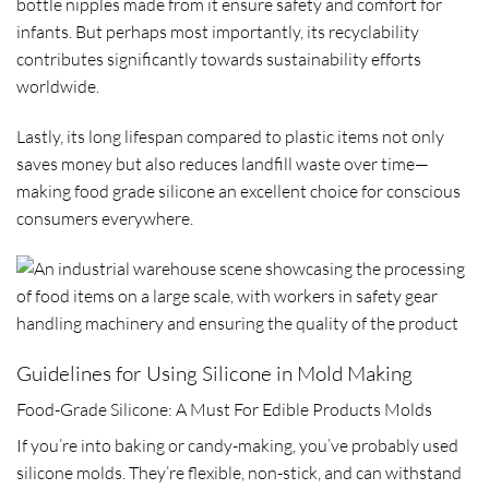
bottle nipples made from it ensure safety and comfort for
infants. But perhaps most importantly, its recyclability
contributes significantly towards sustainability efforts
worldwide.
Lastly, its long lifespan compared to plastic items not only
saves money but also reduces landfill waste over time—
making food grade silicone an excellent choice for conscious
consumers everywhere.
Guidelines for Using Silicone in Mold Making
Food-Grade Silicone: A Must For Edible Products Molds
If you’re into baking or candy-making, you’ve probably used
silicone molds. They’re flexible, non-stick, and can withstand