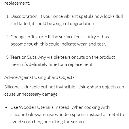
replacement:
Discoloration: If your once vibrant spatula now looks dull
and faded, it could be a sign of degradation.
Change in Texture: If the surface feels sticky or has
become rough, this could indicate wear-and-tear.
Tears or Cuts: Any visible tears or cuts on the product
mean it’s definitely time for a replacement.
Advice Against Using Sharp Objects
Silicone is durable but not invincible! Using sharp objects can
cause unnecessary damage.
Use Wooden Utensils Instead: When cooking with
silicone bakeware, use wooden spoons instead of metal to
avoid scratching or cutting the surface.