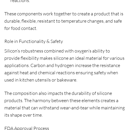
reactions.
These components work together to create a product that is
durable, flexible, resistant to temperature changes, and safe
for food contact.
Role in Functionality & Safety
Silicon’s robustness combined with oxygen’s ability to
provide flexibility makes silicone an ideal material for various
applications. Carbon and hydrogen increase the resistance
against heat and chemical reactions ensuring safety when
used in kitchen utensils or bakeware.
The composition also impacts the durability of silicone
products. The harmony between these elements creates a
material that can withstand wear-and-tear while maintaining
its shape over time.
FDA Approval Process