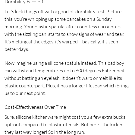
Durability Face-off
Let’s kick things off with a good ol’ durability test. Picture
this, you’re whipping up some pancakes on a Sunday
morning. Your plastic spatula, after countless encounters
with the sizzling pan, starts to show signs of wear and tear.
It’s melting at the edges, it’s warped – basically, it’s seen
better days.
Now imagine using a silicone spatula instead. This bad boy
can withstand temperatures up to 600 degrees Fahrenheit
without batting an eyelash. It doesn’t warp or melt like its
plastic counterpart. Plus, it has a longer lifespan which brings
us to our next point.
Cost-Effectiveness Over Time
Sure, silicone kitchenware might cost you a few extra bucks
upfront compared to plastic utensils. But here’s the kicker –
they last way longer! So in the long run: