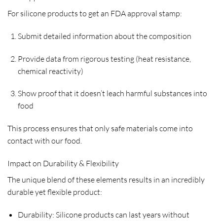
For silicone products to get an FDA approval stamp:
Submit detailed information about the composition
Provide data from rigorous testing (heat resistance,
chemical reactivity)
Show proof that it doesn’t leach harmful substances into
food
This process ensures that only safe materials come into
contact with our food.
Impact on Durability & Flexibility
The unique blend of these elements results in an incredibly
durable yet flexible product:
Durability: Silicone products can last years without