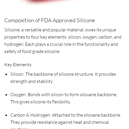
Composition of FDA Approved Silicone
Silicone, a versatile and popular material, owes its unique
properties to four key elements: silicon, oxygen, carbon, and
hydrogen. Each plays a crucial role in the functionality and
safety of food grade silicone.
Key Elements
Silicon: The backbone of silicone structure. It provides
strength and stability.
Oxygen: Bonds with silicon to form siloxane backbone.
This gives silicone its flexibility.
Carbon & Hydrogen: Attached to the siloxane backbone.
They provide resistance against heat and chemical