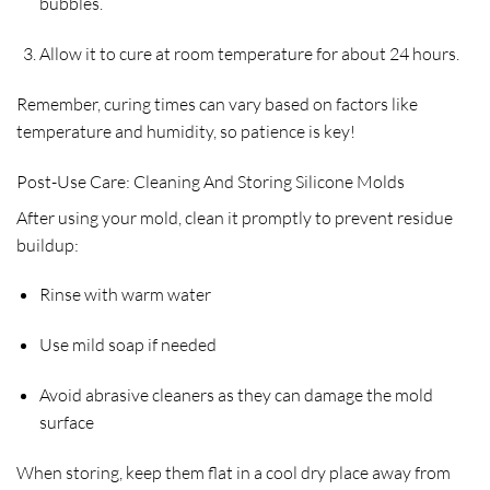
bubbles.
Allow it to cure at room temperature for about 24 hours.
Remember, curing times can vary based on factors like
temperature and humidity, so patience is key!
Post-Use Care: Cleaning And Storing Silicone Molds
After using your mold, clean it promptly to prevent residue
buildup:
Rinse with warm water
Use mild soap if needed
Avoid abrasive cleaners as they can damage the mold
surface
When storing, keep them flat in a cool dry place away from