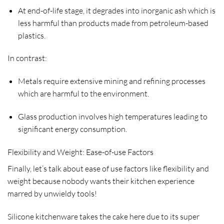
At end-of-life stage, it degrades into inorganic ash which is
less harmful than products made from petroleum-based
plastics.
In contrast:
Metals require extensive mining and refining processes
which are harmful to the environment.
Glass production involves high temperatures leading to
significant energy consumption.
Flexibility and Weight: Ease-of-use Factors
Finally, let’s talk about ease of use factors like flexibility and
weight because nobody wants their kitchen experience
marred by unwieldy tools!
Silicone kitchenware takes the cake here due to its super