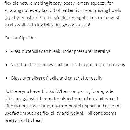
flexible nature making it easy-peasy-lemon-squeezy for
scraping out every last bit of batter from your mixing bowls
(bye bye waste!). Plus they’re lightweight so no more wrist
strain while stirring thick doughs or sauces!
On the flip side:
Plastic utensils can break under pressure (literally!)
Metal tools are heavy and can scratch your non-stick pans
Glass utensils are fragile and can shatter easily
So there you have it folks! When comparing food-grade
silicone against other materials in terms of durability, cost-
effectiveness over time, environmental impact and ease-of-
use factors such as flexibility and weight – silicone seems
pretty hard to beat!