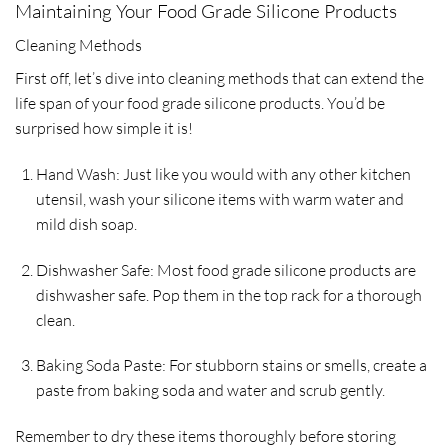
Maintaining Your Food Grade Silicone Products
Cleaning Methods
First off, let’s dive into cleaning methods that can extend the
life span of your food grade silicone products. You’d be
surprised how simple it is!
Hand Wash: Just like you would with any other kitchen
utensil, wash your silicone items with warm water and
mild dish soap.
Dishwasher Safe: Most food grade silicone products are
dishwasher safe. Pop them in the top rack for a thorough
clean.
Baking Soda Paste: For stubborn stains or smells, create a
paste from baking soda and water and scrub gently.
Remember to dry these items thoroughly before storing