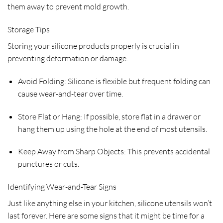
them away to prevent mold growth.
Storage Tips
Storing your silicone products properly is crucial in
preventing deformation or damage.
Avoid Folding: Silicone is flexible but frequent folding can
cause wear-and-tear over time.
Store Flat or Hang: If possible, store flat in a drawer or
hang them up using the hole at the end of most utensils.
Keep Away from Sharp Objects: This prevents accidental
punctures or cuts.
Identifying Wear-and-Tear Signs
Just like anything else in your kitchen, silicone utensils won’t
last forever. Here are some signs that it might be time for a