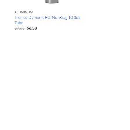
ALUMINUM
Tremco Dymonic FC: Non-Sag 10.3oz
Tube
Original
Current
$
7.65
$
6.58
price
price
was:
is:
$7.65.
$6.58.