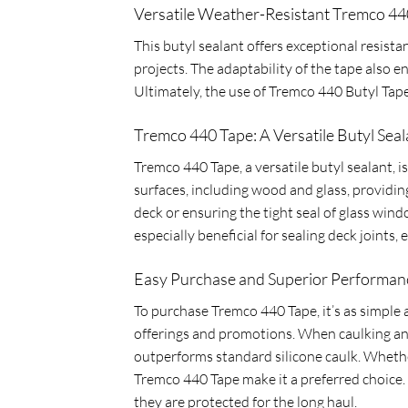
Versatile Weather-Resistant Tremco 44
This butyl sealant offers exceptional resist
projects. The adaptability of the tape also en
Ultimately, the use of Tremco 440 Butyl Tape
Tremco 440 Tape: A Versatile Butyl Seal
Tremco 440 Tape, a versatile butyl sealant, i
surfaces, including wood and glass, providi
deck or ensuring the tight seal of glass win
especially beneficial for sealing deck joints
Easy Purchase and Superior Performanc
To purchase Tremco 440 Tape, it’s as simple a
offerings and promotions. When caulking and 
outperforms standard silicone caulk. Whether
Tremco 440 Tape make it a preferred choice. 
they are protected for the long haul.