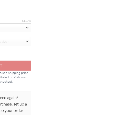
CLEAR
tity
T
to see shipping price +
 State + ZIP shows
 checkout.
eed again?
rchase, set up a
ep your order