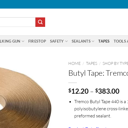
LKING GUN
FIRESTOP
SAFETY
SEALANTS
TAPES
TOOLS 
HOME
/
TAPES
/
SHOP BY TYP
Butyl Tape: Tremc
Pr
12.20
–
383.00
$
$
ra
Tremco Butyl Tape 440 is a
$1
polyisobutylene cross-linke
th
preformed sealant.
$3