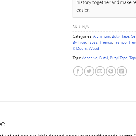
history together and make r
easier.
SKU:
N/A
Categories:
Aluminum
,
Butyl Tape
,
Se
By Type
,
Tapes
,
Tremco
,
Tremco
,
Trem
& Doors
,
Wood
Tags:
Adhesive
,
Butyl
,
Butyl Tape
,
Tap
pe
ety of options available depending on your specific needs. Metro S