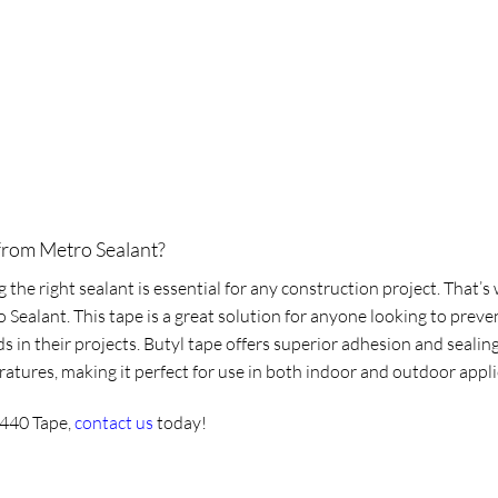
from Metro Sealant?
the right sealant is essential for any construction project. That’
ealant. This tape is a great solution for anyone looking to prevent
in their projects. Butyl tape offers superior adhesion and sealing
ratures, making it perfect for use in both indoor and outdoor app
 440 Tape
,
contact us
today!