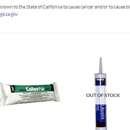
known to the State of California to cause cancer and/or to cause b
s.ca.gov
OUT OF STOCK