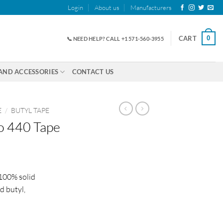
Login
About us
Manufacturers
0
CART
📞 NEED HELP? CALL +1 571-560-3955
AND ACCESSORIES
CONTACT US
E
/
BUTYL TAPE
o 440 Tape
ice
nge:
 100% solid
2.20
d butyl,
rough
83.00