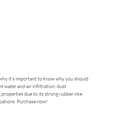
s why it’s important to know why you should
 water and air infiltration, dust
 properties due to its strong rubber-like
lications. Purchase now!