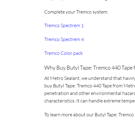
Complete your Tremco system:
Tremco Spectrem 1
Tremco Spectrem 4
Tremco Color pack
Why Buy Butyl Tape: Tremco 440 Tape 
At Metro Sealant, we understand that having 
buy Butyl Tape: Tremco 440 Tape from Metro S
penetration and other environmental hazards 
characteristics. It can handle extreme tempe
To learn more about our
Butyl Tape: Tremco