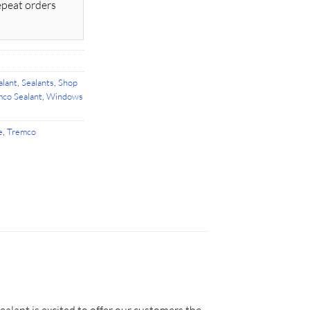
epeat orders
alant
,
Sealants
,
Shop
co Sealant
,
Windows
e
,
Tremco
ealant is excited to offer our customers the