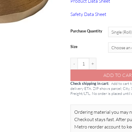
Product Data Sheet
Safety Data Sheet
Purchase Quantity
Size
Butyl Tape: Tremco 440 Tape quan
ADD TO CAR
Check shipping in cart
Add to cart 
delivery ETA. ZIP shows parcel; City,
Freight/LTL. No order is placed until
Ordering material you may n
Checkout stays fast. After pu
Metro reorder account to ke