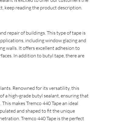
t, keep reading the product description.
d repair of buildings. This type of tape is
 applications, including window glazing and
 walls. It offers excellent adhesion to
aces. In addition to butyl tape, there are
ants. Renowned for its versatility, this
 of a high-grade butyl sealant, ensuring that
es. This makes Tremco 440 Tape an ideal
nipulated and shaped to fit the unique
enetration. Tremco 440 Tape is the perfect