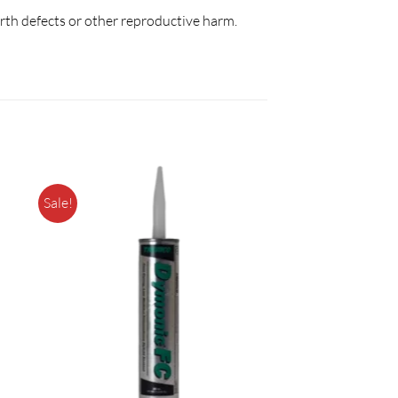
irth defects or other reproductive harm.
Sale!