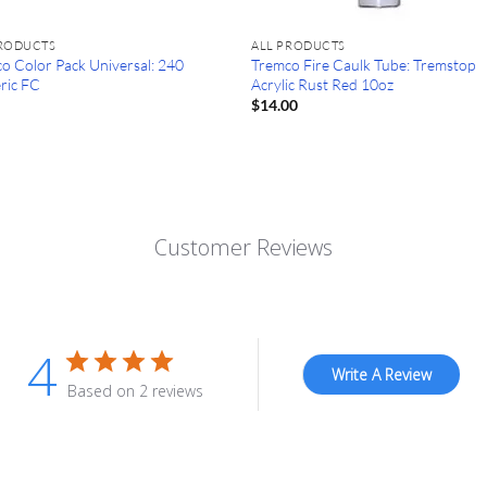
PRODUCTS
ALL PRODUCTS
o Color Pack Universal: 240
Tremco Fire Caulk Tube: Tremstop
ric FC
Acrylic Rust Red 10oz
0
$
14.00
Customer Reviews
4
Write A Review
Based on 2 reviews