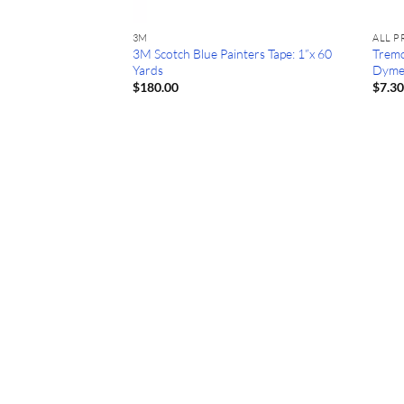
3M
ALL 
st Red: 20 oz Latex
3M Scotch Blue Painters Tape: 1”x 60
Tremc
Yards
Dyme
$
180.00
$
7.3