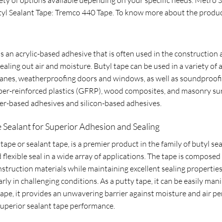
tyl Sealant Tape: Tremco 440 Tape. To know more about the produc
 an acrylic-based adhesive that is often used in the construction an
ealing out air and moisture. Butyl tape can be used in a variety of
anes, weatherproofing doors and windows, as well as soundproofing
fiber-reinforced plastics (GFRP), wood composites, and masonry surf
r-based adhesives and silicon-based adhesives.
 Sealant for Superior Adhesion and Sealing
pe or sealant tape, is a premier product in the family of butyl seal
flexible seal in a wide array of applications. The tape is composed
construction materials while maintaining excellent sealing properti
larly in challenging conditions. As a putty tape, it can be easily ma
 tape, it provides an unwavering barrier against moisture and air p
 superior sealant tape performance.