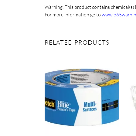
Warning:
This product contains chemical(s) 
For more information go to
www.p65warning
RELATED PRODUCTS