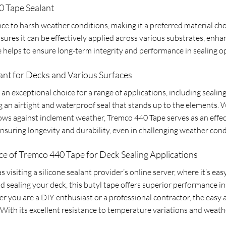
0 Tape Sealant
ance to harsh weather conditions, making it a preferred material ch
sures it can be effectively applied across various substrates, enhanc
 helps to ensure long-term integrity and performance in sealing o
ant for Decks and Various Surfaces
s an exceptional choice for a range of applications, including sealin
ng an airtight and waterproof seal that stands up to the elements
dows against inclement weather, Tremco 440 Tape serves as an effect
, ensuring longevity and durability, even in challenging weather cond
e of Tremco 440 Tape for Deck Sealing Applications
s visiting a silicone sealant provider’s online server, where it’s e
sealing your deck, this butyl tape offers superior performance in 
 you are a DIY enthusiast or a professional contractor, the easy a
With its excellent resistance to temperature variations and weathe