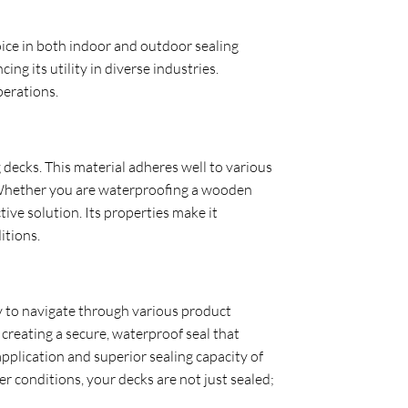
oice in both indoor and outdoor sealing
ing its utility in diverse industries.
perations.
g decks. This material adheres well to various
. Whether you are waterproofing a wooden
ive solution. Its properties make it
itions.
asy to navigate through various product
creating a secure, waterproof seal that
pplication and superior sealing capacity of
r conditions, your decks are not just sealed;