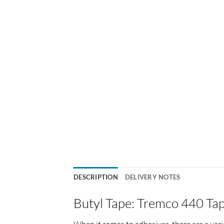
DESCRIPTION
DELIVERY NOTES
Butyl Tape: Tremco 440 Ta
When it comes to adhesives, there are a vari