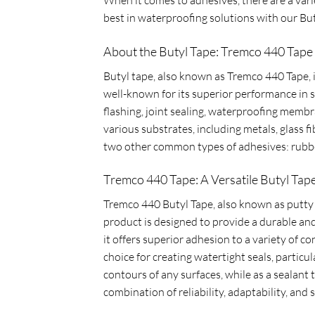
best in waterproofing solutions with our Bu
About the Butyl Tape: Tremco 440 Tape
Butyl tape, also known as Tremco 440 Tape, is
well-known for its superior performance in s
flashing, joint sealing, waterproofing membr
various substrates, including metals, glass 
two other common types of adhesives: rubbe
Tremco 440 Tape: A Versatile Butyl Tape
Tremco 440 Butyl Tape, also known as putty ta
product is designed to provide a durable and 
it offers superior adhesion to a variety of 
choice for creating watertight seals, particu
contours of any surfaces, while as a sealant
combination of reliability, adaptability, and