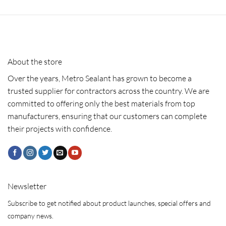
About the store
Over the years, Metro Sealant has grown to become a
trusted supplier for contractors across the country. We are
committed to offering only the best materials from top
manufacturers, ensuring that our customers can complete
their projects with confidence.
Newsletter
Subscribe to get notified about product launches, special offers and
company news.