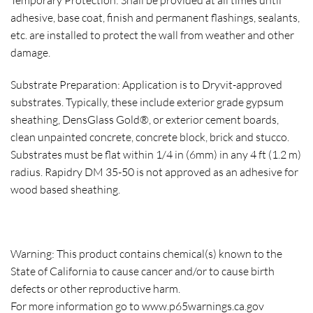
Temporary Protection: Shall be provided at all times until
adhesive, base coat, finish and permanent flashings, sealants,
etc. are installed to protect the wall from weather and other
damage.
Substrate Preparation: Application is to Dryvit-approved
substrates. Typically, these include exterior grade gypsum
sheathing, DensGlass Gold®, or exterior cement boards,
clean unpainted concrete, concrete block, brick and stucco.
Substrates must be flat within 1/4 in (6mm) in any 4 ft (1.2 m)
radius. Rapidry DM 35-50 is not approved as an adhesive for
wood based sheathing.
Warning: This product contains chemical(s) known to the
State of California to cause cancer and/or to cause birth
defects or other reproductive harm.
For more information go to www.p65warnings.ca.gov