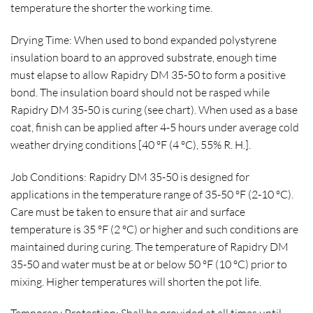
temperature the shorter the working time.
Drying Time: When used to bond expanded polystyrene
insulation board to an approved substrate, enough time
must elapse to allow Rapidry DM 35-50 to form a positive
bond. The insulation board should not be rasped while
Rapidry DM 35-50 is curing (see chart). When used as a base
coat, finish can be applied after 4-5 hours under average cold
weather drying conditions [40 ºF (4 ºC), 55% R. H.].
Job Conditions: Rapidry DM 35-50 is designed for
applications in the temperature range of 35-50 ºF (2-10 ºC).
Care must be taken to ensure that air and surface
temperature is 35 ºF (2 ºC) or higher and such conditions are
maintained during curing. The temperature of Rapidry DM
35-50 and water must be at or below 50 ºF (10 ºC) prior to
mixing. Higher temperatures will shorten the pot life.