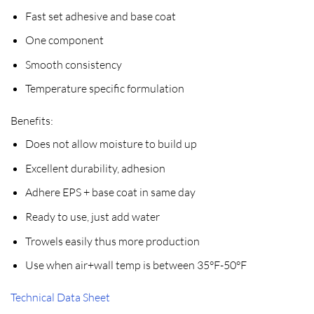
Fast set adhesive and base coat
One component
Smooth consistency
Temperature specific formulation
Benefits:
Does not allow moisture to build up
Excellent durability, adhesion
Adhere EPS + base coat in same day
Ready to use, just add water
Trowels easily thus more production
Use when air+wall temp is between 35°F-50°F
Technical Data Sheet