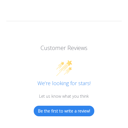
Customer Reviews
We’re looking for stars!
Let us know what you think
Be the first to write a review!