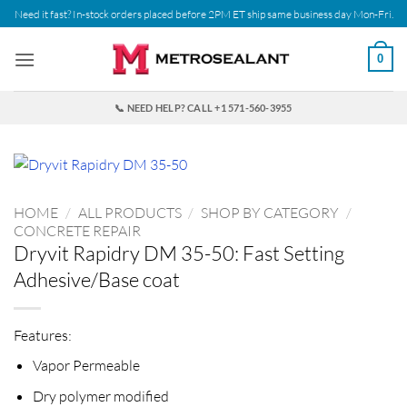
Skip
Need it fast? In-stock orders placed before 2PM ET ship same business day Mon-Fri.
to
content
0
📞 NEED HELP? CALL +1 571-560-3955
HOME
/
ALL PRODUCTS
/
SHOP BY CATEGORY
/
CONCRETE REPAIR
Dryvit Rapidry DM 35-50: Fast Setting
Adhesive/Base coat
Features:
Vapor Permeable
Dry polymer modified