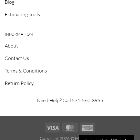
Blog
Estimating Tools
INFORMATION
About
Contact Us
Terms & Conditions
Return Policy
Need Help? Call 571-560-3955
Visa
MasterCard
American
Express
Copyright 2026 ©
Metrosealant