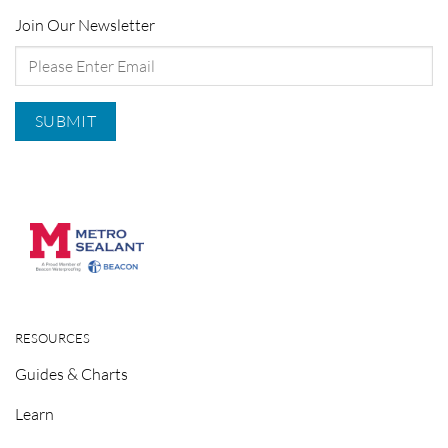
Join Our Newsletter
RESOURCES
Guides & Charts
Learn