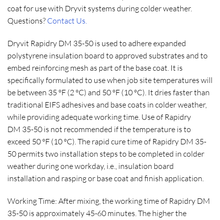
coat for use with Dryvit systems during colder weather.
Questions?
Contact Us.
Dryvit Rapidry DM 35-50 is used to adhere expanded
polystyrene insulation board to approved substrates and to
embed reinforcing mesh as part of the base coat. It is
specifically formulated to use when job site temperatures will
be between 35 ºF (2 ºC) and 50 ºF (10 ºC). It dries faster than
traditional EIFS adhesives and base coats in colder weather,
while providing adequate working time. Use of Rapidry
DM 35-50 is not recommended if the temperature is to
exceed 50 ºF (10 ºC). The rapid cure time of Rapidry DM 35-
50 permits two installation steps to be completed in colder
weather during one workday, i.e., insulation board
installation and rasping or base coat and finish application.
Working Time: After mixing, the working time of Rapidry DM
35-50 is approximately 45-60 minutes. The higher the