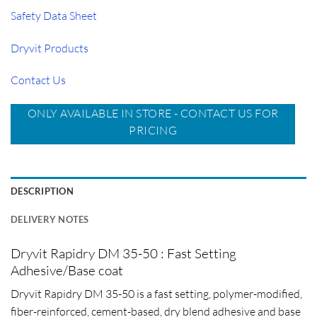
Safety Data Sheet
Dryvit Products
Contact Us
ONLY AVAILABLE IN STORE - CONTACT US FOR
PRICING
DESCRIPTION
DELIVERY NOTES
Dryvit Rapidry DM 35-50 : Fast Setting
Adhesive/Base coat
Dryvit Rapidry DM 35-50 is a fast setting, polymer-modified,
fiber-reinforced, cement-based, dry blend adhesive and base