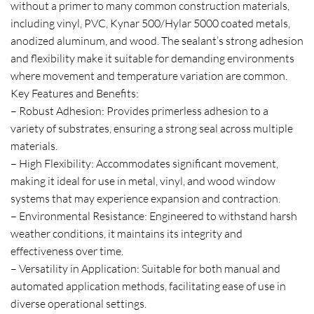
without a primer to many common construction materials,
including vinyl, PVC, Kynar 500/Hylar 5000 coated metals,
anodized aluminum, and wood. The sealant’s strong adhesion
and flexibility make it suitable for demanding environments
where movement and temperature variation are common.
Key Features and Benefits:
– Robust Adhesion: Provides primerless adhesion to a
variety of substrates, ensuring a strong seal across multiple
materials.
– High Flexibility: Accommodates significant movement,
making it ideal for use in metal, vinyl, and wood window
systems that may experience expansion and contraction.
– Environmental Resistance: Engineered to withstand harsh
weather conditions, it maintains its integrity and
effectiveness over time.
– Versatility in Application: Suitable for both manual and
automated application methods, facilitating ease of use in
diverse operational settings.