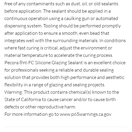
free of any contaminants such as dust, oil, or old sealants
before application. The sealant should be applied in a
continuous operation using a caulking gun or automated
dispensing system. Tooling should be performed promptly
after application to ensure a smooth, even bead that
integrates well with the surrounding materials. In conditions
where fast curing is critical, adjust the environment or
material temperature to accelerate the curing process.
Pecora 896 FC Silicone Glazing Sealant is an excellent choice
for professionals seeking a reliable and durable sealing
solution that provides both high performance and aesthetic
flexibility in a range of glazing and sealing projects.
Warning: This product contains chemical(s) known to the
State of California to cause cancer and/or to cause birth
defects or other reproductive harm.
For more information go to www.p65warnings.ca.gov