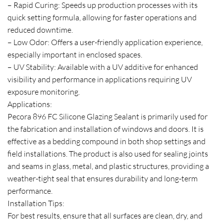
– Rapid Curing: Speeds up production processes with its
quick setting formula, allowing for faster operations and
reduced downtime.
– Low Odor: Offers a user-friendly application experience,
especially important in enclosed spaces.
– UV Stability: Available with a UV additive for enhanced
visibility and performance in applications requiring UV
exposure monitoring.
Applications:
Pecora 896 FC Silicone Glazing Sealant is primarily used for
the fabrication and installation of windows and doors. It is
effective as a bedding compound in both shop settings and
field installations. The product is also used for sealing joints
and seams in glass, metal, and plastic structures, providing a
weather-tight seal that ensures durability and long-term
performance.
Installation Tips:
For best results, ensure that all surfaces are clean, dry, and