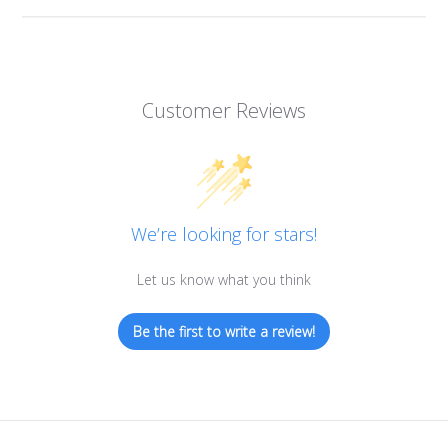
Customer Reviews
We’re looking for stars!
Let us know what you think
Be the first to write a review!