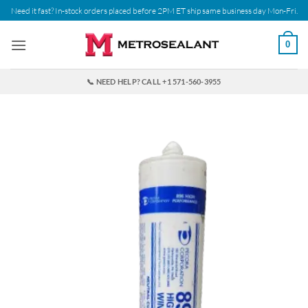
Skip
Need it fast? In-stock orders placed before 2PM ET ship same business day Mon-Fri.
to
content
0
📞 NEED HELP? CALL +1 571-560-3955