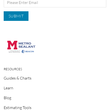
RESOURCES
Guides & Charts
Learn
Blog
Estimating Tools