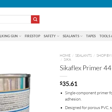
LKING GUN
FIRESTOP
SAFETY
SEALANTS
TAPES
TOOLS 
HOME
/
SEALANTS
/
SHOP BY
/
SIKA
Sikaflex Primer 44
35.61
$
Single-component primer f
adhesion.
Designed for porous PVC, 