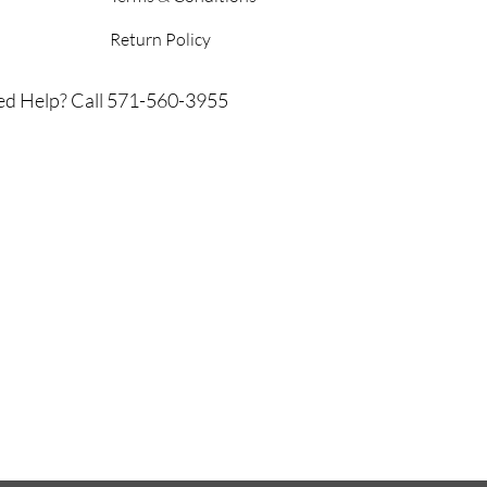
Return Policy
d Help? Call 571-560-3955