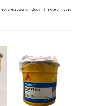
afety precautions, including the use of gloves