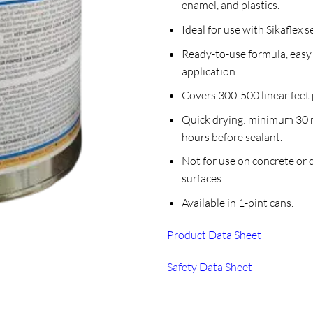
enamel, and plastics.
Ideal for use with Sikaflex s
Ready-to-use formula, easy
application.
Covers 300-500 linear feet 
Quick drying: minimum 30 
hours before sealant.
Not for use on concrete or
surfaces.
Available in 1-pint cans.
Product Data Sheet
Safety Data Sheet