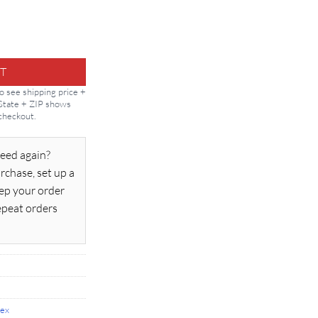
ty
T
to see shipping price +
 State + ZIP shows
 checkout.
eed again?
rchase, set up a
ep your order
epeat orders
lex