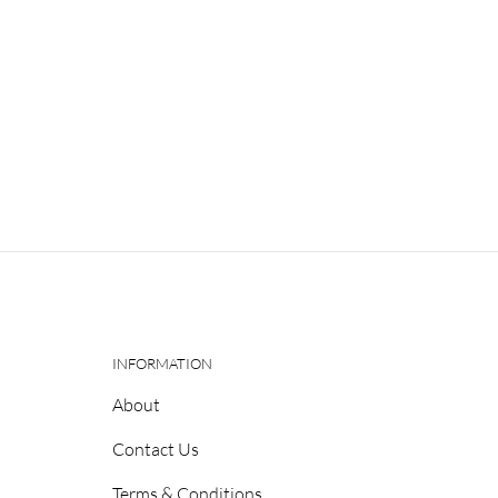
INFORMATION
About
Contact Us
Terms & Conditions