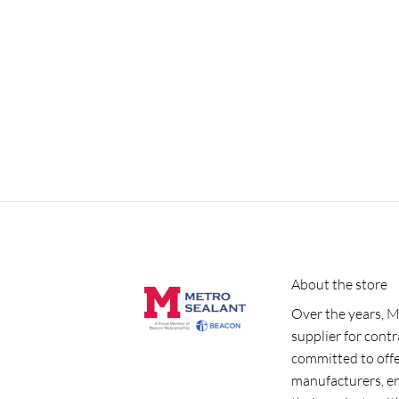
About the store
Over the years, M
supplier for cont
committed to offe
manufacturers, e