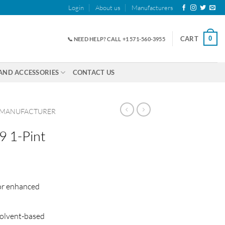
Login
About us
Manufacturers
0
CART
📞 NEED HELP? CALL +1 571-560-3955
AND ACCESSORIES
CONTACT US
 MANUFACTURER
9 1-Pint
or enhanced
solvent-based