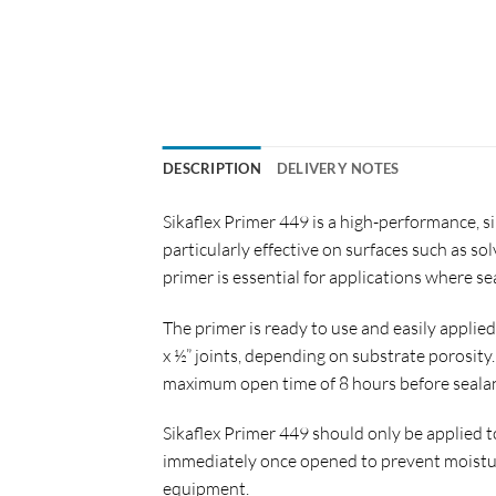
DESCRIPTION
DELIVERY NOTES
Sikaflex Primer 449 is a high-performance, s
particularly effective on surfaces such as so
primer is essential for applications where 
The primer is ready to use and easily applied
x ½” joints, depending on substrate porosity.
maximum open time of 8 hours before sealan
Sikaflex Primer 449 should only be applied 
immediately once opened to prevent moistur
equipment.