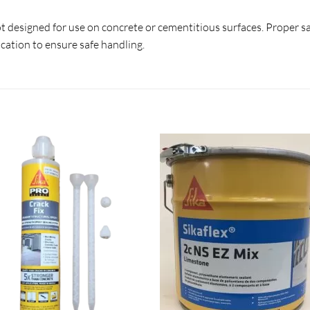
s not designed for use on concrete or cementitious surfaces. Proper s
cation to ensure safe handling.