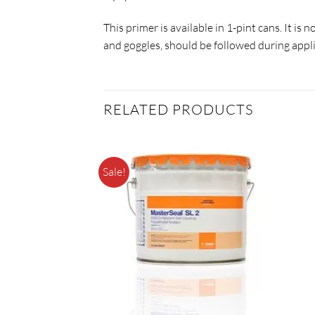
This primer is available in 1-pint cans. It i
and goggles, should be followed during appli
RELATED PRODUCTS
Sale!
F STOCK