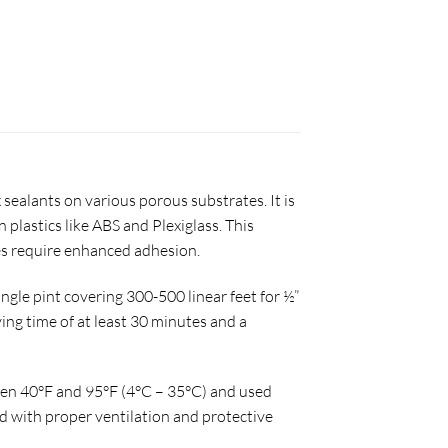
sealants on various porous substrates. It is
plastics like ABS and Plexiglass. This
tes require enhanced adhesion.
ingle pint covering 300-500 linear feet for ½”
ying time of at least 30 minutes and a
ween 40°F and 95°F (4°C – 35°C) and used
 with proper ventilation and protective