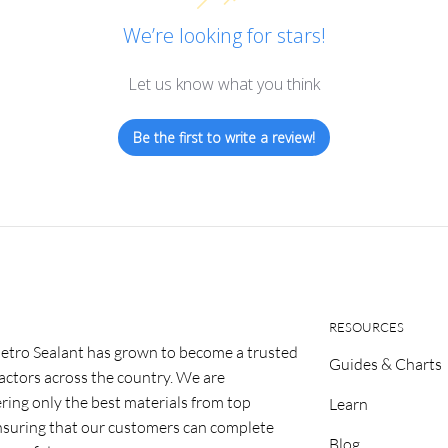
We’re looking for stars!
Let us know what you think
Be the first to write a review!
RESOURCES
etro Sealant has grown to become a trusted
Guides & Charts
ractors across the country. We are
ring only the best materials from top
Learn
nsuring that our customers can complete
Blog