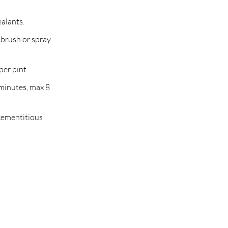
ealants.
 brush or spray
per pint.
minutes, max 8
 cementitious