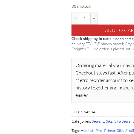
31 in stock
Sikaflex Primer 449 1-Pint quanti
ADD TO CAR
Check shipping in cart
Add to cart 
delivery ETA. ZIP shows parcel; City,
Freight/LTL. No order is placed until
Ordering material you may n
Checkout stays fast. After pu
Metro reorder account to ke
history together and make r
easier.
SKU:
264584
Categories:
Sealant
,
Sika
,
Sika Sealant
Tags:
Hazmat
,
Pint
,
Primer
,
Sika
,
Sikaf