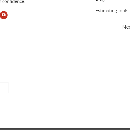
h confidence.
Estimating Tools
Nee