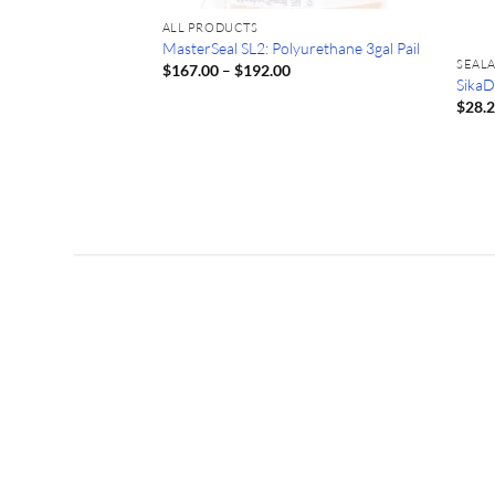
ALL PRODUCTS
MasterSeal SL2: Polyurethane 3gal Pail
SEAL
Price
$
167.00
–
$
192.00
range:
10.1oz Tube Sika
SikaD
$167.00
$
28.
through
$192.00