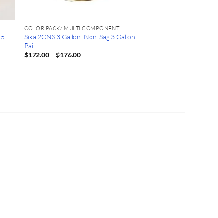
COLOR PACK/ MULTI COMPONENT
.5
Sika 2CNS 3 Gallon: Non-Sag 3 Gallon
Pail
Price
$
172.00
–
$
176.00
range:
$172.00
through
$176.00