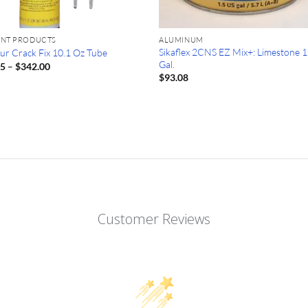
ANT PRODUCTS
ALUMINUM
Sikaflex 2CNS EZ Mix+: Limestone 1
ur Crack Fix 10.1 Oz Tube
Gal.
Price
25
–
$
342.00
range:
$
93.08
$28.25
through
$342.00
Customer Reviews