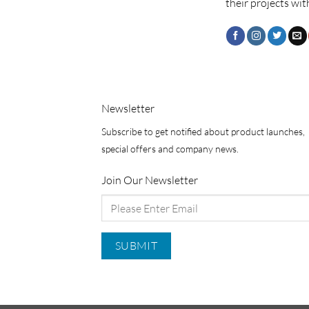
their projects wit
Newsletter
Subscribe to get notified about product launches,
special offers and company news.
Join Our Newsletter