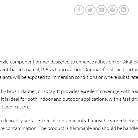
ingle-component primer designed to enhance adhesion for Sikaflex 
lvent-based enamel, PPG’s fluorocarbon Duranar-finish, and certain 
sealants will be exposed to immersion conditions or where substra
 by brush, dauber, or spray. It provides excellent coverage, with a s
 It is ideal for both indoor and outdoor applications, with a fast dr
t application.
to clean, dry surfaces free of contaminants. It must be stored bet
e contamination. The product is flammable and should be handled