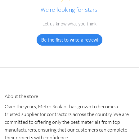
We’re looking for stars!
Let us know what you think
Be the first to write a review!
About the store
Over the years, Metro Sealant has grown to become a
trusted supplier for contractors across the country. We are
committed to offering only the best materials from top
manufacturers, ensuring that our customers can complete
their projects with confidence.