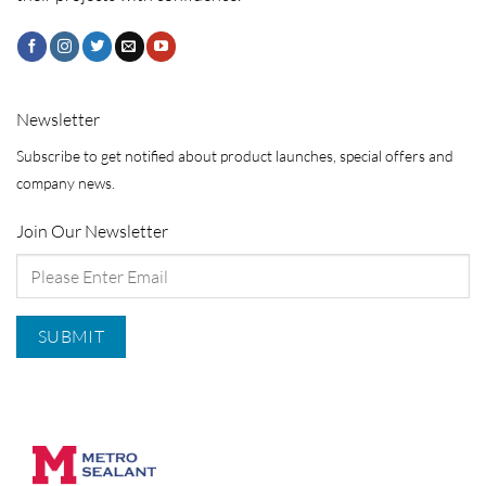
Newsletter
Subscribe to get notified about product launches, special offers and
company news.
Join Our Newsletter