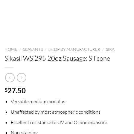
HOME
/
SEALANTS
/
SHOP BY MANUFACTURER
/
SIKA
Sikasil WS 295 20oz Sausage: Silicone
27.50
$
Versatile medium modulus
Unaffected by most atmospheric conditions
Excellent resistance to UV and Ozone exposure
Non-staining