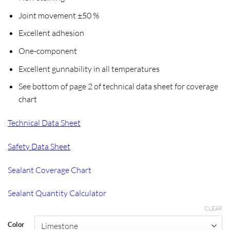
Joint movement ±50 %
Excellent adhesion
One-component
Excellent gunnability in all temperatures
See bottom of page 2 of technical data sheet for coverage
chart
Technical Data Sheet
Safety Data Sheet
Sealant Coverage Chart
Sealant Quantity Calculator
CLEAR
Color