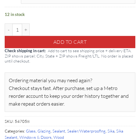
12 in stock
Sikasil WS 295 20oz Sausage: Silicone quantity
ADD TO CART
Add to cart to see shipping price + delivery ETA.
Check shipping in cart
ZIP shows parcel; City, State + ZIP shows Freight/LTL. No order is placed
until checkout.
Ordering material you may need again?
Checkout stays fast. After purchase, set up a Metro
reorder account to keep your order history together and
make repeat orders easier.
SKU:
547058
Categories:
Glass
,
Glazing
,
Sealant
,
Sealer/Waterproofing
,
Sika
,
Sika
Sealant
,
Windows & Doors
,
Wood