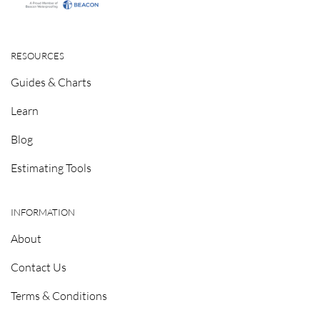
RESOURCES
Guides & Charts
Learn
Blog
Estimating Tools
INFORMATION
About
Contact Us
Terms & Conditions