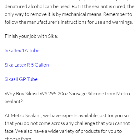
denatured alcohol can be used. But if the sealant is cured, the
only way to remove it is by mechanical means. Remember to
follow the manufacturer’s instructions for use and warnings.
Finish your job with Sika:
Sikaflex 1A Tube
Sika Latex R 5 Gallon
Sikasil GP Tube
Why Buy Sikasil WS 295 20oz Sausage Silicone from Metro
Sealant?
At Metro Sealant, we have experts available just for you so
that you do not come across any challenge that you cannot
face. We also have a wide variety of products for you to
choose from.