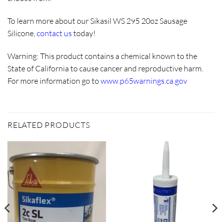
To learn more about our Sikasil WS 295 20oz Sausage
Silicone,
contact us
today!
Warning:
This product contains a chemical known to the
State of California to cause cancer and reproductive harm.
For more information go to
www.p65warnings.ca.gov
RELATED PRODUCTS