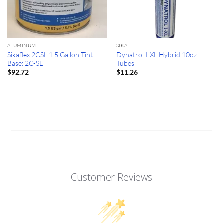
ALUMINUM
SIKA
Sikaflex 2CSL 1.5 Gallon Tint
Dynatrol I-XL Hybrid 10oz
Base: 2C-SL
Tubes
$
92.72
$
11.26
Customer Reviews