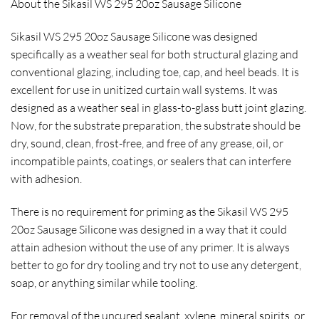
About the Sikasil WS 295 20oz Sausage Silicone
Sikasil WS 295 20oz Sausage Silicone was designed
specifically as a weather seal for both structural glazing and
conventional glazing, including toe, cap, and heel beads. It is
excellent for use in unitized curtain wall systems. It was
designed as a weather seal in glass-to-glass butt joint glazing.
Now, for the substrate preparation, the substrate should be
dry, sound, clean, frost-free, and free of any grease, oil, or
incompatible paints, coatings, or sealers that can interfere
with adhesion.
There is no requirement for priming as the Sikasil WS 295
20oz Sausage Silicone was designed in a way that it could
attain adhesion without the use of any primer. It is always
better to go for dry tooling and try not to use any detergent,
soap, or anything similar while tooling.
For removal of the uncured sealant, xylene, mineral spirits, or