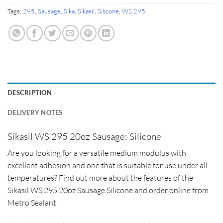
Tags:
295
,
Sausage
,
Sika
,
Sikasil
,
Silicone
,
WS 295
DESCRIPTION
DELIVERY NOTES
Sikasil WS 295 20oz Sausage: Silicone
Are you looking for a versatile medium modulus with
excellent adhesion and one that is suitable for use under all
temperatures? Find out more about the features of the
Sikasil WS 295 20oz Sausage Silicone and order online from
Metro Sealant.