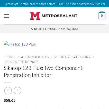
Skip
Need it fast? In-stock orders placed before 2PM ET ship same business day Mon-Fri.
to
content
0
📞 NEED HELP? CALL +1 571-560-3955
HOME
/
ALL PRODUCTS
/
SHOP BY CATEGORY
/
CONCRETE REPAIR
Sikatop 123 Plus: Two-Component
Penetration Inhibitor
$
58.65