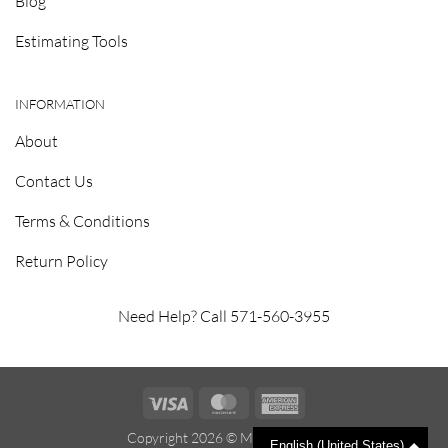
Blog
Estimating Tools
INFORMATION
About
Contact Us
Terms & Conditions
Return Policy
Need Help? Call 571-560-3955
Visa
MasterCard
American
Express
Copyright 2026 ©
Metrosealant
English (United States)