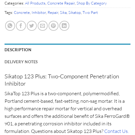
Categories:
All Products
,
Concrete Repair
,
Shop By Category
Tags:
Concrete
,
Inhibitor
,
Repair
,
Sika
,
Sikatop
,
Two Part
DESCRIPTION
DELIVERY NOTES
Sikatop 123 Plus: Two-Component Penetration
Inhibitor
SikaTop 123 Plus is a two-component, polymermodified,
Portland cement-based, fast-setting, non-sag mortar. It is a
high performance repair mortar for vertical and overhead
surfaces and offers the additional benefit of Sika FerroGard®
901, a penetrating corrosion inhibitor included in its
formulation. Questions about Sikatop 123 Plus?
Contact Us.