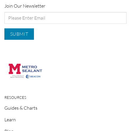
Join Our Newsletter
RESOURCES
Guides & Charts
Learn