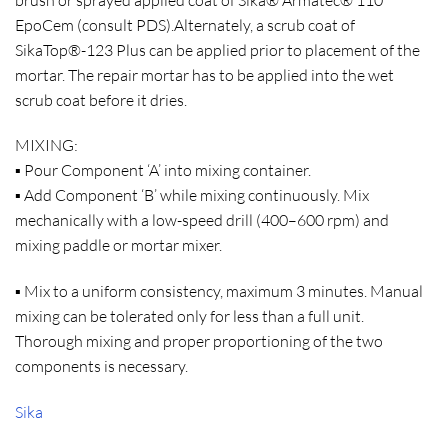
EpoCem (consult PDS).Alternately, a scrub coat of
SikaTop®-123 Plus can be applied prior to placement of the
mortar. The repair mortar has to be applied into the wet
scrub coat before it dries.
MIXING:
▪ Pour Component ‘A’ into mixing container.
▪ Add Component ‘B’ while mixing continuously. Mix
mechanically with a low-speed drill (400–600 rpm) and
mixing paddle or mortar mixer.
▪ Mix to a uniform consistency, maximum 3 minutes. Manual
mixing can be tolerated only for less than a full unit.
Thorough mixing and proper proportioning of the two
components is necessary.
Sika