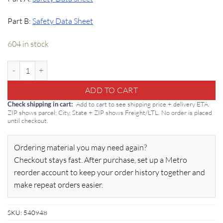
Part B:
Safety Data Sheet
604 in stock
Sikatop 123 Plus: Two-Component Penetration Inhibitor quantity
ADD TO CART
Add to cart to see shipping price + delivery ETA.
Check shipping in cart
ZIP shows parcel; City, State + ZIP shows Freight/LTL. No order is placed
until checkout.
Ordering material you may need again?
Checkout stays fast. After purchase, set up a Metro
reorder account to keep your order history together and
make repeat orders easier.
SKU:
540948