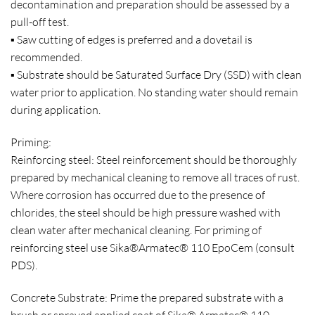
decontamination and preparation should be assessed by a
pull-off test.
▪ Saw cutting of edges is preferred and a dovetail is
recommended.
▪ Substrate should be Saturated Surface Dry (SSD) with clean
water prior to application. No standing water should remain
during application.
Priming:
Reinforcing steel: Steel reinforcement should be thoroughly
prepared by mechanical cleaning to remove all traces of rust.
Where corrosion has occurred due to the presence of
chlorides, the steel should be high pressure washed with
clean water after mechanical cleaning. For priming of
reinforcing steel use Sika®Armatec® 110 EpoCem (consult
PDS).
Concrete Substrate: Prime the prepared substrate with a
brush or sprayed applied coat of Sika® Armatec® 110