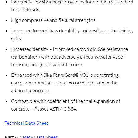
Extremely low shrinkage proven by four industry standard
test methods.
High compressive and flexural strengths.
Increased freeze/thaw durability and resistance to deicing
salts.
Increased density – improved carbon dioxide resistance
(carbonation) without adversely affecting water vapor
transmission (not a vapor barrier).
Enhanced with Sika FerroGard® 901, a penetrating
corrosion inhibitor – reduces corrosion even in the
adjacent concrete.
Compatible with coefficient of thermal expansion of
concrete – Passes ASTM C 884.
Technical Data Sheet
Part A:
Safety Data Sheet