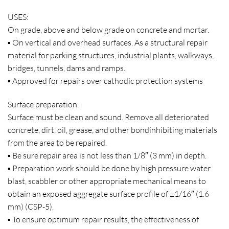
USES:
On grade, above and below grade on concrete and mortar.
▪ On vertical and overhead surfaces. As a structural repair
material for parking structures, industrial plants, walkways,
bridges, tunnels, dams and ramps.
▪ Approved for repairs over cathodic protection systems
Surface preparation:
Surface must be clean and sound. Remove all deteriorated
concrete, dirt, oil, grease, and other bondinhibiting materials
from the area to be repaired.
▪ Be sure repair area is not less than 1/8″ (3 mm) in depth.
▪ Preparation work should be done by high pressure water
blast, scabbler or other appropriate mechanical means to
obtain an exposed aggregate surface profile of ±1/16″ (1.6
mm) (CSP-5).
▪ To ensure optimum repair results, the effectiveness of