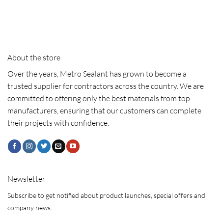
About the store
Over the years, Metro Sealant has grown to become a
trusted supplier for contractors across the country. We are
committed to offering only the best materials from top
manufacturers, ensuring that our customers can complete
their projects with confidence.
Newsletter
Subscribe to get notified about product launches, special offers and
company news.