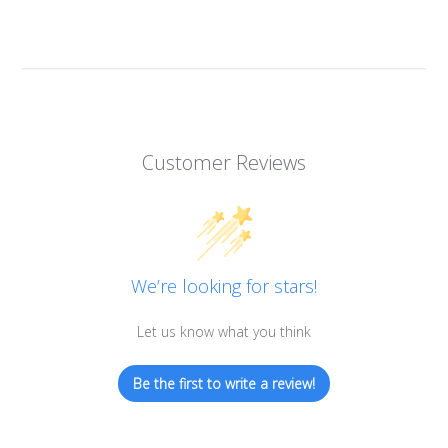
Customer Reviews
We’re looking for stars!
Let us know what you think
Be the first to write a review!