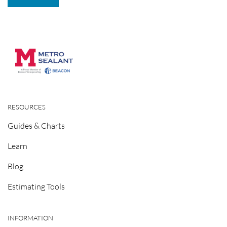
RESOURCES
Guides & Charts
Learn
Blog
Estimating Tools
INFORMATION