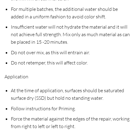
For multiple batches, the additional water should be
added in a uniform fashion to avoid color shift.
Insufficient water will not hydrate the material and it will
not achieve full strength. Mix only as much material as can
be placed in 15 -20 minutes.
Do not over mix, as this will entrain air.
Do not retemper, this will affect color.
Application
At the time of application, surfaces should be saturated
surface dry (SSD) but hold no standing water.
Follow instructions for Priming.
Force the material against the edges of the repair, working
from right to left or left to right.