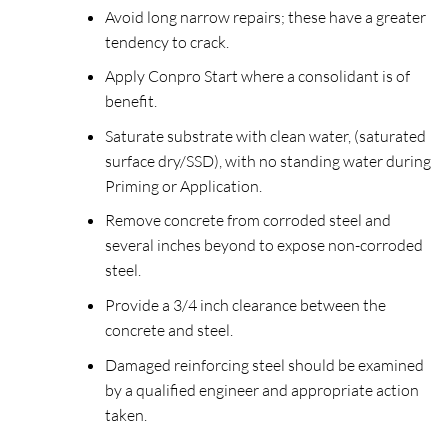
Avoid long narrow repairs; these have a greater
tendency to crack.
Apply Conpro Start where a consolidant is of
benefit.
Saturate substrate with clean water, (saturated
surface dry/SSD), with no standing water during
Priming or Application.
Remove concrete from corroded steel and
several inches beyond to expose non-corroded
steel.
Provide a 3/4 inch clearance between the
concrete and steel.
Damaged reinforcing steel should be examined
by a qualified engineer and appropriate action
taken.