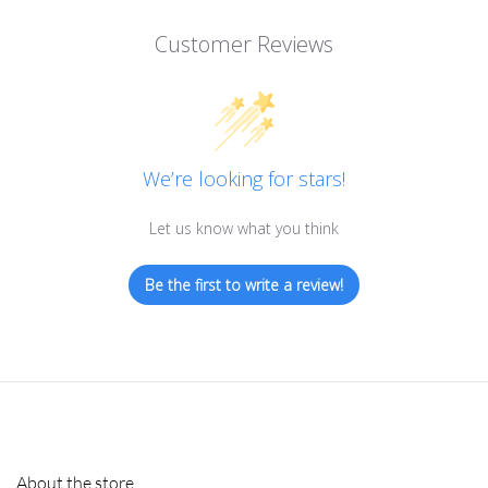
Customer Reviews
We’re looking for stars!
Let us know what you think
Be the first to write a review!
About the store