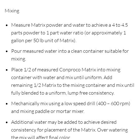
Mixing
Measure Matrix powder and water to achieve a 4 to 4.5
parts powder to 1 part water ratio (or approximately 1
gallon per 50 lb unit of Matrix).
Pour measured water into a clean container suitable for
mixing.
Place 1/2 of measured Conproco Matrix into mixing
container with water and mix until uniform. Add
remaining 1/2 Matrix to the mixing container and mix until
fully blended to a uniform, lump free consistency.
Mechanically mix using a low speed drill (400 – 600 rpm)
and mixing paddle or mortar mixer.
Additional water may be added to achieve desired
consistency for placement of the Matrix. Over watering
the mix will affect final color.