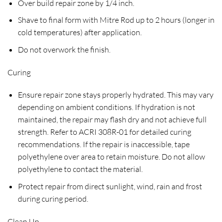
Over build repair zone by 1/4 inch.
Shave to final form with Mitre Rod up to 2 hours (longer in
cold temperatures) after application.
Do not overwork the finish.
Curing
Ensure repair zone stays properly hydrated. This may vary
depending on ambient conditions. If hydration is not
maintained, the repair may flash dry and not achieve full
strength. Refer to ACRI 308R-01 for detailed curing
recommendations. If the repair is inaccessible, tape
polyethylene over area to retain moisture. Do not allow
polyethylene to contact the material.
Protect repair from direct sunlight, wind, rain and frost
during curing period.
Clean Up