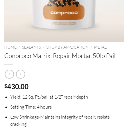
HOME
/
SEALANTS
/
SHOP BY APPLICATION
/
METAL
Conproco Matrix: Repair Mortar 50lb Pail
430.00
$
Yield:
12 Sq. Ft./pail at 1/2″ repair depth
Setting Time:
4 hours
Low Shrinkage-
Maintains integrity of repair, resists
cracking.