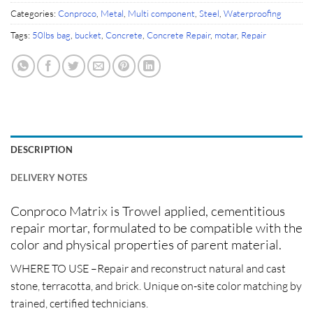
Categories:
Conproco
,
Metal
,
Multi component
,
Steel
,
Waterproofing
Tags:
50lbs bag
,
bucket
,
Concrete
,
Concrete Repair
,
motar
,
Repair
DESCRIPTION
DELIVERY NOTES
Conproco Matrix is Trowel applied, cementitious
repair mortar, formulated to be compatible with the
color and physical properties of parent material.
WHERE TO USE –
Repair and reconstruct natural and cast
stone, terracotta, and brick. Unique on-site color matching by
trained, certified technicians.