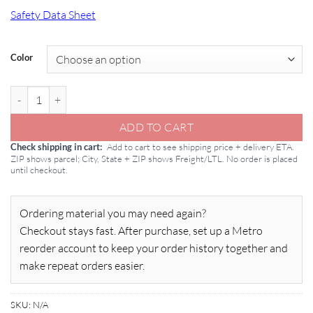
Safety Data Sheet
Color
Conproco Matrix: Repair Mortar 50lb Pail quantity
ADD TO CART
Add to cart to see shipping price + delivery ETA.
Check shipping in cart
ZIP shows parcel; City, State + ZIP shows Freight/LTL. No order is placed
until checkout.
Ordering material you may need again?
Checkout stays fast. After purchase, set up a Metro
reorder account to keep your order history together and
make repeat orders easier.
SKU:
N/A