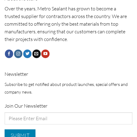
Over the years, Metro Sealant has grown to become a
trusted supplier for contractors across the country. We are
committed to offering only the best materials from top
manufacturers, ensuring that our customers can complete
their projects with confidence.
Newsletter
Subscribe to get notified about product launches, special offers and
company news.
Join Our Newsletter