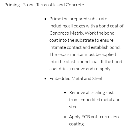
Priming –
Stone, Terracotta and Concrete
Prime the prepared substrate
including all edges with a bond coat of
Conproco Matrix. Work the bond
coat into the substrate to ensure
intimate contact and establish bond.
The repair mortar must be applied
into the plastic bond coat. If the bond
coat dries, remove and re-apply.
Embedded Metal and Steel
Remove all scaling rust
from embedded metal and
steel.
Apply ECB anti-corrosion
coating.