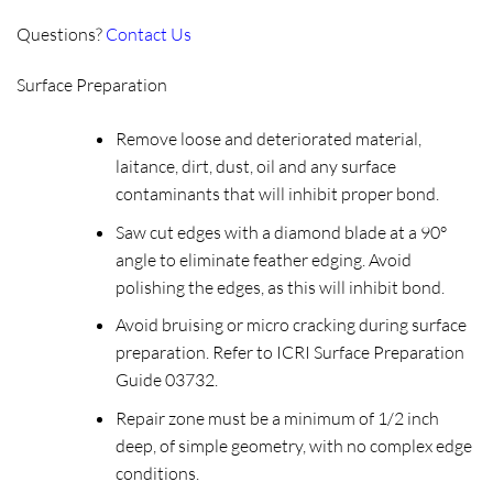
Questions?
Contact Us
Surface Preparation
Remove loose and deteriorated material,
laitance, dirt, dust, oil and any surface
contaminants that will inhibit proper bond.
Saw cut edges with a diamond blade at a 90°
angle to eliminate feather edging. Avoid
polishing the edges, as this will inhibit bond.
Avoid bruising or micro cracking during surface
preparation. Refer to ICRI Surface Preparation
Guide 03732.
Repair zone must be a minimum of 1/2 inch
deep, of simple geometry, with no complex edge
conditions.