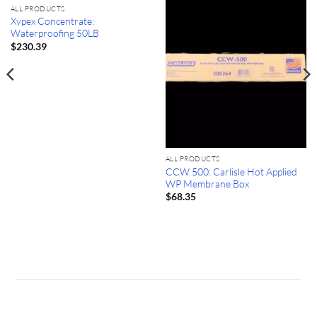
ALL PRODUCTS
Xypex Concentrate:
Waterproofing 50LB
$
230.39
ALL PRODUCTS
CCW 500: Carlisle Hot Applied
WP Membrane Box
$
68.35