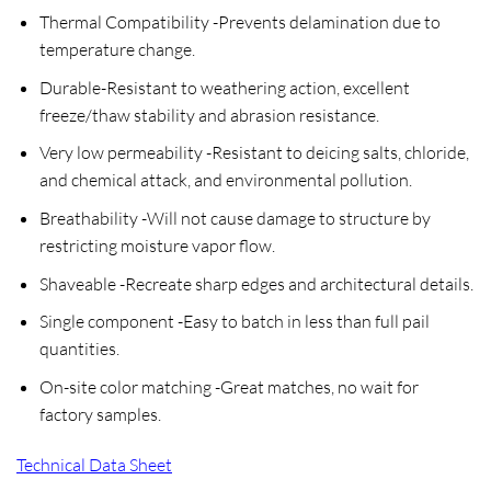
Thermal Compatibility
-Prevents delamination due to
temperature change.
Durable
-Resistant to weathering action, excellent
freeze/thaw stability and abrasion resistance.
Very low permeability
-Resistant to deicing salts, chloride,
and chemical attack, and environmental pollution.
Breathability
-Will not cause damage to structure by
restricting moisture vapor flow.
Shaveable
-Recreate sharp edges and architectural details.
Single component
-Easy to batch in less than full pail
quantities.
On-site color matching
-Great matches, no wait for
factory samples.
Technical Data Sheet