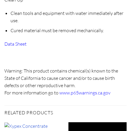
Clean tools and equipment with water immediately after
use.
Cured material must be removed mechanically.
Data Sheet
Warning: This product contains chemical(s) known to the
State of California to cause cancer and/or to cause birth
defects or other reproductive harm.
For more information go to
www.p65warnings.ca.gov
RELATED PRODUCTS