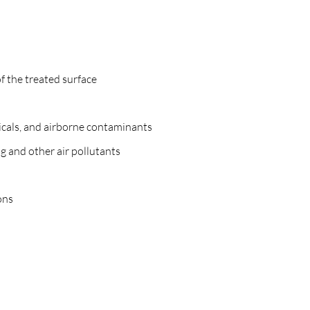
f the treated surface
icals, and airborne contaminants
g and other air pollutants
ons