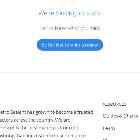
We’re looking for stars!
Let us know what you think
Be the first to write a review!
RESOURCES
etro Sealant has grown to become a trusted
Guides & Charts
ractors across the country. We are
ring only the best materials from top
Learn
nsuring that our customers can complete