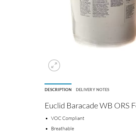
DESCRIPTION
DELIVERY NOTES
Euclid Baracade WB ORS Fe
VOC Compliant
Breathable