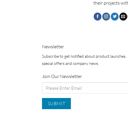
their projects wit
Newsletter
Subscribe to get notified about product launches,
special offers and company news.
Join Our Newsletter