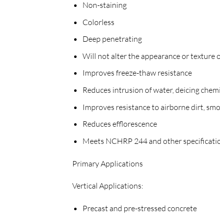
Non-staining
Colorless
Deep penetrating
Will not alter the appearance or texture o
Improves freeze-thaw resistance
Reduces intrusion of water, deicing chem
Improves resistance to airborne dirt, smo
Reduces efflorescence
Meets NCHRP 244 and other specificati
Primary Applications
Vertical Applications:
Precast and pre-stressed concrete