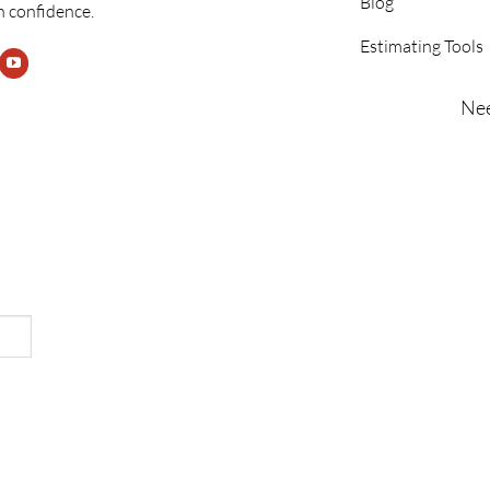
Blog
h confidence.
Estimating Tools
Nee