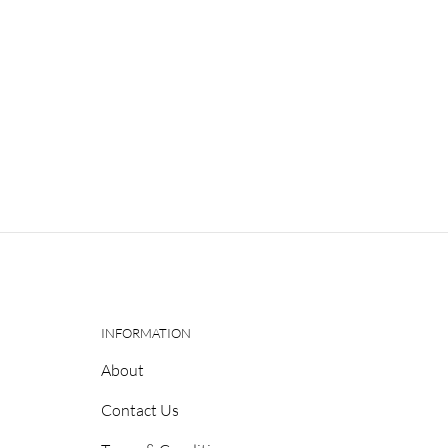
INFORMATION
About
Contact Us