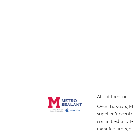
About the store
Over the years, M
supplier for cont
committed to offe
manufacturers, e