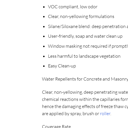
VOC compliant, low odor
Clear, non-yellowing formulations
Silane/Siloxane blend: deep penetration 
User-friendly, soap and water clean up
Window masking not required if promptl
Less harmful to landscape vegetation
Easy Clean-up
Water Repellents for Concrete and Mason
Clear, non-yellowing, deep penetrating water 
chemical reactions within the capillaries f
hence the damaging effects of freeze thaw c
are applied by spray, brush or
roller
.
Coverage Rate