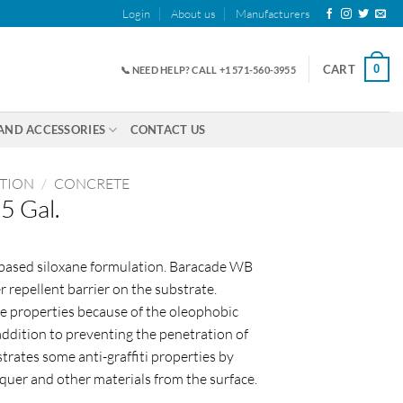
Login
About us
Manufacturers
0
CART
📞 NEED HELP? CALL +1 571-560-3955
AND ACCESSORIES
CONTACT US
ATION
/
CONCRETE
5 Gal.
-based siloxane formulation. Baracade WB
 repellent barrier on the substrate.
e properties because of the oleophobic
addition to preventing the penetration of
ates some anti-graffiti properties by
acquer and other materials from the surface.