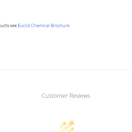
ducts see
Euclid Chemical Brochure
Customer Reviews