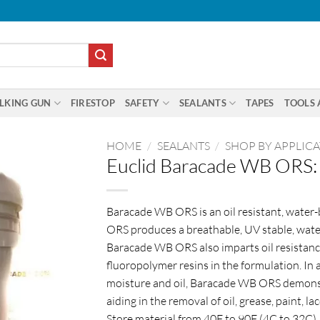
LKING GUN
FIRESTOP
SAFETY
SEALANTS
TAPES
TOOLS 
HOME
/
SEALANTS
/
SHOP BY APPLIC
Euclid Baracade WB ORS: 
Baracade WB ORS is an oil resistant, water
ORS produces a breathable, UV stable, water
Baracade WB ORS also imparts oil resistanc
fluoropolymer resins in the formulation. In 
moisture and oil, Baracade WB ORS demonstr
aiding in the removal of oil, grease, paint, l
Store material from 40F to 90F (4C to 32C).