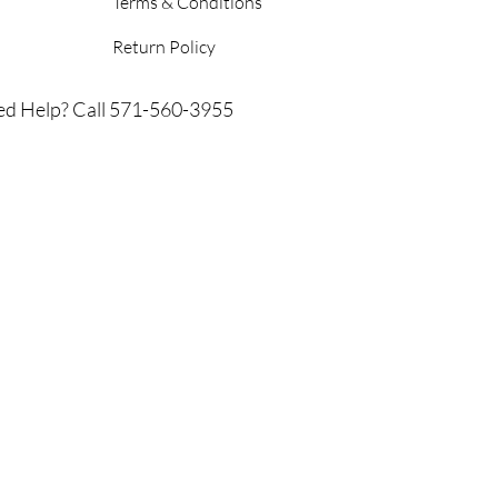
Terms & Conditions
Return Policy
d Help? Call 571-560-3955