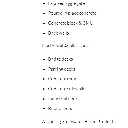
Exposed aggregate
Poured in place concrete
Concrete block & CMU
Brick walls
Horizontal Applications:
Bridge decks
Parking decks
Concrete ramps
Concrete sidewalks
Industrial floors
Brick pavers
Advantages of Water-Based Products