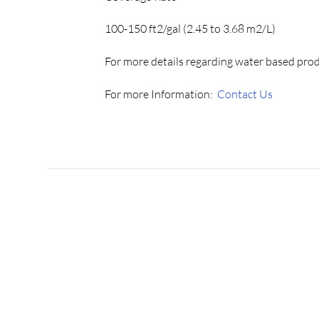
100-150 ft2/gal (2.45 to 3.68 m2/L)
For more details regarding water based pro
For more Information:
Contact Us