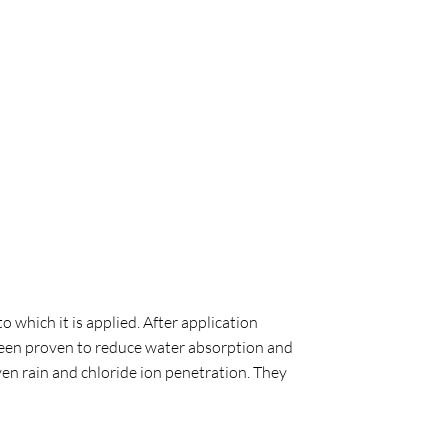
 which it is applied. After application
 been proven to reduce water absorption and
en rain and chloride ion penetration. They