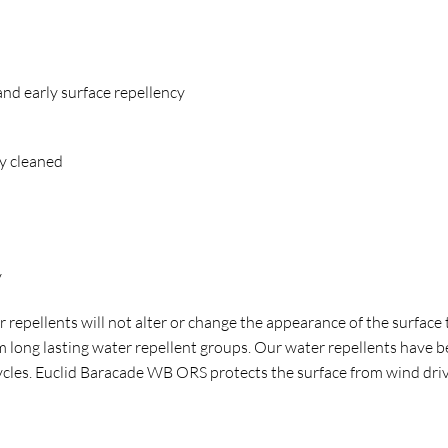
and early surface repellency
y cleaned
ry
repellents will not alter or change the appearance of the surface to
orm long lasting water repellent groups. Our water repellents have
ycles. Euclid Baracade WB ORS protects the surface from wind driv