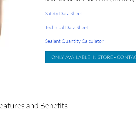
Safety Data Sheet
Technical Data Sheet
Sealant Quantity Calculator
ONLY AVAILABLE IN STORE - CONTA
atures and Benefits