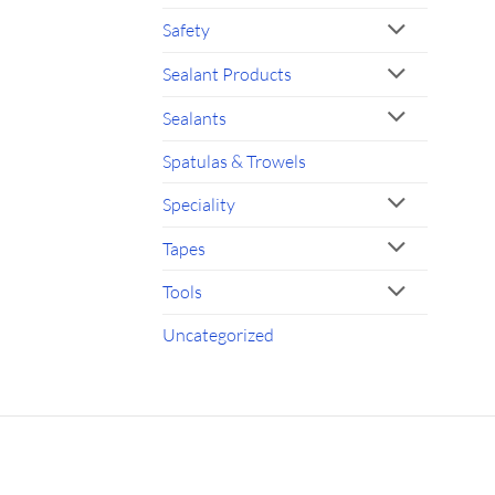
Safety
Sealant Products
Sealants
Spatulas & Trowels
Speciality
Tapes
Tools
Uncategorized