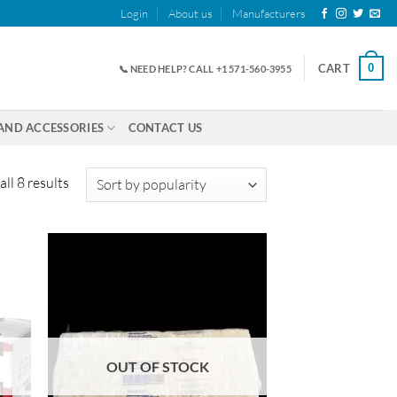
Login
About us
Manufacturers
0
CART
📞 NEED HELP? CALL +1 571-560-3955
AND ACCESSORIES
CONTACT US
Sorted
ll 8 results
by
popularity
OUT OF STOCK