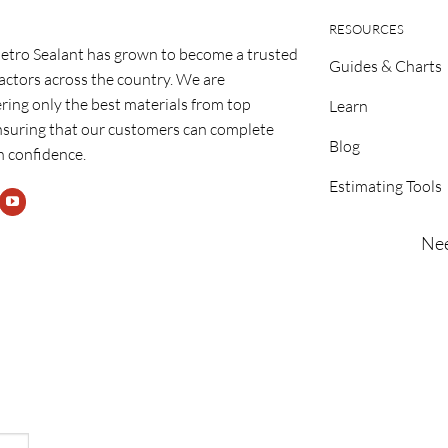
RESOURCES
etro Sealant has grown to become a trusted
Guides & Charts
ractors across the country. We are
ring only the best materials from top
Learn
nsuring that our customers can complete
Blog
h confidence.
Estimating Tools
Nee