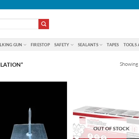
LKING GUN
FIRESTOP
SAFETY
SEALANTS
TAPES
TOOLS 
Showing a
LATION”
OUT OF STOCK