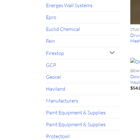
Energex Wall Systems
Epro
Euclid Chemical
STU
Dryvi
Fein
Mes
Firestop
GCP
DOW
Dow 
Geocel
Insu
$
54.
Haviland
Manufacturers
Paint Equipment & Supplies
Paint Equipment & Supplies
Protectosil