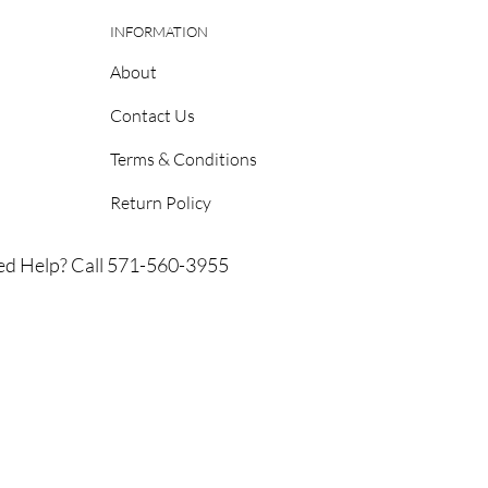
INFORMATION
About
Contact Us
Terms & Conditions
Return Policy
d Help? Call 571-560-3955