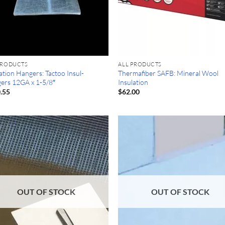
PRODUCTS
ALL PRODUCTS
ation Hangers: Tactoo Insul-
Thermafiber SAFB: Mineral Wool
ers 12GA x 1-5/8″
Insulation
.55
$
62.00
OUT OF STOCK
OUT OF STOCK