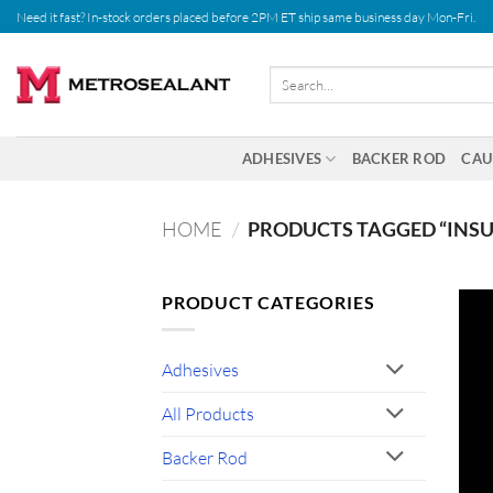
Skip
Need it fast? In-stock orders placed before 2PM ET ship same business day Mon-Fri.
to
content
Search
for:
ADHESIVES
BACKER ROD
CAU
HOME
/
PRODUCTS TAGGED “INSU
PRODUCT CATEGORIES
Adhesives
All Products
Backer Rod