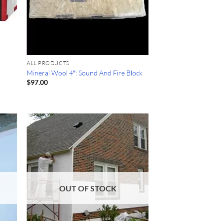
ALL PRODUCTS
Mineral Wool 4″: Sound And Fire Block
$
97.00
OUT OF STOCK