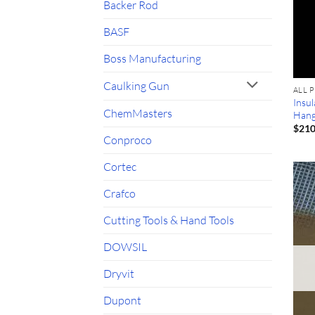
Backer Rod
BASF
Boss Manufacturing
Caulking Gun
ALL 
Insul
ChemMasters
Hang
$
210
Conproco
Cortec
Crafco
Cutting Tools & Hand Tools
DOWSIL
Dryvit
Dupont