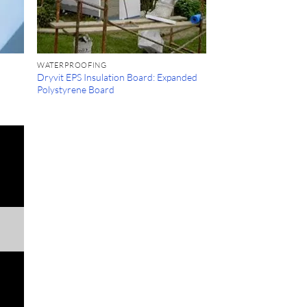
WATERPROOFING
Dryvit EPS Insulation Board: Expanded
Polystyrene Board