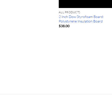
ALL PRODUCTS
2 Inch Dow Styrofoam Board:
Polystyrene Insulation Board
$
38.00