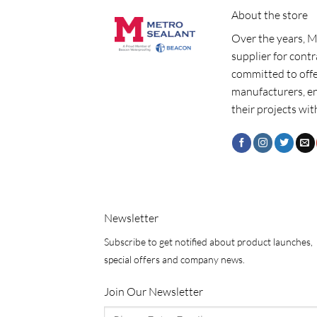
About the store
Over the years, M
supplier for cont
committed to offe
manufacturers, e
their projects wit
Newsletter
Subscribe to get notified about product launches,
special offers and company news.
Join Our Newsletter