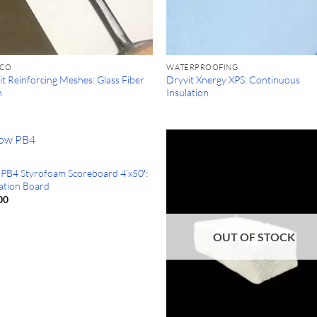
CCO
WATERPROOFING
t Reinforcing Meshes: Glass Fiber
Dryvit Xnergy XPS: Continuous
h
Insulation
PB4 Styrofoam Scoreboard 4’x50′:
lation Board
00
OUT OF STOCK