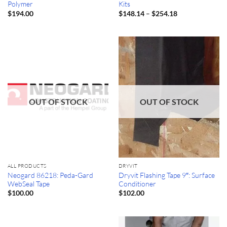
Polymer
Kits
Price
–
$
194.00
$
148.14
$
254.18
range:
$148.14
through
$254.18
OUT OF STOCK
OUT OF STOCK
ALL PRODUCTS
DRYVIT
Neogard 86218: Peda-Gard
Dryvit Flashing Tape 9″: Surface
WebSeal Tape
Conditioner
$
100.00
$
102.00