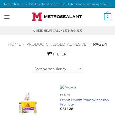
Skip
Need it fast? In-stock orders placed before 2PM ET ship same business day Mon-Fri.
to
content
0
📞 NEED HELP? CALL +1 571-560-3955
HOME
/
PRODUCTS TAGGED “ADHESIVE”
/
PAGE 4
FILTER
PRIMER
Dryvit Prymit: Primer/Adhesion
Promoter
$
242.38