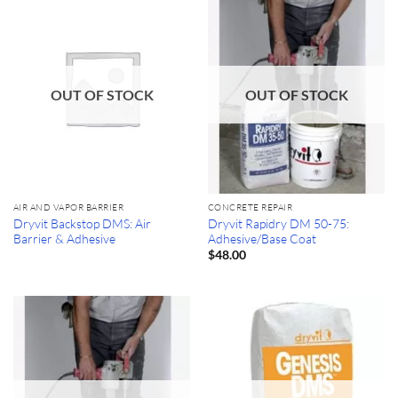
OUT OF STOCK
OUT OF STOCK
AIR AND VAPOR BARRIER
CONCRETE REPAIR
Dryvit Backstop DMS: Air
Dryvit Rapidry DM 50-75:
Barrier & Adhesive
Adhesive/Base Coat
$
48.00