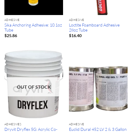
ADHESIVE
ADHESIVE
Sika Anchoring Adhesive: 10.1oz
Loctite Foamboard Adhesive
Tube
28oz Tube
$
25.86
$
16.40
OUT OF STOCK
ADHESIVES
ADHESIVE
Dryvit Dryflex 5G: Acrylic Co-
Euclid Dural 452 LV 2 & 3 Gallon