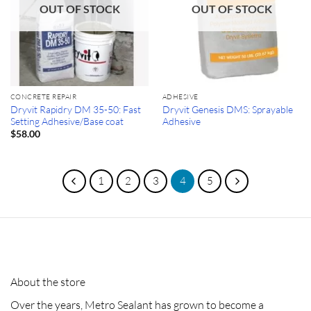
OUT OF STOCK
OUT OF STOCK
CONCRETE REPAIR
ADHESIVE
Dryvit Rapidry DM 35-50: Fast
Dryvit Genesis DMS: Sprayable
Setting Adhesive/Base coat
Adhesive
$
58.00
1
2
3
4
5
About the store
Over the years, Metro Sealant has grown to become a