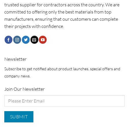
trusted supplier for contractors across the country. We are
committed to offering only the best materials from top
manufacturers, ensuring that our customers can complete
their projects with confidence.
Newsletter
Subscribe to get notified about product launches, special offers and
company news.
Join Our Newsletter