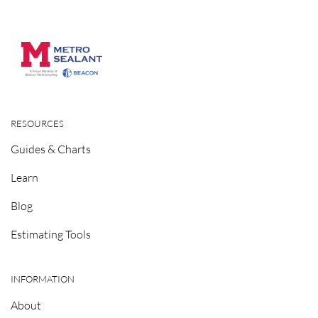
RESOURCES
Guides & Charts
Learn
Blog
Estimating Tools
INFORMATION
About