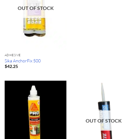
OUT OF STOCK
ADHESIVE
Sika AnchorFix 500
$
42.25
OUT OF STOCK