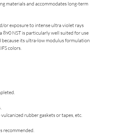
lding materials and accommodates long-term
/or exposure to intense ultra violet rays
 890 NST is particularly well suited for use
nd because its ultra-low modulus formulation
IFS colors.
mpleted.
.
e vulcanized rubber gaskets or tapes, etc.
l is recommended.