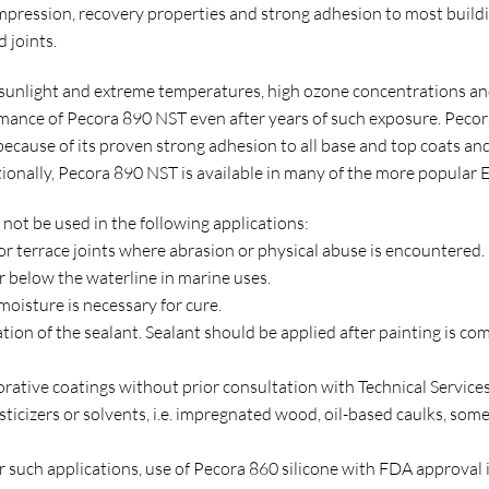
compression, recovery properties and strong adhesion to most bui
 joints.
 sunlight and extreme temperatures, high ozone concentrations and
ormance of Pecora 890 NST even after years of such exposure. Pecora
 because of its proven strong adhesion to all base and top coats a
tionally, Pecora 890 NST is available in many of the more popular E
ot be used in the following applications:
 or terrace joints where abrasion or physical abuse is encountered.
r below the waterline in marine uses.
 moisture is necessary for cure.
ation of the sealant. Sealant should be applied after painting is co
orative coatings without prior consultation with Technical Services
asticizers or solvents, i.e. impregnated wood, oil-based caulks, som
For such applications, use of Pecora 860 silicone with FDA approva