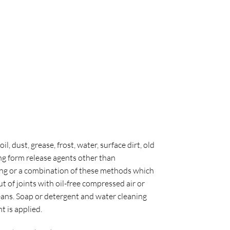
 dust, grease, frost, water, surface dirt, old
ng form release agents other than
ding or a combination of these methods which
ut of joints with oil-free compressed air or
eans. Soap or detergent and water cleaning
 is applied.