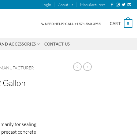
Login
About us
Manufacturers
0
CART
📞 NEED HELP? CALL +1 571-560-3955
AND ACCESSORIES
CONTACT US
 MANUFACTURER
 Gallon
marily for sealing
n precast concrete