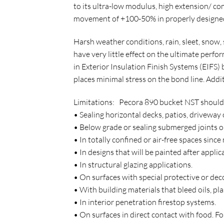
to its ultra-low modulus, high extension/ 
movement of +100-50% in properly designed
Harsh weather conditions, rain, sleet, snow,
have very little effect on the ultimate perf
in Exterior Insulation Finish Systems (EIFS)
places minimal stress on the bond line. Addi
Limitations: Pecora 890 bucket NST should n
• Sealing horizontal decks, patios, driveway
• Below grade or sealing submerged joints o
• In totally confined or air-free spaces since
• In designs that will be painted after applic
• In structural glazing applications.
• On surfaces with special protective or dec
• With building materials that bleed oils, pl
• In interior penetration firestop systems.
• On surfaces in direct contact with food. 