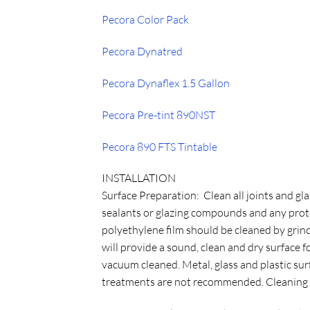
Pecora Color Pack
Pecora Dynatred
Pecora Dynaflex 1.5 Gallon
Pecora Pre-tint 890NST
Pecora 890 FTS Tintable
INSTALLATION
Surface Preparation: Clean all joints and gla
sealants or glazing compounds and any prote
polyethylene film should be cleaned by grin
will provide a sound, clean and dry surface fo
vacuum cleaned. Metal, glass and plastic su
treatments are not recommended. Cleaning of