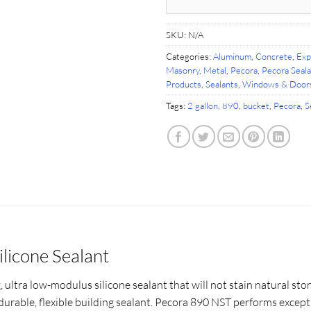
SKU:
N/A
Categories:
Aluminum
,
Concrete
,
Exp
Masonry
,
Metal
,
Pecora
,
Pecora Seal
Products
,
Sealants
,
Windows & Door
Tags:
2 gallon
,
890
,
bucket
,
Pecora
,
S
ilicone Sealant
, ultra low-modulus silicone sealant that will not stain natural st
durable, flexible building sealant. Pecora 890 NST performs excep