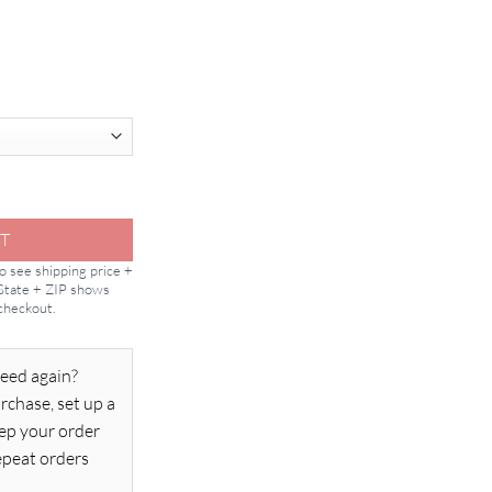
 Sealant quantity
T
to see shipping price +
 State + ZIP shows
 checkout.
eed again?
rchase, set up a
ep your order
epeat orders