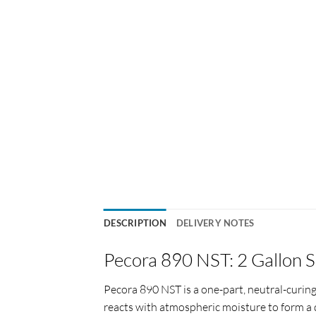
DESCRIPTION
DELIVERY NOTES
Pecora 890 NST: 2 Gallon S
Pecora 890 NST is a one-part, neutral-curing
reacts with atmospheric moisture to form a 