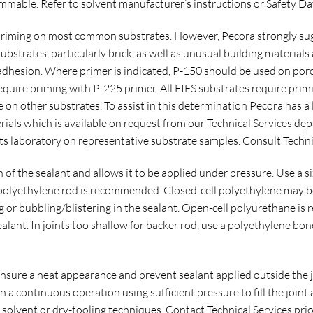
mable. Refer to solvent manufacturer’s instructions or Safety Da
riming on most common substrates. However, Pecora strongly sugg
 substrates, particularly brick, as well as unusual building materia
dhesion. Where primer is indicated, P-150 should be used on por
 require priming with P-225 primer. All EIFS substrates require pri
on other substrates. To assist in this determination Pecora has a l
rials which is available on request from our Technical Services d
its laboratory on representative substrate samples. Consult Technic
 of the sealant and allows it to be applied under pressure. Use a
) polyethylene rod is recommended. Closed-cell polyethylene may b
 or bubbling/blistering in the sealant. Open-cell polyurethane is
ealant. In joints too shallow for backer rod, use a polyethylene bo
ensure a neat appearance and prevent sealant applied outside the 
n a continuous operation using sufficient pressure to fill the join
g solvent or dry-tooling techniques. Contact Technical Services prio