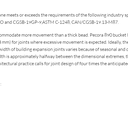
ne meets or exceeds the requirements of the following industry s
A,M,O and CGSB-19GP-9,ASTM C-1248, CAN/CGSB-19.13-M87.
accommodate more movement than a thick bead. Pecora 890 bucket N
 mm) for joints where excessive movement is expected. Ideally, the 
idth of building expansion joints varies because of seasonal and 
th is approximately halfway between the dimensional extremes, th
tectural practice calls for joint design of four times the anticip
: