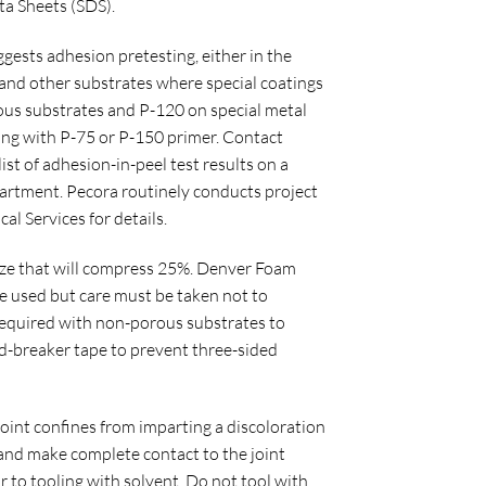
ta Sheets (SDS).
ests adhesion pretesting, either in the
ls and other substrates where special coatings
ous substrates and P-120 on special metal
ming with P-75 or P-150 primer. Contact
ist of adhesion-in-peel test results on a
epartment. Pecora routinely conducts project
al Services for details.
 size that will compress 25%. Denver Foam
e used but care must be taken not to
 required with non-porous substrates to
nd-breaker tape to prevent three-sided
joint confines from imparting a discoloration
t and make complete contact to the joint
r to tooling with solvent. Do not tool with