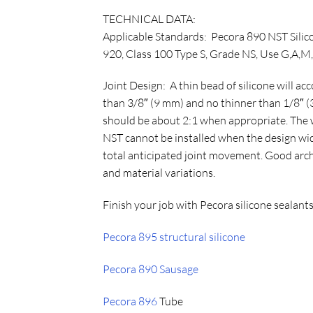
TECHNICAL DATA:
Applicable Standards:
Pecora 890 NST Silico
920, Class 100 Type S, Grade NS, Use G,
Joint Design: A thin bead of silicone will 
than 3/8″ (9 mm) and no thinner than 1/8″ (3
should be about 2:1 when appropriate. The w
NST cannot be installed when the design wid
total anticipated joint movement. Good archi
and material variations.
Finish your job with Pecora silicone sealants
Pecora 895 structural silicone
Pecora 890 Sausage
Pecora 896
Tube