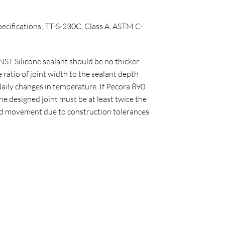
pecifications; TT-S-230C, Class A, ASTM C-
ST Silicone sealant should be no thicker
ratio of joint width to the sealant depth
daily changes in temperature. If Pecora 890
e designed joint must be at least twice the
ated movement due to construction tolerances