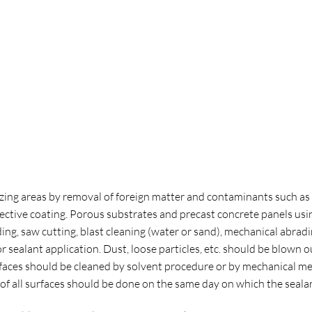
zing areas by removal of foreign matter and contaminants such as oil,
ctive coating. Porous substrates and precast concrete panels usi
ding, saw cutting, blast cleaning (water or sand), mechanical abra
r sealant application. Dust, loose particles, etc. should be blown o
rfaces should be cleaned by solvent procedure or by mechanical m
 all surfaces should be done on the same day on which the sealant