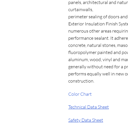
panels, architectural and natur
curtainwalls,
perimeter sealing of doors an
Exterior Insulation Finish Sys
numerous other areas requirin
performance sealant. It adhere
concrete, natural stones, mason
fluoropolymer painted and po
aluminum, wood, vinyl and man
generally without need for a p
performs equally well in new o
construction.
Color Chart
Technical Data Sheet
Safety Data Sheet