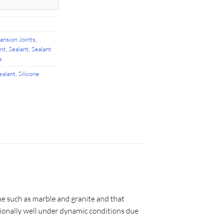
ansion Joints
,
ant
,
Sealant
,
Sealant
s
ealant
,
Silicone
one such as marble and granite and that
tionally well under dynamic conditions due