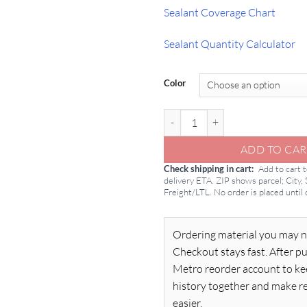
Sealant Coverage Chart
Sealant Quantity Calculator
Color
Pecora 890 NST: 2 Gallon Silicone
ADD TO CAR
Check shipping in cart
Add to cart 
delivery ETA. ZIP shows parcel; City,
Freight/LTL. No order is placed until
Ordering material you may n
Checkout stays fast. After pu
Metro reorder account to ke
history together and make r
easier.