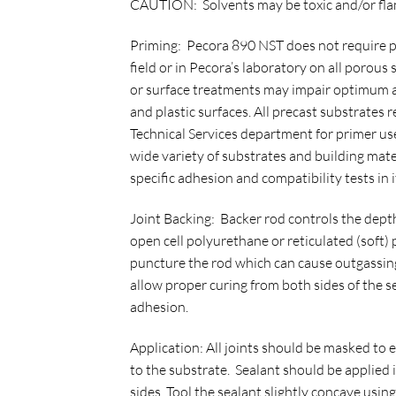
CAUTION: Solvents may be toxic and/or flam
Priming: Pecora 890 NST does not require p
field or in Pecora’s laboratory on all porous
or surface treatments may impair optimum a
and plastic surfaces. All precast substrates
Technical Services department for primer use 
wide variety of substrates and building mate
specific adhesion and compatibility tests in 
Joint Backing: Backer rod controls the depth
open cell polyurethane or reticulated (soft
puncture the rod which can cause outgassing
allow proper curing from both sides of the s
adhesion.
Application: All joints should be masked to 
to the substrate. Sealant should be applied i
sides. Tool the sealant slightly concave usin