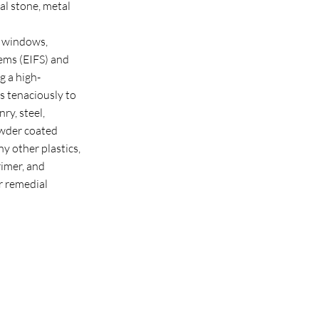
al stone, metal
d windows,
tems (EIFS) and
g a high-
s tenaciously to
ry, steel,
wder coated
y other plastics,
rimer, and
r remedial