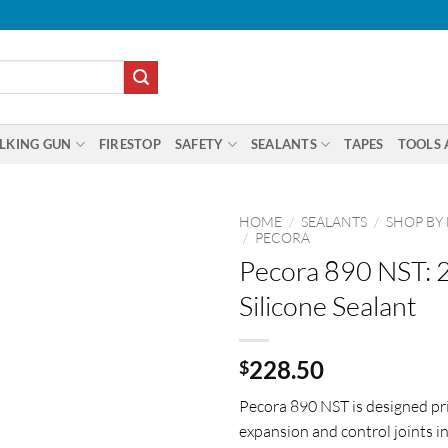
LKING GUN
FIRESTOP
SAFETY
SEALANTS
TAPES
TOOLS 
HOME
/
SEALANTS
/
SHOP BY
/
PECORA
Pecora 890 NST: 2
Silicone Sealant
228.50
$
Pecora 890 NST is designed pri
expansion and control joints i