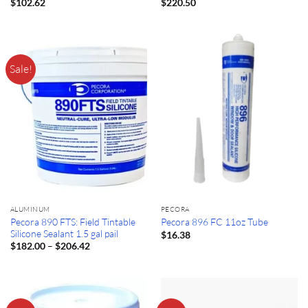
$
102.62
$
220.50
Sale!
ALUMINUM
PECORA
Pecora 890 FTS: Field Tintable
Pecora 896 FC 11oz Tube
Silicone Sealant 1.5 gal pail
$
16.38
Price
–
$
182.00
$
206.42
range:
$182.00
through
$206.42