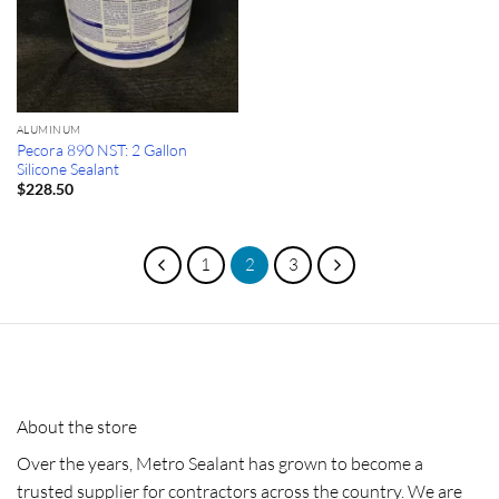
ALUMINUM
Pecora 890 NST: 2 Gallon
Silicone Sealant
$
228.50
1
2
3
About the store
Over the years, Metro Sealant has grown to become a
trusted supplier for contractors across the country. We are