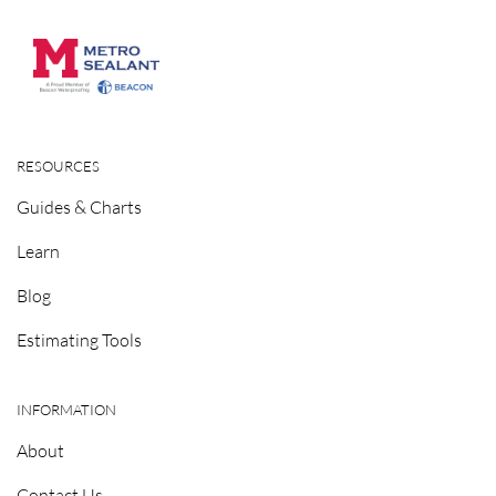
RESOURCES
Guides & Charts
Learn
Blog
Estimating Tools
INFORMATION
About
Contact Us