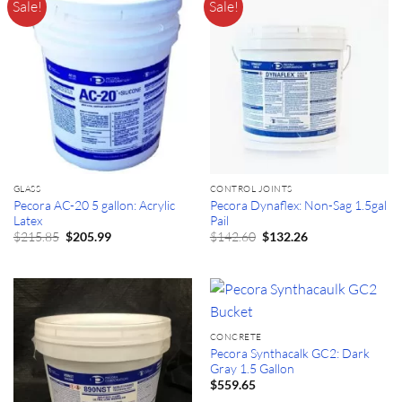
Sale!
Sale!
GLASS
CONTROL JOINTS
Pecora AC-20 5 gallon: Acrylic
Pecora Dynaflex: Non-Sag 1.5gal
Latex
Pail
Original
Current
Original
Current
$
215.85
$
142.60
$
205.99
$
132.26
price
price
price
price
was:
is:
was:
is:
$215.85.
$205.99.
$142.60.
$132.26.
CONCRETE
Pecora Synthacalk GC2: Dark
Gray 1.5 Gallon
$
559.65