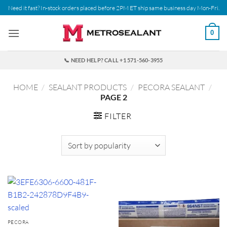
Skip
Need it fast? In-stock orders placed before 2PM ET ship same business day Mon-Fri.
to
content
0
📞 NEED HELP? CALL +1 571-560-3955
HOME
/
SEALANT PRODUCTS
/
PECORA SEALANT
/
PAGE 2
FILTER
PECORA