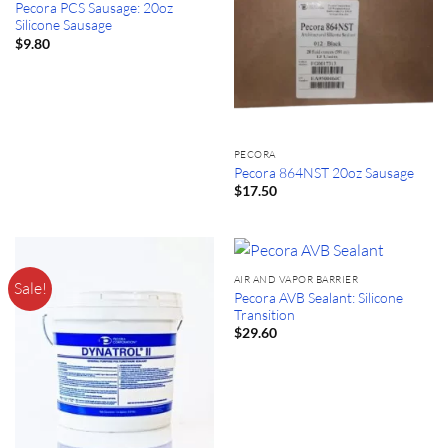
Pecora PCS Sausage: 20oz
Silicone Sausage
$
9.80
PECORA
Pecora 864NST 20oz Sausage
$
17.50
AIR AND VAPOR BARRIER
Sale!
Pecora AVB Sealant: Silicone
Transition
$
29.60