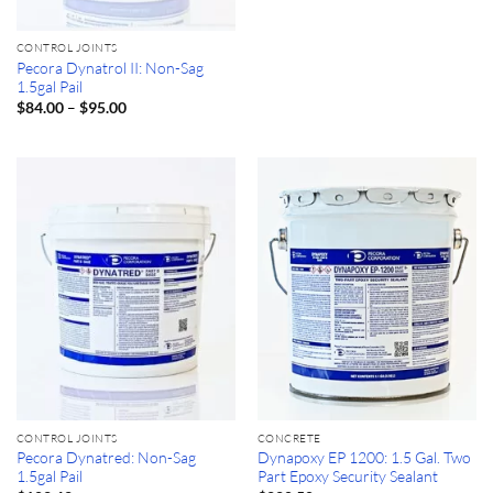
CONTROL JOINTS
Pecora Dynatrol II: Non-Sag
1.5gal Pail
Price
–
$
84.00
$
95.00
range:
$84.00
through
$95.00
CONTROL JOINTS
CONCRETE
Pecora Dynatred: Non-Sag
Dynapoxy EP 1200: 1.5 Gal. Two
1.5gal Pail
Part Epoxy Security Sealant