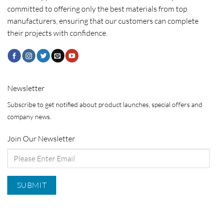
committed to offering only the best materials from top
manufacturers, ensuring that our customers can complete
their projects with confidence.
Newsletter
Subscribe to get notified about product launches, special offers and
company news.
Join Our Newsletter